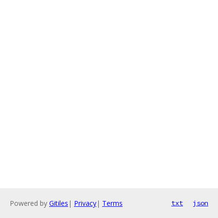
Powered by
Gitiles
|
Privacy
|
Terms
txt
json