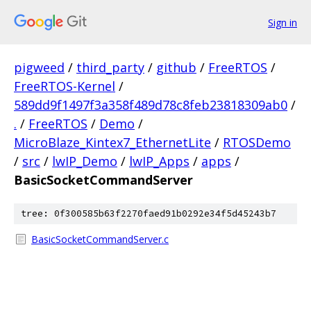
Sign in
pigweed
/
third_party
/
github
/
FreeRTOS
/
FreeRTOS-Kernel
/
589dd9f1497f3a358f489d78c8feb23818309ab0
/
.
/
FreeRTOS
/
Demo
/
MicroBlaze_Kintex7_EthernetLite
/
RTOSDemo
/
src
/
lwIP_Demo
/
lwIP_Apps
/
apps
/
BasicSocketCommandServer
tree: 0f300585b63f2270faed91b0292e34f5d45243b7
BasicSocketCommandServer.c