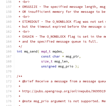
 */
int
 mq_send
(
mqd_t
 mqdes
,
const
char
*
 msg_ptr
,
size_t
 msg_len
,
unsigned
 msg_prio 
);