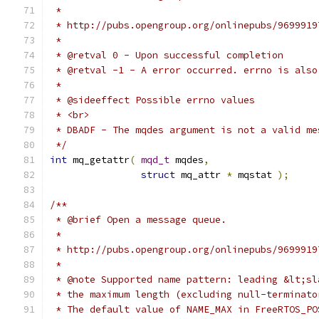
 */
int
 mq_getattr
(
mqd_t
 mqdes
,
struct
 mq_attr 
*
 mqstat 
);