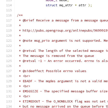
mode_t
 mode
,
struct
 mq_attr 
*
 attr 
);