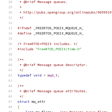
 */
#ifndef
#define
/* FreeRTOS+POSIX includes. */
#include
"FreeRTOS_POSIX/time.h"
 */
typedef
void
*
mqd_t
;
 */
struct
{