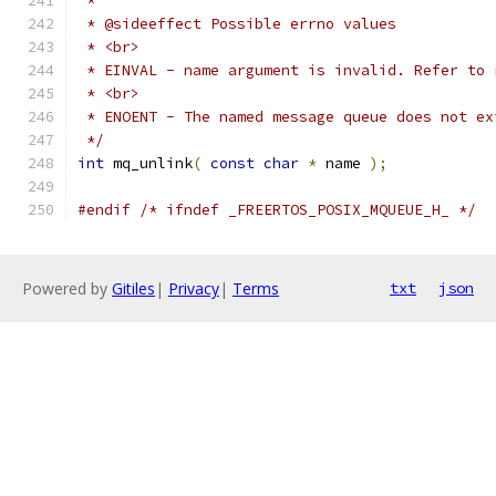
 */
int
 mq_unlink
(
const
char
*
 name 
);
#endif
/* ifndef _FREERTOS_POSIX_MQUEUE_H_ */
Powered by
Gitiles
|
Privacy
|
Terms
txt
json