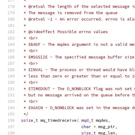
 */
ssize_t
 mq_timedreceive
(
mqd_t
 mqdes
,
char
*
 msg_ptr
,
size_t
 msg_len
,