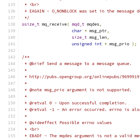
 */
ssize_t
 mq_receive
(
mqd_t
 mqdes
,
char
*
 msg_ptr
,
size_t
 msg_len
,
unsigned
int
*
 msg_prio 
);