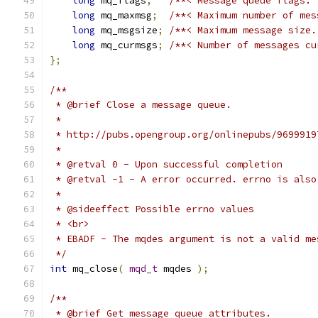
long
 mq_flags
;
/**< Message queue flags. 
long
 mq_maxmsg
;
/**< Maximum number of mes
long
 mq_msgsize
;
/**< Maximum message size.
long
 mq_curmsgs
;
/**< Number of messages cu
};
 */
int
 mq_close
(
mqd_t
 mqdes 
);