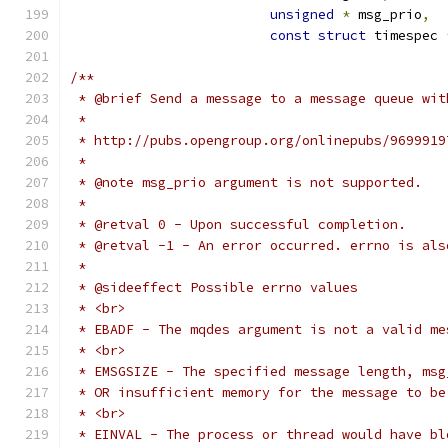
unsigned
*
 msg_prio
,
const
struct
 timespec 