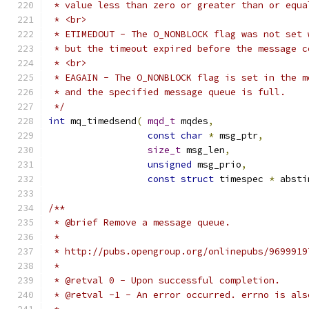
 */
int
 mq_timedsend
(
mqd_t
 mqdes
,
const
char
*
 msg_ptr
,
size_t
 msg_len
,
unsigned
 msg_prio
,
const
struct
 timespec 
*
 absti