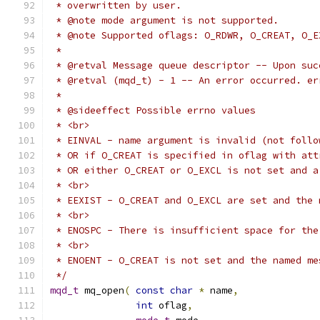
 */
mqd_t
 mq_open
(
const
char
*
 name
,
int
 oflag
,