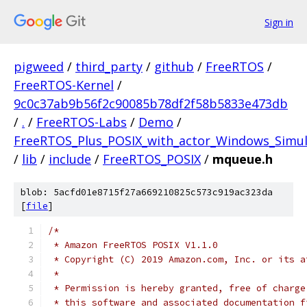
Sign in
pigweed
/
third_party
/
github
/
FreeRTOS
/
FreeRTOS-Kernel
/
9c0c37ab9b56f2c90085b78df2f58b5833e473db
/
.
/
FreeRTOS-Labs
/
Demo
/
FreeRTOS_Plus_POSIX_with_actor_Windows_Simul
/
lib
/
include
/
FreeRTOS_POSIX
/
mqueue.h
blob: 5acfd01e8715f27a669210825c573c919ac323da
[
file
]