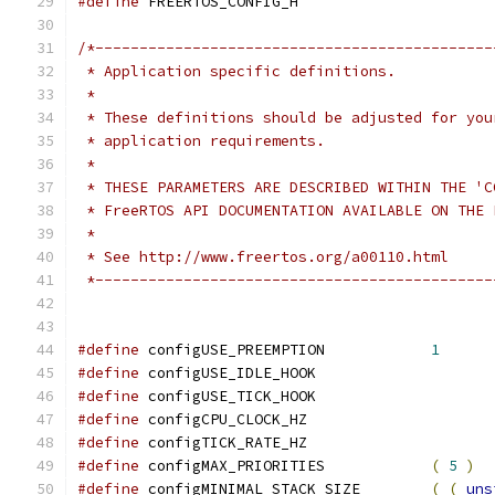
#define
 *---------------------------------------------
#define
 configUSE_PREEMPTION		
1
#define
 configUSE_IDLE_HOOK		
#define
 configUSE_TICK_HOOK		
#define
 configCPU_CLOCK_HZ		
#define
 configTICK_RATE_HZ		
#define
 configMAX_PRIORITIES		
(
5
)
#define
 configMINIMAL_STACK_SIZE	
(
(
uns