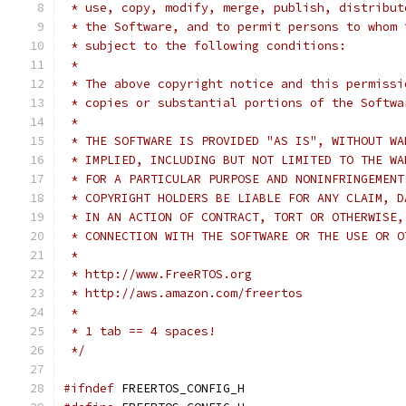
 */
#ifndef