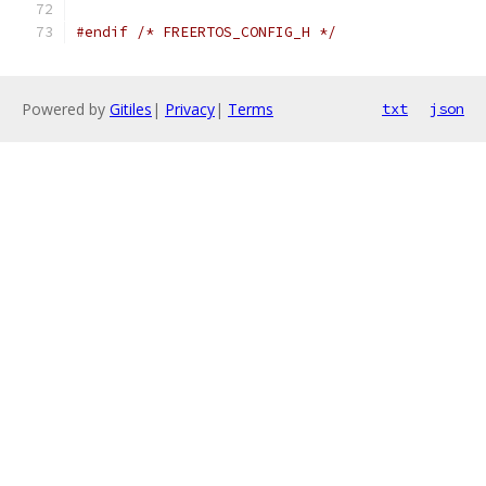
#endif
/* FREERTOS_CONFIG_H */
Powered by
Gitiles
|
Privacy
|
Terms
txt
json