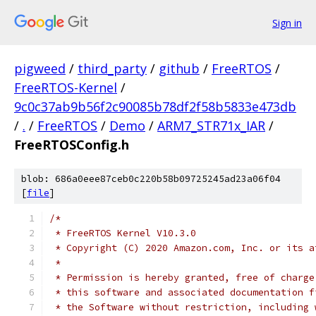
Sign in
pigweed
/
third_party
/
github
/
FreeRTOS
/
FreeRTOS-Kernel
/
9c0c37ab9b56f2c90085b78df2f58b5833e473db
/
.
/
FreeRTOS
/
Demo
/
ARM7_STR71x_IAR
/
FreeRTOSConfig.h
blob: 686a0eee87ceb0c220b58b09725245ad23a06f04
[
file
]