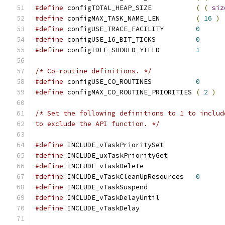
#define
 configTOTAL_HEAP_SIZE		
(
(
siz
#define
 configMAX_TASK_NAME_LEN		
(
16
)
#define
 configUSE_TRACE_FACILITY	
0
#define
 configUSE_16_BIT_TICKS		
0
#define
 configIDLE_SHOULD_YIELD		
1
/* Co-routine definitions. */
#define
 configUSE_CO_ROUTINES 		
0
#define
 configMAX_CO_ROUTINE_PRIORITIES 
(
2
)
to exclude the API function. */
#define
 INCLUDE_vTaskPrioritySet
#define
 INCLUDE_uxTaskPriorityGet
#define
 INCLUDE_vTaskDe
#define
 INCLUDE_vTaskCleanUpResources	
0
#define
 INCLUDE_vTaskSuspend		
#define
 INCLUDE_vTaskDelayUntil	
#define
 INCLUDE_vTaskDe