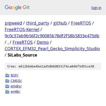
Sign in
pigweed
/
third_party
/
github
/
FreeRTOS
/
FreeRTOS-Kernel
/
9c0c37ab9b56f2c90085b78df2f58b5833e473db
/
.
/
FreeRTOS
/
Demo
/
CORTEX_EFM32_Pearl_Gecko_Simplicity_Studio
/
SiLabs_Source
tree: e012b6ebe4be2ad5db8d8351f4ca846f5d91ce58
BSP/
CMSIS/
emdrv/
emlib/