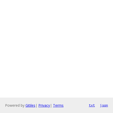
Powered by
Gitiles
|
Privacy
|
Terms
txt
json