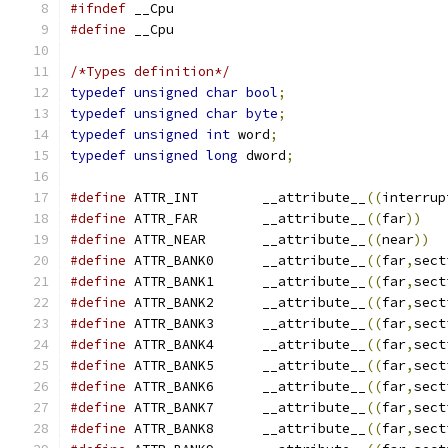
#ifndef
#define
/*Types definition*/
typedef
unsigned
char
bool
;
typedef
unsigned
char
byte
;
typedef
unsigned
int
 word
;
typedef
unsigned
long
 dword
;
#define
 ATTR_INT	__attribute__
((
interrup
#define
 ATTR_FAR	__attribute__
((
far
))
#define
 ATTR_NEAR	__attribute__
((
near
))
#define
 ATTR_BANK0	__attribute__
((
far
,
sect
#define
 ATTR_BANK1	__attribute__
((
far
,
sect
#define
 ATTR_BANK2	__attribute__
((
far
,
sect
#define
 ATTR_BANK3	__attribute__
((
far
,
sect
#define
 ATTR_BANK4	__attribute__
((
far
,
sect
#define
 ATTR_BANK5	__attribute__
((
far
,
sect
#define
 ATTR_BANK6	__attribute__
((
far
,
sect
#define
 ATTR_BANK7	__attribute__
((
far
,
sect
#define
 ATTR_BANK8	__attribute__
((
far
,
sect