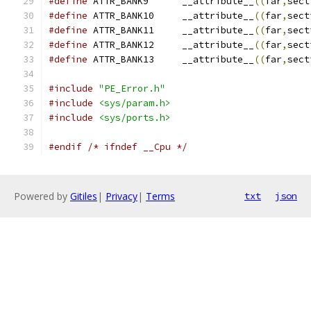
#define
 ATTR_BANK9	__attribute__
((
far
,
sect
#define
 ATTR_BANK10	__attribute__
((
far
,
sect
#define
 ATTR_BANK11	__attribute__
((
far
,
sect
#define
 ATTR_BANK12	__attribute__
((
far
,
sect
#define
 ATTR_BANK13	__attribute__
((
far
,
sect
#include
"PE_Error.h"
#include
<sys/param.h>
#include
<sys/ports.h>
#endif
/* ifndef __Cpu */
Powered by
Gitiles
|
Privacy
|
Terms
txt
json