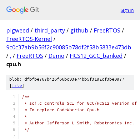
Sign in
pigweed
/
third_party
/
github
/
FreeRTOS
/
FreeRTOS-Kernel
/
9c0c37ab9b56f2c90085b78df2f58b5833e473db
/
.
/
FreeRTOS
/
Demo
/
HCS12_GCC_banked
/
cpu.h
blob: dfbfbe767b426f66bc93e74bb5f31a2cf3be0a77
[
file
]
 */