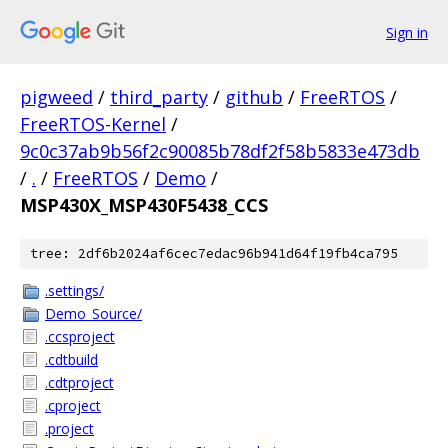
Sign in
pigweed
/
third_party
/
github
/
FreeRTOS
/
FreeRTOS-Kernel
/
9c0c37ab9b56f2c90085b78df2f58b5833e473db
/
.
/
FreeRTOS
/
Demo
/
MSP430X_MSP430F5438_CCS
tree: 2df6b2024af6cec7edac96b941d64f19fb4ca795
.settings/
Demo_Source/
.ccsproject
.cdtbuild
.cdtproject
.cproject
.project