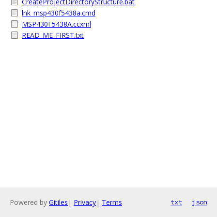
CreateProjectDirectoryStructure.bat
lnk_msp430f5438a.cmd
MSP430F5438A.ccxml
READ_ME_FIRST.txt
Powered by
Gitiles
|
Privacy
|
Terms
txt
json