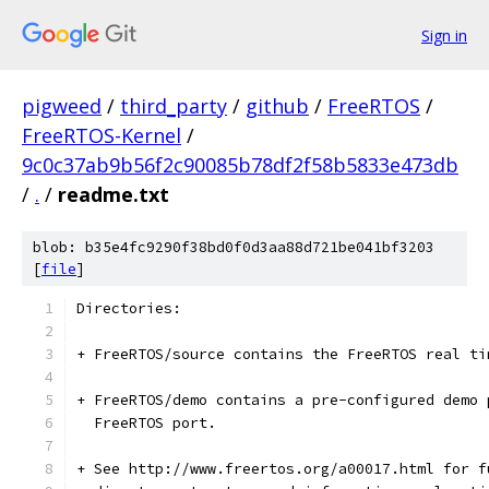
Sign in
pigweed
/
third_party
/
github
/
FreeRTOS
/
FreeRTOS-Kernel
/
9c0c37ab9b56f2c90085b78df2f58b5833e473db
/
.
/
readme.txt
blob: b35e4fc9290f38bd0f0d3aa88d721be041bf3203
[
file
]