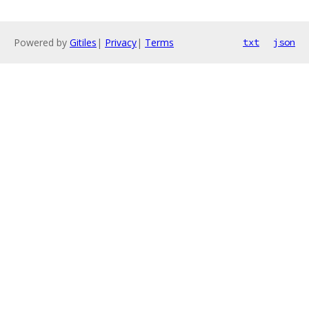
Powered by
Gitiles
|
Privacy
|
Terms
txt
json