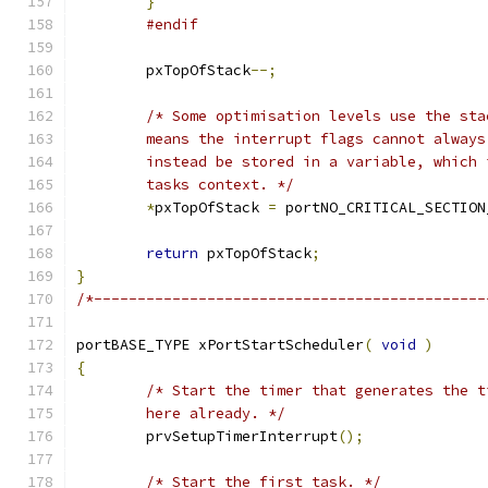
}
#endif
	pxTopOfStack
--;
	tasks context. */
*
pxTopOfStack 
=
 portNO_CRITICAL_SECTION
return
 pxTopOfStack
;
}
/*---------------------------------------------
portBASE_TYPE xPortStartScheduler
(
void
)
{
	here already. */
	prvSetupTimerInterrupt
();
/* Start the first task. */