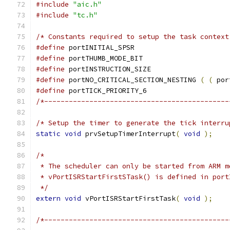
#include
"aic.h"
#include
"tc.h"
/* Constants required to setup the task context
#define
 portINITIAL_SP
#define
 portTHUMB_MODE_
#define
 portINSTRUCTION_SIZE		
#define
 portNO_CRITICAL_SECTION_NESTING	
(
(
 por
#define
 portTICK_PRIORI
/*---------------------------------------------
/* Setup the timer to generate the tick interru
static
void
 prvSetupTimerInterrupt
(
void
);
 */
extern
void
 vPortISRStartFirstTask
(
void
);
/*---------------------------------------------