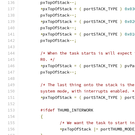
	pxTopOfStack
--;
*
pxTopOfStack 
=
(
 portSTACK_TYPE 
)
0x03
	pxTopOfStack
--;
*
pxTopOfStack 
=
(
 portSTACK_TYPE 
)
0x02
	pxTopOfStack
--;
*
pxTopOfStack 
=
(
 portSTACK_TYPE 
)
0x01
	pxTopOfStack
--;
	R0. */
*
pxTopOfStack 
=
(
 portSTACK_TYPE 
)
 pvPa
	pxTopOfStack
--;
	system mode, with interrupts enabled. *
*
pxTopOfStack 
=
(
 portSTACK_TYPE 
)
 port
#ifdef
{
/* We want the task to start in
*
pxTopOfStack 
|=
 portTHUMB_MODE