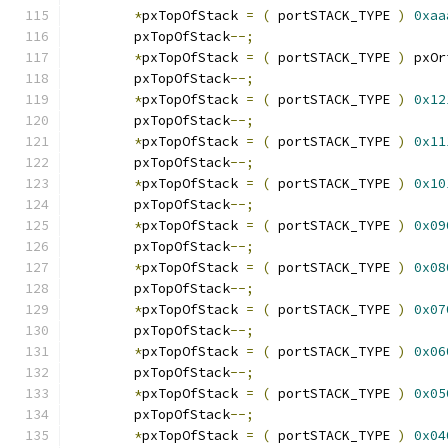
*
pxTopOfStack 
=
(
 portSTACK_TYPE 
)
0xaa
	pxTopOfStack
--;
*
pxTopOfStack 
=
(
 portSTACK_TYPE 
)
 pxOr
	pxTopOfStack
--;
*
pxTopOfStack 
=
(
 portSTACK_TYPE 
)
0x12
	pxTopOfStack
--;
*
pxTopOfStack 
=
(
 portSTACK_TYPE 
)
0x11
	pxTopOfStack
--;
*
pxTopOfStack 
=
(
 portSTACK_TYPE 
)
0x10
	pxTopOfStack
--;
*
pxTopOfStack 
=
(
 portSTACK_TYPE 
)
0x09
	pxTopOfStack
--;
*
pxTopOfStack 
=
(
 portSTACK_TYPE 
)
0x08
	pxTopOfStack
--;
*
pxTopOfStack 
=
(
 portSTACK_TYPE 
)
0x07
	pxTopOfStack
--;
*
pxTopOfStack 
=
(
 portSTACK_TYPE 
)
0x06
	pxTopOfStack
--;
*
pxTopOfStack 
=
(
 portSTACK_TYPE 
)
0x05
	pxTopOfStack
--;
*
pxTopOfStack 
=
(
 portSTACK_TYPE 
)
0x04