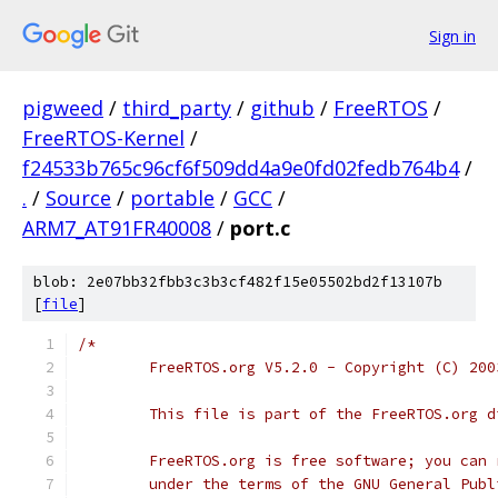
Sign in
pigweed
/
third_party
/
github
/
FreeRTOS
/
FreeRTOS-Kernel
/
f24533b765c96cf6f509dd4a9e0fd02fedb764b4
/
.
/
Source
/
portable
/
GCC
/
ARM7_AT91FR40008
/
port.c
blob: 2e07bb32fbb3c3b3cf482f15e05502bd2f13107b
[
file
]