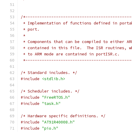
 *---------------------------------------------
/* Standard includes. */
#include
<stdlib.h>
/* Scheduler includes. */
#include
"FreeRTOS.h"
#include
"task.h"
/* Hardware specific definitions. */
#include
"AT91R40008.h"
#include
"pio.h"