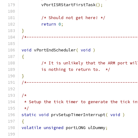
	vPortISRStartFirstTask
();
/* Should not get here! */
return
0
;
}
/*---------------------------------------------
void
 vPortEndScheduler
(
void
)
{
	is nothing to return to.  */
}
/*---------------------------------------------
 */
static
void
 prvSetupTimerInterrupt
(
void
)
{
volatile
unsigned
 portLONG ulDummy
;