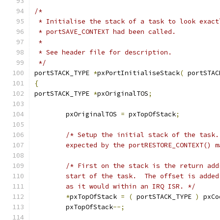
 */
portSTACK_TYPE 
*
pxPortInitialiseStack
(
 portSTAC
{
portSTACK_TYPE 
*
pxOriginalTOS
;
	pxOriginalTOS 
=
 pxTopOfStack
;
	expected by the portRESTORE_CONTEXT() m
	as it would within an IRQ ISR. */
*
pxTopOfStack 
=
(
 portSTACK_TYPE 
)
 pxCo
	pxTopOfStack
--;