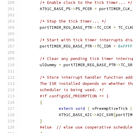
/* Enable clock to the tick timer... */
	AT91C_BASE_PS
->
PS_PCER 
=
 portTIMER_CLK_
/* Stop the tick timer... */
	portTIMER_REG_BASE_PTR
->
TC_CCR 
=
 TC_CLK
/* Start with tick timer interrupts dis
	portTIMER_REG_BASE_PTR
->
TC_IDR 
=
0xFFFF
/* Clear any pending tick timer interru
	ulDummy 
=
 portTIMER_REG_BASE_PTR
->
TC_SR
	scheduler is being used. */
#if configUSE_PREEMPTION == 1
{
extern
void
(
 vPreemptiveTick 
)
		AT91C_BASE_AIC
->
AIC_SVR
[
portTIM
}
#else
// else use cooperative schedule