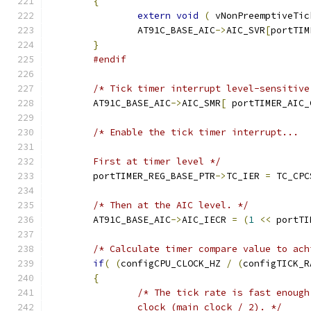
{
extern
void
(
 vNonPreemptiveTic
		AT91C_BASE_AIC
->
AIC_SVR
[
portTIM
}
#endif
/* Tick timer interrupt level-sensitive
	AT91C_BASE_AIC
->
AIC_SMR
[
 portTIMER_AIC_
	First at timer level */
	portTIMER_REG_BASE_PTR
->
TC_IER 
=
 TC_CPC
/* Then at the AIC level. */
	AT91C_BASE_AIC
->
AIC_IECR 
=
(
1
<<
 portTI
/* Calculate timer compare value to ach
if
(
(
configCPU_CLOCK_HZ 
/
(
configTICK_R
{
		clock (main clock / 2). */