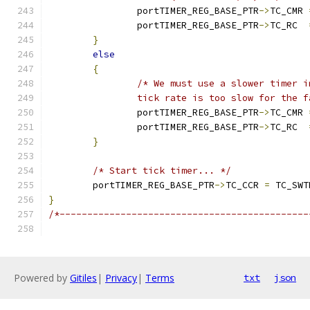
		portTIMER_REG_BASE_PTR
->
TC_CMR 
		portTIMER_REG_BASE_PTR
->
TC_RC  
}
else
{
		tick rate is too slow for the 
		portTIMER_REG_BASE_PTR
->
TC_CMR 
		portTIMER_REG_BASE_PTR
->
TC_RC  
}
/* Start tick timer... */
	portTIMER_REG_BASE_PTR
->
TC_CCR 
=
 TC_SWT
}
/*---------------------------------------------
Powered by
Gitiles
|
Privacy
|
Terms
txt
json