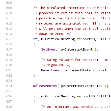
/* The simulated interrupt is now held 
         * process it yet if this call is withi
         * possible for this to be in a critica
         * mutexes are accumulative.  If in a c
         * will get set when the critical secti
         * down to zero. */
if
(
 ulCriticalNesting 
==
 portNO_CRITICA
{
SetEvent
(
 pvInterruptEvent 
);
/* Going to wait for an event - mak
             * signaled. */
ResetEvent
(
 pxThreadState
->
pvYieldE
}
ReleaseMutex
(
 pvInterruptEventMutex 
);
if
(
 ulCriticalNesting 
==
 portNO_CRITICA
{
/* An interrupt was pended so ensur