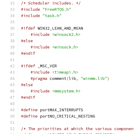
/* Scheduler includes. */
#include
"FreeRTOS.h"
#include
"task.h"
#ifdef
 WIN32_LEAN_AND_MEAN
#include
<winsock2.h>
#else
#include
<winsock.h>
#endif
#ifdef
 _MSC_VER
#include
<timeapi.h>
#pragma
 comment
(
lib
,
"winmm.lib"
)
#else
#include
<mmsystem.h>
#endif
#define
 portMAX_INTERRUPTS                     
#define
 portNO_CRITICAL_NESTING                
/* The priorities at which the various componen