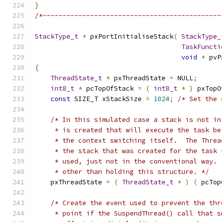
}
/*---------------------------------------------
StackType_t
*
 pxPortInitialiseStack
(
StackType_
TaskFuncti
void
*
 pvP
{
ThreadState_t
*
 pxThreadState 
=
 NULL
;
int8_t
*
 pcTopOfStack 
=
(
int8_t
*
)
 pxTopO
const
 SIZE_T xStackSize 
=
1024
;
/* Set the 
/* In this simulated case a stack is not in
     * is created that will execute the task be
     * the context switching itself.  The Threa
     * the stack that was created for the task 
     * used, just not in the conventional way. 
     * other than holding this structure. */
    pxThreadState 
=
(
ThreadState_t
*
)
(
 pcTop
/* Create the event used to prevent the thr
     * point if the SuspendThread() call that s