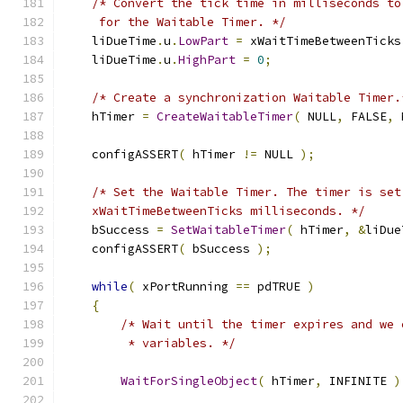
/* Convert the tick time in milliseconds to
     for the Waitable Timer. */
    liDueTime
.
u
.
LowPart
=
 xWaitTimeBetweenTicks
    liDueTime
.
u
.
HighPart
=
0
;
/* Create a synchronization Waitable Timer.
    hTimer 
=
CreateWaitableTimer
(
 NULL
,
 FALSE
,
 
    configASSERT
(
 hTimer 
!=
 NULL 
);
/* Set the Waitable Timer. The timer is set
    xWaitTimeBetweenTicks milliseconds. */
    bSuccess 
=
SetWaitableTimer
(
 hTimer
,
&
liDue
    configASSERT
(
 bSuccess 
);
while
(
 xPortRunning 
==
 pdTRUE 
)
{
/* Wait until the timer expires and we 
         * variables. */
WaitForSingleObject
(
 hTimer
,
 INFINITE 
)