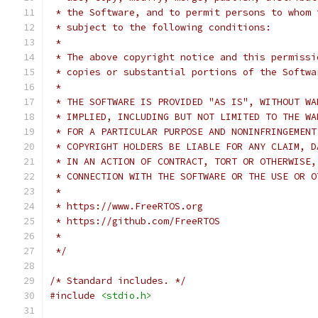
 * the Software, and to permit persons to whom 
 * subject to the following conditions:
 *
 * The above copyright notice and this permissi
 * copies or substantial portions of the Softwa
 *
 * THE SOFTWARE IS PROVIDED "AS IS", WITHOUT WA
 * IMPLIED, INCLUDING BUT NOT LIMITED TO THE WA
 * FOR A PARTICULAR PURPOSE AND NONINFRINGEMENT
 * COPYRIGHT HOLDERS BE LIABLE FOR ANY CLAIM, D
 * IN AN ACTION OF CONTRACT, TORT OR OTHERWISE,
 * CONNECTION WITH THE SOFTWARE OR THE USE OR O
 *
 * https://www.FreeRTOS.org
 * https://github.com/FreeRTOS
 *
 */
/* Standard includes. */
#include
<stdio.h>