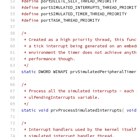
#define
 portDELETE_SELF_THREAD_PRIORITY        
#define
 portSIMULATED_INTERRUPTS_THREAD_PRIORIT
#define
 portSIMULATED_TIMER_THREAD_PRIORITY    
#define
 portTASK_THREAD_PRIORITY               
/*
 * Created as a high priority thread, this func
 * a tick interrupt being generated on an embed
 * environment the timer does not achieve anyth
 * performance though.
 */
static
 DWORD WINAPI prvSimulatedPeripheralTimer
/*
 * Process all the simulated interrupts - each 
 * ulPendingInterrupts variable.
 */
static
void
 prvProcessSimulatedInterrupts
(
void
/*
 * Interrupt handlers used by the kernel itself
 * simulated interrupt handler thread.