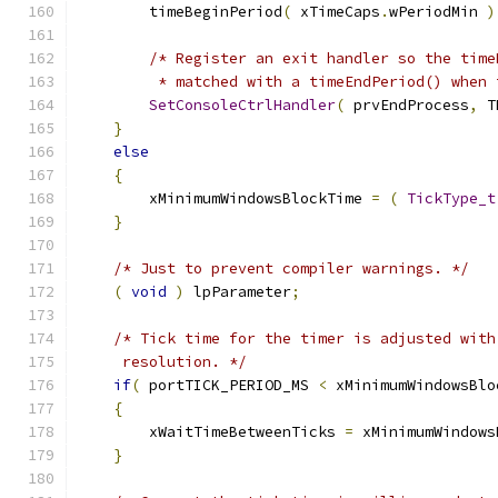
        timeBeginPeriod
(
 xTimeCaps
.
wPeriodMin 
)
/* Register an exit handler so the time
         * matched with a timeEndPeriod() when 
SetConsoleCtrlHandler
(
 prvEndProcess
,
 T
}
else
{
        xMinimumWindowsBlockTime 
=
(
TickType_t
}
/* Just to prevent compiler warnings. */
(
void
)
 lpParameter
;
/* Tick time for the timer is adjusted with
     resolution. */
if
(
 portTICK_PERIOD_MS 
<
 xMinimumWindowsBlo
{
        xWaitTimeBetweenTicks 
=
 xMinimumWindows
}