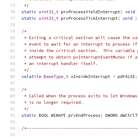
 */
static
uint32_t
 prvProcessYieldInterrupt
(
void
static
uint32_t
 prvProcessTickInterrupt
(
void
)
/*
 * Exiting a critical section will cause the ca
 * event to wait for an interrupt to process if
 * inside the critical section.  This variable 
 * attempt to obtain pvInterruptEventMutex if a
 * an interrupt handler itself.
 */
volatile
BaseType_t
 xInsideInterrupt 
=
 pdFALSE
;
/*
 * Called when the process exits to let Windows
 * is no longer required.
 */
static
 BOOL WINAPI prvEndProcess
(
 DWORD dwCtrlT
/*---------------------------------------------