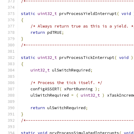
/*---------------------------------------------
static
uint32_t
 prvProcessYieldInterrupt
(
void
{
/* Always return true as this is a yield. *
return
 pdTRUE
;
}
/*---------------------------------------------
static
uint32_t
 prvProcessTickInterrupt
(
void
)
{
uint32_t
 ulSwitchRequired
;
/* Process the tick itself. */
    configASSERT
(
 xPortRunning 
);
    ulSwitchRequired 
=
(
uint32_t
)
 xTaskIncrem
return
 ulSwitchRequired
;
}
/*---------------------------------------------
static
void
 prvProcessSimulatedInterrupts
(
void