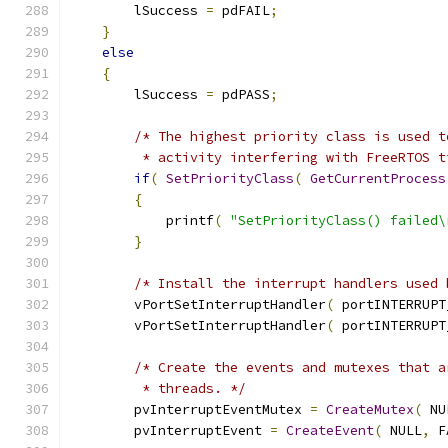
        lSuccess 
=
 pdFAIL
;
}
else
{
        lSuccess 
=
 pdPASS
;
/* The highest priority class is used t
         * activity interfering with FreeRTOS t
if
(
SetPriorityClass
(
GetCurrentProcess
{
            printf
(
"SetPriorityClass() failed\
}
/* Install the interrupt handlers used 
        vPortSetInterruptHandler
(
 portINTERRUPT
        vPortSetInterruptHandler
(
 portINTERRUPT
/* Create the events and mutexes that a
         * threads. */
        pvInterruptEventMutex 
=
CreateMutex
(
 NU
        pvInterruptEvent 
=
CreateEvent
(
 NULL
,
 F