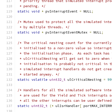
 * priority thread that simulated interrupt pro
 * pending. */
static
void
*
 pvInterruptEvent 
=
 NULL
;
/* Mutex used to protect all the simulated inte
 * by multiple threads. */
static
void
*
 pvInterruptEventMutex 
=
 NULL
;
/* The critical nesting count for the currently
 * initialised to a non-zero value so interrupt
 * the initialisation phase.  As each task has 
 * ulCriticalNesting will get set to zero when 
 * initialisation is probably not critical in t
 * simulated interrupt handlers do not get crea
 * started anyway. */
static
volatile
uint32_t
 ulCriticalNesting 
=
99
/* Handlers for all the simulated software inte
 * are used for the Yield and Tick interrupts s
 * all the other interrupts can be user defined
static
uint32_t
(*
 ulIsrHandler
[
 portMAX_INTERR