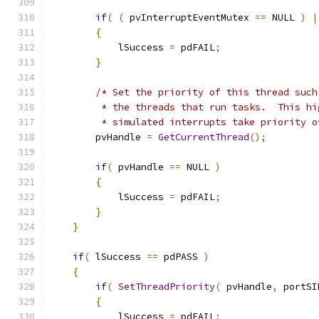
if
(
(
 pvInterruptEventMutex 
==
 NULL 
)
|
{
            lSuccess 
=
 pdFAIL
;
}
/* Set the priority of this thread such
         * the threads that run tasks.  This hi
         * simulated interrupts take priority o
        pvHandle 
=
GetCurrentThread
();
if
(
 pvHandle 
==
 NULL 
)
{
            lSuccess 
=
 pdFAIL
;
}
}
if
(
 lSuccess 
==
 pdPASS 
)
{
if
(
SetThreadPriority
(
 pvHandle
,
 portSI
{
            lSuccess 
=
 pdFAIL
;