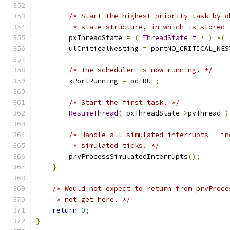
/* Start the highest priority task by o
         * state structure, in which is stored 
        pxThreadState 
=
(
ThreadState_t
*
)
*(
        ulCriticalNesting 
=
 portNO_CRITICAL_NES
/* The scheduler is now running. */
        xPortRunning 
=
 pdTRUE
;
/* Start the first task. */
ResumeThread
(
 pxThreadState
->
pvThread 
)
/* Handle all simulated interrupts - in
         * simulated ticks. */
        prvProcessSimulatedInterrupts
();
}
/* Would not expect to return from prvProce
     * not get here. */
return
0
;
}