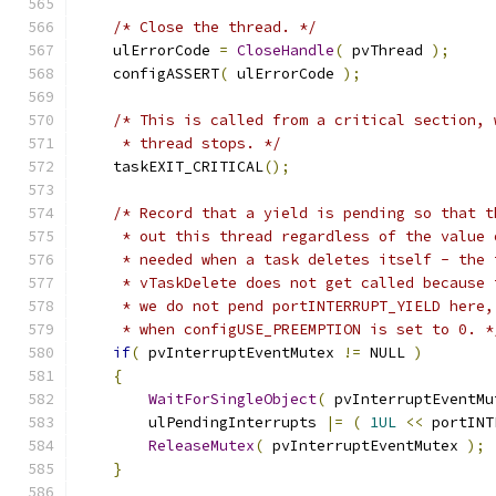
/* Close the thread. */
    ulErrorCode 
=
CloseHandle
(
 pvThread 
);
    configASSERT
(
 ulErrorCode 
);
/* This is called from a critical section, 
     * thread stops. */
    taskEXIT_CRITICAL
();
/* Record that a yield is pending so that t
     * out this thread regardless of the value 
     * needed when a task deletes itself - the 
     * vTaskDelete does not get called because 
     * we do not pend portINTERRUPT_YIELD here,
     * when configUSE_PREEMPTION is set to 0. *
if
(
 pvInterruptEventMutex 
!=
 NULL 
)
{
WaitForSingleObject
(
 pvInterruptEventMu
        ulPendingInterrupts 
|=
(
1UL
<<
 portINT
ReleaseMutex
(
 pvInterruptEventMutex 
);
}