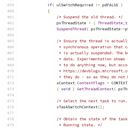
if
(
 ulSwitchRequired 
!=
 pdFALSE 
)
{
/* Suspend the old thread. */
                pxThreadState 
=
(
ThreadState_t
SuspendThread
(
 pxThreadState
->
p
/* Ensure the thread is actuall
                 * synchronous operation that c
                 * is actually suspended. The b
                 * data. Experimentation shows 
                 * to do anything now, but acco
                 * https://devblogs.microsoft.c
                 * they do - so as they do not 
                xContext
.
ContextFlags
=
 CONTEXT
(
void
)
GetThreadContext
(
 pxTh
/* Select the next task to run.
                vTaskSwitchContext
();
/* Obtain the state of the task
                 * Running state. */