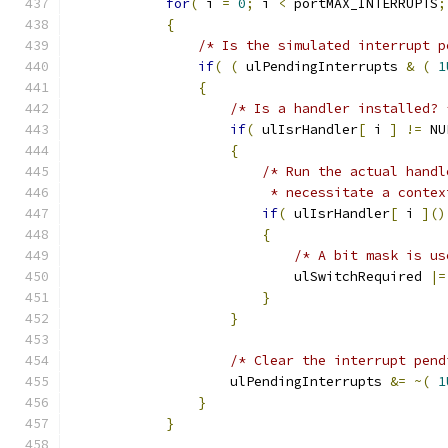
for
(
 i 
=
0
;
 i 
<
 portMAX_INTERRUPTS
;
{
/* Is the simulated interrupt p
if
(
(
 ulPendingInterrupts 
&
(
1
{
/* Is a handler installed? 
if
(
 ulIsrHandler
[
 i 
]
!=
 NU
{
/* Run the actual handl
                         * necessitate a contex
if
(
 ulIsrHandler
[
 i 
]()
{
/* A bit mask is us
                            ulSwitchRequired 
|=
}
}
/* Clear the interrupt pend
                    ulPendingInterrupts 
&=
~(
1
}
}