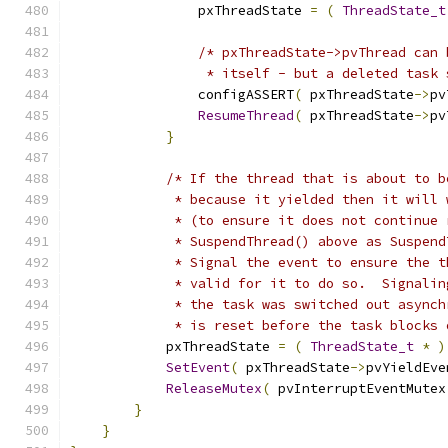
                pxThreadState 
=
(
ThreadState_t
/* pxThreadState->pvThread can 
                 * itself - but a deleted task 
                configASSERT
(
 pxThreadState
->
pv
ResumeThread
(
 pxThreadState
->
pv
}
/* If the thread that is about to b
             * because it yielded then it will 
             * (to ensure it does not continue 
             * SuspendThread() above as Suspend
             * Signal the event to ensure the t
             * valid for it to do so.  Signalin
             * the task was switched out asynch
             * is reset before the task blocks 
            pxThreadState 
=
(
ThreadState_t
*
)
SetEvent
(
 pxThreadState
->
pvYieldEve
ReleaseMutex
(
 pvInterruptEventMutex
}
}