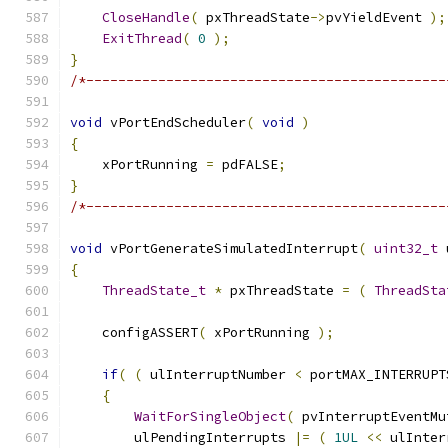
CloseHandle
(
 pxThreadState
->
pvYieldEvent 
);
ExitThread
(
0
);
}
/*---------------------------------------------
void
 vPortEndScheduler
(
void
)
{
    xPortRunning 
=
 pdFALSE
;
}
/*---------------------------------------------
void
 vPortGenerateSimulatedInterrupt
(
uint32_t
 
{
ThreadState_t
*
 pxThreadState 
=
(
ThreadSta
    configASSERT
(
 xPortRunning 
);
if
(
(
 ulInterruptNumber 
<
 portMAX_INTERRUPT
{
WaitForSingleObject
(
 pvInterruptEventMu
        ulPendingInterrupts 
|=
(
1UL
<<
 ulInter