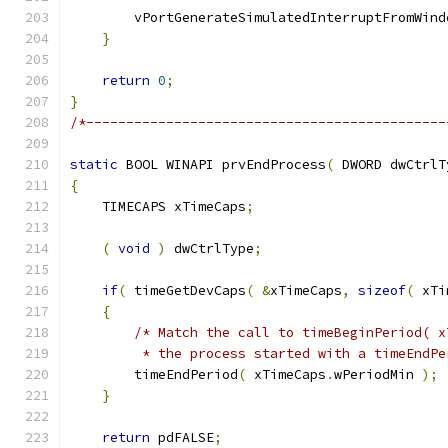
        vPortGenerateSimulatedInterruptFromWind
}
return
0
;
}
/*---------------------------------------------
static
 BOOL WINAPI prvEndProcess
(
 DWORD dwCtrlT
{
    TIMECAPS xTimeCaps
;
(
void
)
 dwCtrlType
;
if
(
 timeGetDevCaps
(
&
xTimeCaps
,
sizeof
(
 xTi
{
/* Match the call to timeBeginPeriod( x
         * the process started with a timeEndPe
        timeEndPeriod
(
 xTimeCaps
.
wPeriodMin 
);
}
return
 pdFALSE
;