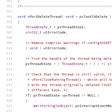
}
/*---------------------------------------------
void
 vPortDeleteThread
(
void
*
 pvTaskToDelete 
)
{
ThreadState_t
*
 pxThreadState
;
uint32_t
 ulErrorCode
;
/* Remove compiler warnings if configASSERT
(
void
)
 ulErrorCode
;
/* Find the handle of the thread being dele
    pxThreadState 
=
(
ThreadState_t
*
)
(
*(
si
/* Check that the thread is still valid, it
     * vPortCloseRunningThread() - which will b
     * with the thread originally deleted itsel
     * different task. */
if
(
 pxThreadState
->
pvThread 
!=
 NULL 
)
{
WaitForSingleObject
(
 pvInterruptEventMu