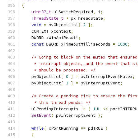
{
uint32_t
 ulSwitchRequired
,
 i
;
ThreadState_t
*
 pxThreadState
;
void
*
 pvObjectList
[
2
];
    CONTEXT xContext
;
    DWORD xWinApiResult
;
const
 DWORD xTimeoutMilliseconds 
=
1000
;
/* Going to block on the mutex that ensured
     * interrupt objects, and the event that si
     * should be processed. */
    pvObjectList
[
0
]
=
 pvInterruptEventMutex
;
    pvObjectList
[
1
]
=
 pvInterruptEvent
;
/* Create a pending tick to ensure the firs
     * this thread pends. */
    ulPendingInterrupts 
|=
(
1UL
<<
 portINTERRU
SetEvent
(
 pvInterruptEvent 
);
while
(
 xPortRunning 
==
 pdTRUE 
)
{