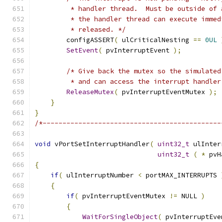
         * handler thread.  Must be outside of 
         * the handler thread can execute immed
         * released. */
        configASSERT
(
 ulCriticalNesting 
==
0UL
SetEvent
(
 pvInterruptEvent 
);
/* Give back the mutex so the simulated
         * and can access the interrupt handler
ReleaseMutex
(
 pvInterruptEventMutex 
);
}
}
/*---------------------------------------------
void
 vPortSetInterruptHandler
(
uint32_t
 ulInter
uint32_t
(
*
 pvH
{
if
(
 ulInterruptNumber 
<
 portMAX_INTERRUPTS 
{
if
(
 pvInterruptEventMutex 
!=
 NULL 
)
{
WaitForSingleObject
(
 pvInterruptEve