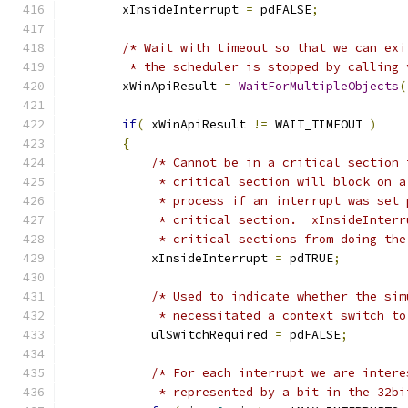
        xInsideInterrupt 
=
 pdFALSE
;
/* Wait with timeout so that we can exi
         * the scheduler is stopped by calling 
        xWinApiResult 
=
WaitForMultipleObjects
(
if
(
 xWinApiResult 
!=
 WAIT_TIMEOUT 
)
{
/* Cannot be in a critical section 
             * critical section will block on a
             * process if an interrupt was set 
             * critical section.  xInsideInterr
             * critical sections from doing the
            xInsideInterrupt 
=
 pdTRUE
;
/* Used to indicate whether the sim
             * necessitated a context switch to
            ulSwitchRequired 
=
 pdFALSE
;
/* For each interrupt we are intere
             * represented by a bit in the 32bi