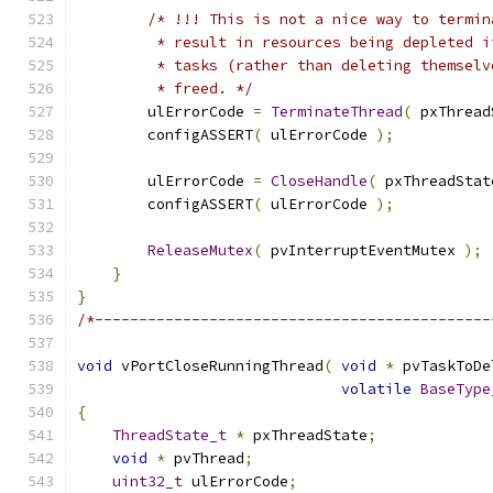
/* !!! This is not a nice way to termin
         * result in resources being depleted i
         * tasks (rather than deleting themselv
         * freed. */
        ulErrorCode 
=
TerminateThread
(
 pxThread
        configASSERT
(
 ulErrorCode 
);
        ulErrorCode 
=
CloseHandle
(
 pxThreadStat
        configASSERT
(
 ulErrorCode 
);
ReleaseMutex
(
 pvInterruptEventMutex 
);
}
}
/*---------------------------------------------
void
 vPortCloseRunningThread
(
void
*
 pvTaskToDe
volatile
BaseType
{
ThreadState_t
*
 pxThreadState
;
void
*
 pvThread
;
uint32_t
 ulErrorCode
;