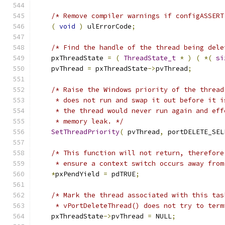
/* Remove compiler warnings if configASSERT
(
void
)
 ulErrorCode
;
/* Find the handle of the thread being dele
    pxThreadState 
=
(
ThreadState_t
*
)
(
*(
si
    pvThread 
=
 pxThreadState
->
pvThread
;
/* Raise the Windows priority of the thread
     * does not run and swap it out before it i
     * the thread would never run again and eff
     * memory leak. */
SetThreadPriority
(
 pvThread
,
 portDELETE_SEL
/* This function will not return, therefore
     * ensure a context switch occurs away from
*
pxPendYield 
=
 pdTRUE
;
/* Mark the thread associated with this tas
     * vPortDeleteThread() does not try to term
    pxThreadState
->
pvThread 
=
 NULL
;