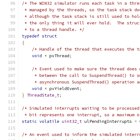
/* The WIN32 simulator runs each task in a thre
 * managed by the threads, so the task stack do
 * although the task stack is still used to hol
 * the only thing it will ever hold.  The struc
 * to a thread handle. */
typedef
struct
{
/* Handle of the thread that executes the t
void
*
 pvThread
;
/* Event used to make sure the thread does 
     * between the call to SuspendThread() to s
     * asynchronous SuspendThread() operation a
void
*
 pvYieldEvent
;
}
ThreadState_t
;
/* Simulated interrupts waiting to be processed
 * bit represents one interrupt, so a maximum o
static
volatile
uint32_t
 ulPendingInterrupts 
=
/* An event used to inform the simulated interr