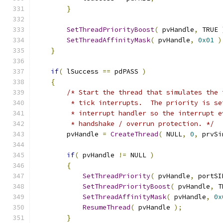
}
SetThreadPriorityBoost
(
 pvHandle
,
 TRUE 
SetThreadAffinityMask
(
 pvHandle
,
0x01
)
}
if
(
 lSuccess 
==
 pdPASS 
)
{
/* Start the thread that simulates the 
         * tick interrupts.  The priority is se
         * interrupt handler so the interrupt e
         * handshake / overrun protection. */
        pvHandle 
=
CreateThread
(
 NULL
,
0
,
 prvSi
if
(
 pvHandle 
!=
 NULL 
)
{
SetThreadPriority
(
 pvHandle
,
 portSI
SetThreadPriorityBoost
(
 pvHandle
,
 T
SetThreadAffinityMask
(
 pvHandle
,
0x
ResumeThread
(
 pvHandle 
);
}