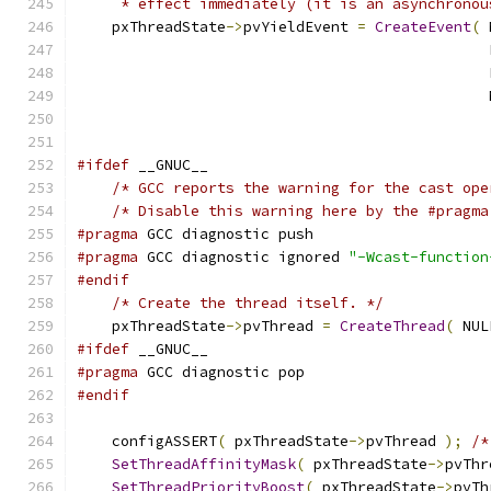
     * effect immediately (it is an asynchronou
    pxThreadState
->
pvYieldEvent 
=
CreateEvent
(
 
                                               
                                               
                                               
#ifdef
 __GNUC__
/* GCC reports the warning for the cast ope
/* Disable this warning here by the #pragma
#pragma
 GCC diagnostic push
#pragma
 GCC diagnostic ignored 
"-Wcast-function
#endif
/* Create the thread itself. */
    pxThreadState
->
pvThread 
=
CreateThread
(
 NUL
#ifdef
 __GNUC__
#pragma
 GCC diagnostic pop
#endif
    configASSERT
(
 pxThreadState
->
pvThread 
);
/*
SetThreadAffinityMask
(
 pxThreadState
->
pvThr
SetThreadPriorityBoost
(
 pxThreadState
->
pvTh