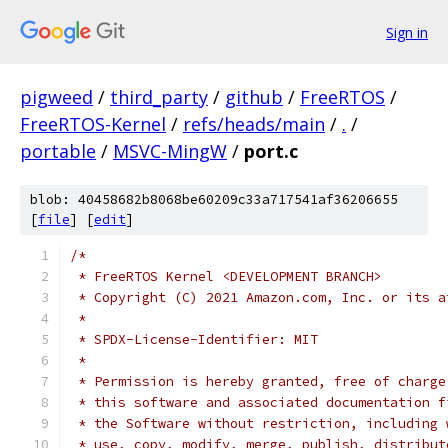
Sign in
pigweed
/
third_party
/
github
/
FreeRTOS
/
FreeRTOS-Kernel
/
refs/heads/main
/
.
/
portable
/
MSVC-MingW
/
port.c
blob: 40458682b8068be60209c33a717541af36206655
[
file
] [
edit
]
/*
 * FreeRTOS Kernel <DEVELOPMENT BRANCH>
 * Copyright (C) 2021 Amazon.com, Inc. or its a
 *
 * SPDX-License-Identifier: MIT
 *
 * Permission is hereby granted, free of charge
 * this software and associated documentation f
 * the Software without restriction, including 
 * use, copy, modify, merge, publish, distribut