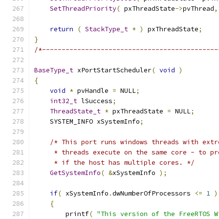
SetThreadPriority
(
 pxThreadState
->
pvThread
,
return
(
StackType_t
*
)
 pxThreadState
;
}
/*---------------------------------------------
BaseType_t
 xPortStartScheduler
(
void
)
{
void
*
 pvHandle 
=
 NULL
;
int32_t
 lSuccess
;
ThreadState_t
*
 pxThreadState 
=
 NULL
;
    SYSTEM_INFO xSystemInfo
;
/* This port runs windows threads with extr
     * threads execute on the same core - to pr
     * if the host has multiple cores. */
GetSystemInfo
(
&
xSystemInfo 
);
if
(
 xSystemInfo
.
dwNumberOfProcessors 
<=
1
)
{
        printf
(
"This version of the FreeRTOS W