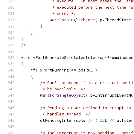
             * execute.  In most cases the (sim
             * executed before the next line is
             * sure. */
WaitForSingleObject
(
 pxThreadState
-
}
}
}
/*---------------------------------------------
void
 vPortGenerateSimulatedInterruptFromWindows
{
if
(
 xPortRunning 
==
 pdTRUE 
)
{
/* Can't proceed if in a critical secti
         * be available. */
WaitForSingleObject
(
 pvInterruptEventMu
/* Pending a user defined interrupt to 
         * handler thread. */
        ulPendingInterrupts 
|=
(
1UL
<<
 ulInter
/* The interrupt is now pending - notif