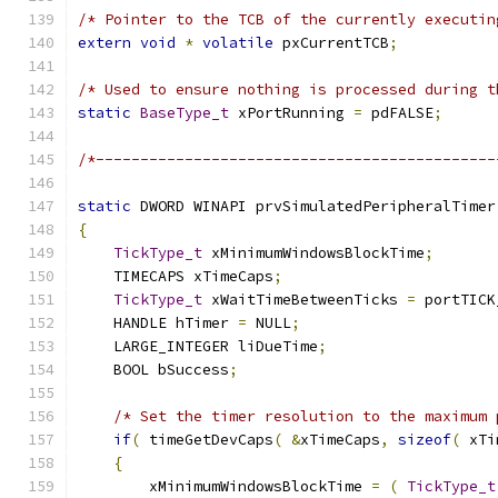
/* Pointer to the TCB of the currently executin
extern
void
*
volatile
 pxCurrentTCB
;
/* Used to ensure nothing is processed during t
static
BaseType_t
 xPortRunning 
=
 pdFALSE
;
/*---------------------------------------------
static
 DWORD WINAPI prvSimulatedPeripheralTimer
{
TickType_t
 xMinimumWindowsBlockTime
;
    TIMECAPS xTimeCaps
;
TickType_t
 xWaitTimeBetweenTicks 
=
 portTICK
    HANDLE hTimer 
=
 NULL
;
    LARGE_INTEGER liDueTime
;
    BOOL bSuccess
;
/* Set the timer resolution to the maximum 
if
(
 timeGetDevCaps
(
&
xTimeCaps
,
sizeof
(
 xTi
{
        xMinimumWindowsBlockTime 
=
(
TickType_t