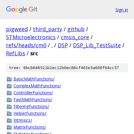
Sign in
pigweed
/
third_party
/
github
/
STMicroelectronics
/
cmsis_core
/
refs/heads/cm0
/
.
/
DSP
/
DSP_Lib_TestSuite
/
RefLibs
/
src
tree: 6bcb646521b2ec12b0ec86cf463e5a600f64cc57
BasicMathFunctions/
ComplexMathFunctions/
ControllerFunctions/
FastMathFunctions/
FilteringFunctions/
HelperFunctions/
Intrinsics/
MatrixFunctions/
StatisticsFunctions/