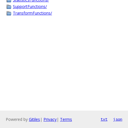
SupportFunctions/
TransformFunctions/
Powered by
Gitiles
|
Privacy
|
Terms
txt
json