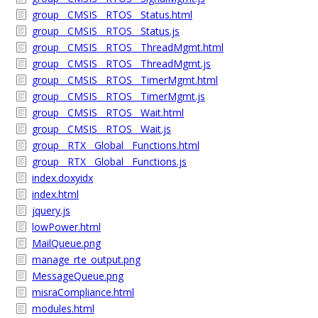
group__CMSIS__RTOS__Status.html
group__CMSIS__RTOS__Status.js
group__CMSIS__RTOS__ThreadMgmt.html
group__CMSIS__RTOS__ThreadMgmt.js
group__CMSIS__RTOS__TimerMgmt.html
group__CMSIS__RTOS__TimerMgmt.js
group__CMSIS__RTOS__Wait.html
group__CMSIS__RTOS__Wait.js
group__RTX__Global__Functions.html
group__RTX__Global__Functions.js
index.doxyidx
index.html
jquery.js
lowPower.html
MailQueue.png
manage_rte_output.png
MessageQueue.png
misraCompliance.html
modules.html