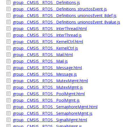
group__CMSIS__RTOS__Definitions.js
group__CMSIS__RTOS__Definitions_structosEvent.js
group__CMSIS__RTOS__Definitions_unionosEvent_8def.js
group__CMSIS__RTOS__Definitions_unionosEvent_8value.js
group__CMSIS__RTOS__InterThread.html
group__CMSIS__RTOS__InterThread.js
group__CMSIS__RTOS__KernelCtrl.html
group__CMSIS__RTOS__KernelCtrl.js
group__CMSIS__RTOS__Mail.html
group__CMSIS__RTOS__Mail.js
group__CMSIS__RTOS__Message.html
group__CMSIS__RTOS__Message.js
group__CMSIS__RTOS__MutexMgmt.html
group__CMSIS__RTOS__MutexMgmt.js
group__CMSIS__RTOS__PoolMgmt.html
group__CMSIS__RTOS__PoolMgmt.js
group__CMSIS__RTOS__SemaphoreMgmt.html
group__CMSIS__RTOS__SemaphoreMgmt.js
group__CMSIS__RTOS__SignalMgmt.html
group__CMSIS__RTOS__SignalMgmt.js