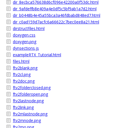
dir_8ecbca576638d6cf096e42200a0f53dc.html
dir_9afdeffb8e409a4e0df5c5bf9ab1a7d2.html
dir_b0448b4e45a55bca3a46fdbabd848ed7.html
dir_c0ad159d7acfc6a66622c7bec0ee8a21.html
dirstructfiles.html
doxygen.css
doxygen.png
dynsections.js
exampleRTX_Tutorial.html
files.html
ftv2blank.png
ftv2cl.png
ftv2doc.png
ftv2folderclosed.png
ftv2folderopen.png
ftv2lastnode.png
ftv2link.png
ftv2mlastnode.png
ftv2mnode.png
ftv2mo.png