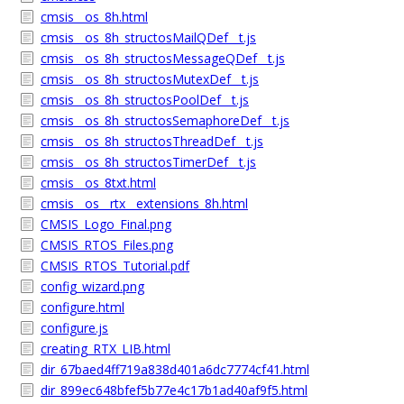
cmsis__os_8h.html
cmsis__os_8h_structosMailQDef__t.js
cmsis__os_8h_structosMessageQDef__t.js
cmsis__os_8h_structosMutexDef__t.js
cmsis__os_8h_structosPoolDef__t.js
cmsis__os_8h_structosSemaphoreDef__t.js
cmsis__os_8h_structosThreadDef__t.js
cmsis__os_8h_structosTimerDef__t.js
cmsis__os_8txt.html
cmsis__os__rtx__extensions_8h.html
CMSIS_Logo_Final.png
CMSIS_RTOS_Files.png
CMSIS_RTOS_Tutorial.pdf
config_wizard.png
configure.html
configure.js
creating_RTX_LIB.html
dir_67baed4ff719a838d401a6dc7774cf41.html
dir_899ec648bfef5b77e4c17b1ad40af9f5.html