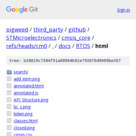
Sign in
pigweed
/
third_party
/
github
/
STMicroelectronics
/
cmsis_core
/
refs/heads/cm0
/
.
/
docs
/
RTOS
/
html
tree: b38819c7384f91a08964b92e793870d9009be307
search/
add_item.png
annotated.html
annotated.js
API_Structure.png
bc_s.png
bdwn.png
classes.html
closed.png
cmsis.css