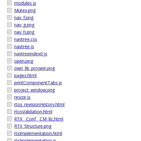
modules.js
Mutex.png
nav_f.png
nav_g.png
nav_h.png
navtree.css
navtree.js
navtreeindex0.js
open.png
own_lib_projwin.png
pages.html
printComponentTabs.js
project_window.png
resize.js
rtos_revisionHistory.html
rtosValidation.html
RTX__Conf__CM_8c.html
RTX_Structure.png
rtxImplementation.html
rtxImplementation.js