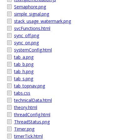
Semaphore.png
simple_signal.png
stack_usage_watermark.png
svcFunctions.html
sync_off.png
sync_on.png
systemConfig.html
tab_a.png
tab_b.png
tab_h.png
tab_s.png
tab_topnav.png
tabs.css
technicalData.html
theory.html
threadConfig.html
ThreadStatus.png
Timer.png
timerTick.html