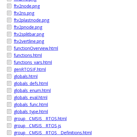
ftv2node.png
ftv2ns.png
ftv2plastnode.png
ftv2pnode.png
ftv2splitbar.png
ftv2vertline.png
functionOverview.html
functions.html
functions_vars.html
genRTOSIF.html
globals.html
globals_defs.html
globals_enum.html
globals_eval.html
globals_func.html
globals_type.html
group__CMSIS__RTOS.html
group__CMSIS__RTOS.js
group__CMSIS__RTOS__Definitions.html