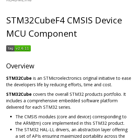
STM32CubeF4 CMSIS Device
MCU Component
Overview
STM32Cube
is an STMicroelectronics original initiative to ease
the developers life by reducing efforts, time and cost.
STM32Cube
covers the overall STM32 products portfolio. It
includes a comprehensive embedded software platform
delivered for each STM32 series.
The CMSIS modules (core and device) corresponding to
the ARM(tm) core implemented in this STM32 product.
The STM32 HAL-LL drivers, an abstraction layer offering
a set of APIs ensuring maximized portability across the