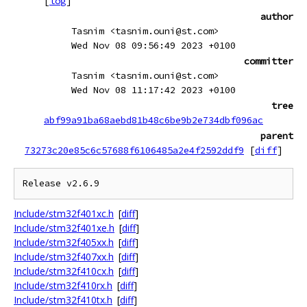
[
log
]
author
Tasnim <tasnim.ouni@st.com>
Wed Nov 08 09:56:49 2023 +0100
committer
Tasnim <tasnim.ouni@st.com>
Wed Nov 08 11:17:42 2023 +0100
tree
abf99a91ba68aebd81b48c6be9b2e734dbf096ac
parent
73273c20e85c6c57688f6106485a2e4f2592ddf9
[
diff
]
Include/stm32f401xc.h
[
diff
]
Include/stm32f401xe.h
[
diff
]
Include/stm32f405xx.h
[
diff
]
Include/stm32f407xx.h
[
diff
]
Include/stm32f410cx.h
[
diff
]
Include/stm32f410rx.h
[
diff
]
Include/stm32f410tx.h
[
diff
]