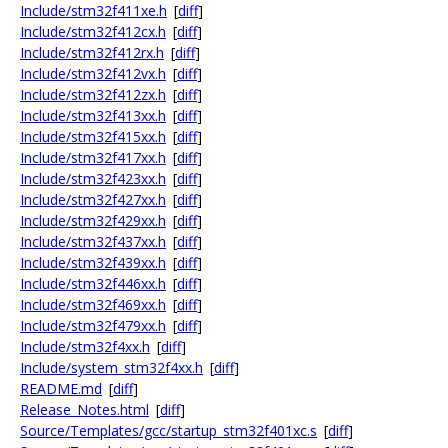
Include/stm32f411xe.h
[
diff
]
Include/stm32f412cx.h
[
diff
]
Include/stm32f412rx.h
[
diff
]
Include/stm32f412vx.h
[
diff
]
Include/stm32f412zx.h
[
diff
]
Include/stm32f413xx.h
[
diff
]
Include/stm32f415xx.h
[
diff
]
Include/stm32f417xx.h
[
diff
]
Include/stm32f423xx.h
[
diff
]
Include/stm32f427xx.h
[
diff
]
Include/stm32f429xx.h
[
diff
]
Include/stm32f437xx.h
[
diff
]
Include/stm32f439xx.h
[
diff
]
Include/stm32f446xx.h
[
diff
]
Include/stm32f469xx.h
[
diff
]
Include/stm32f479xx.h
[
diff
]
Include/stm32f4xx.h
[
diff
]
Include/system_stm32f4xx.h
[
diff
]
README.md
[
diff
]
Release_Notes.html
[
diff
]
Source/Templates/gcc/startup_stm32f401xc.s
[
diff
]