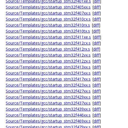
Source/Templates/gcc/startup_stm32f401xe.s
[
diff
]
Source/Templates/gcc/startup_stm32f405xx.s
[
diff
]
Source/Templates/gcc/startup_stm32f407xx.s
[
diff
]
Source/Templates/gcc/startup_stm32f410cx.s
[
diff
]
Source/Templates/gcc/startup_stm32f410rx.s
[
diff
]
Source/Templates/gcc/startup_stm32f410tx.s
[
diff
]
Source/Templates/gcc/startup_stm32f411xe.s
[
diff
]
Source/Templates/gcc/startup_stm32f412cx.s
[
diff
]
Source/Templates/gcc/startup_stm32f412rx.s
[
diff
]
Source/Templates/gcc/startup_stm32f412vx.s
[
diff
]
Source/Templates/gcc/startup_stm32f412zx.s
[
diff
]
Source/Templates/gcc/startup_stm32f413xx.s
[
diff
]
Source/Templates/gcc/startup_stm32f415xx.s
[
diff
]
Source/Templates/gcc/startup_stm32f417xx.s
[
diff
]
Source/Templates/gcc/startup_stm32f423xx.s
[
diff
]
Source/Templates/gcc/startup_stm32f427xx.s
[
diff
]
Source/Templates/gcc/startup_stm32f429xx.s
[
diff
]
Source/Templates/gcc/startup_stm32f437xx.s
[
diff
]
Source/Templates/gcc/startup_stm32f439xx.s
[
diff
]
Source/Templates/gcc/startup_stm32f446xx.s
[
diff
]
Source/Templates/gcc/startup_stm32f469xx.s
[
diff
]
Source/Templates/gcc/startup_stm32f479xx.s
[
diff
]