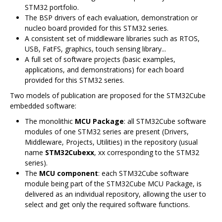
STM32 portfolio.
The BSP drivers of each evaluation, demonstration or
nucleo board provided for this STM32 series.
A consistent set of middleware libraries such as RTOS,
USB, FatFS, graphics, touch sensing library...
A full set of software projects (basic examples,
applications, and demonstrations) for each board
provided for this STM32 series.
Two models of publication are proposed for the STM32Cube
embedded software:
The monolithic
MCU Package
: all STM32Cube software
modules of one STM32 series are present (Drivers,
Middleware, Projects, Utilities) in the repository (usual
name
STM32Cubexx
, xx corresponding to the STM32
series).
The
MCU component
: each STM32Cube software
module being part of the STM32Cube MCU Package, is
delivered as an individual repository, allowing the user to
select and get only the required software functions.