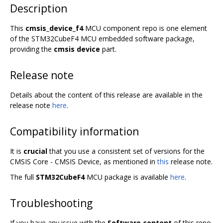
Description
This
cmsis_device_f4
MCU component repo is one element
of the STM32CubeF4 MCU embedded software package,
providing the
cmsis device
part.
Release note
Details about the content of this release are available in the
release note
here
.
Compatibility information
It is
crucial
that you use a consistent set of versions for the
CMSIS Core - CMSIS Device, as mentioned in
this
release note.
The full
STM32CubeF4
MCU package is available
here
.
Troubleshooting
If you have any issue with the
Software content
of this repo,