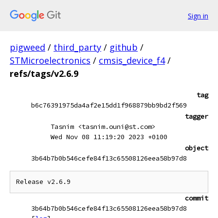
Sign in
pigweed
/
third_party
/
github
/
STMicroelectronics
/
cmsis_device_f4
/
refs/tags/v2.6.9
tag
b6c76391975da4af2e15dd1f968879bb9bd2f569
tagger
Tasnim <tasnim.ouni@st.com>
Wed Nov 08 11:19:20 2023 +0100
object
3b64b7b0b546cefe84f13c65508126eea58b97d8
commit
3b64b7b0b546cefe84f13c65508126eea58b97d8