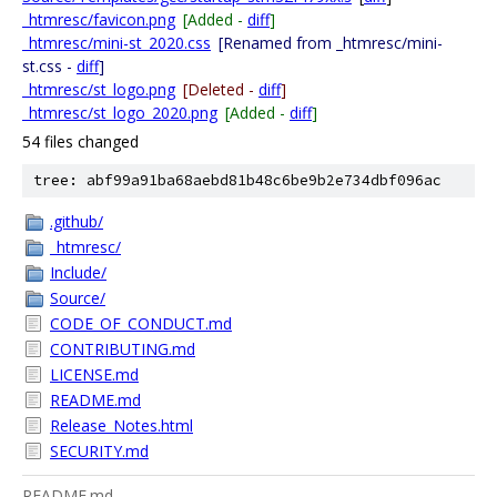
_htmresc/favicon.png
[Added -
diff
]
_htmresc/mini-st_2020.css
[Renamed from _htmresc/mini-
st.css -
diff
]
_htmresc/st_logo.png
[Deleted -
diff
]
_htmresc/st_logo_2020.png
[Added -
diff
]
54 files changed
tree: abf99a91ba68aebd81b48c6be9b2e734dbf096ac
.github/
_htmresc/
Include/
Source/
CODE_OF_CONDUCT.md
CONTRIBUTING.md
LICENSE.md
README.md
Release_Notes.html
SECURITY.md
README.md