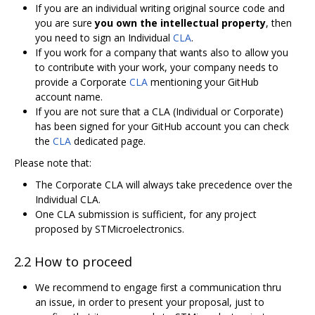
If you are an individual writing original source code and
you are sure
you own the intellectual property
, then
you need to sign an Individual
CLA
.
If you work for a company that wants also to allow you
to contribute with your work, your company needs to
provide a Corporate
CLA
mentioning your GitHub
account name.
If you are not sure that a CLA (Individual or Corporate)
has been signed for your GitHub account you can check
the
CLA
dedicated page.
Please note that:
The Corporate CLA will always take precedence over the
Individual CLA.
One CLA submission is sufficient, for any project
proposed by STMicroelectronics.
2.2 How to proceed
We recommend to engage first a communication thru
an issue, in order to present your proposal, just to