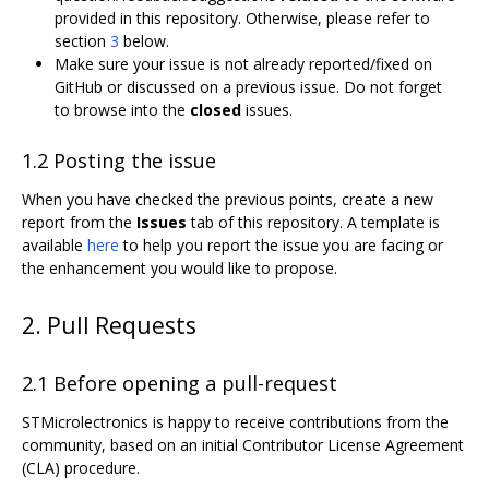
provided in this repository. Otherwise, please refer to
section
3
below.
Make sure your issue is not already reported/fixed on
GitHub or discussed on a previous issue. Do not forget
to browse into the
closed
issues.
1.2 Posting the issue
When you have checked the previous points, create a new
report from the
Issues
tab of this repository. A template is
available
here
to help you report the issue you are facing or
the enhancement you would like to propose.
2. Pull Requests
2.1 Before opening a pull-request
STMicrolectronics is happy to receive contributions from the
community, based on an initial Contributor License Agreement
(CLA) procedure.