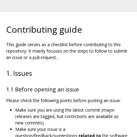
Contributing guide
This guide serves as a checklist before contributing to this
repository. It mainly focuses on the steps to follow to submit
an issue or a pull-request.
1. Issues
1.1 Before opening an issue
Please check the following points before posting an issue:
Make sure you are using the latest commit (major
releases are tagged, but corrections are available as
new commits).
Make sure your issue is a
question/feedback/suggestions
related to
the software