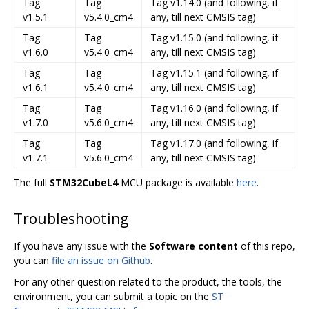
Tag
Tag
Tag v1.14.0 (and following, if
v1.5.1
v5.4.0_cm4
any, till next CMSIS tag)
Tag
Tag
Tag v1.15.0 (and following, if
v1.6.0
v5.4.0_cm4
any, till next CMSIS tag)
Tag
Tag
Tag v1.15.1 (and following, if
v1.6.1
v5.4.0_cm4
any, till next CMSIS tag)
Tag
Tag
Tag v1.16.0 (and following, if
v1.7.0
v5.6.0_cm4
any, till next CMSIS tag)
Tag
Tag
Tag v1.17.0 (and following, if
v1.7.1
v5.6.0_cm4
any, till next CMSIS tag)
The full
STM32CubeL4
MCU package is available
here
.
Troubleshooting
If you have any issue with the
Software content
of this repo,
you can
file an issue on Github
.
For any other question related to the product, the tools, the
environment, you can submit a topic on the
ST