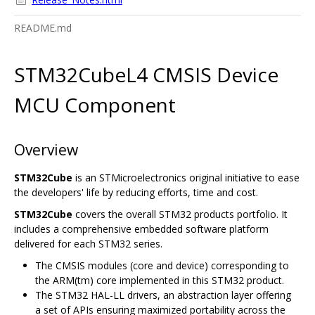
README.md
STM32CubeL4 CMSIS Device
MCU Component
Overview
STM32Cube
is an STMicroelectronics original initiative to ease
the developers' life by reducing efforts, time and cost.
STM32Cube
covers the overall STM32 products portfolio. It
includes a comprehensive embedded software platform
delivered for each STM32 series.
The CMSIS modules (core and device) corresponding to
the ARM(tm) core implemented in this STM32 product.
The STM32 HAL-LL drivers, an abstraction layer offering
a set of APIs ensuring maximized portability across the