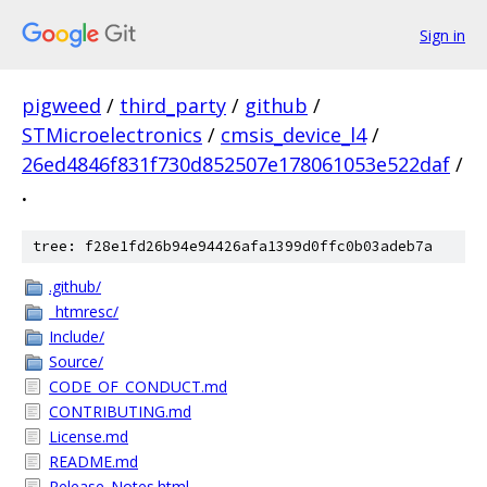
Sign in
pigweed
/
third_party
/
github
/
STMicroelectronics
/
cmsis_device_l4
/
26ed4846f831f730d852507e178061053e522daf
/
.
tree: f28e1fd26b94e94426afa1399d0ffc0b03adeb7a
.github/
_htmresc/
Include/
Source/
CODE_OF_CONDUCT.md
CONTRIBUTING.md
License.md
README.md
Release_Notes.html