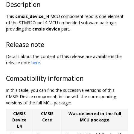
Description
This
cmsis_device_l4
MCU component repo is one element
of the STM32CubeL4 MCU embedded software package,
providing the
cmsis device
part.
Release note
Details about the content of this release are available in the
release note
here
.
Compatibility information
In this table, you can find the successive versions of this
CMSIS Device component, in-line with the corresponding
versions of the full MCU package:
CMSIS
CMSIS
Was delivered in the full
Device
Core
MCU package
L4