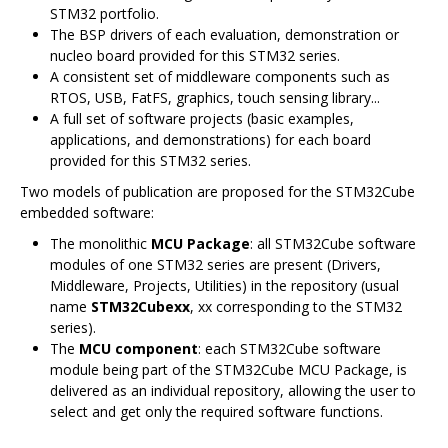
STM32 portfolio.
The BSP drivers of each evaluation, demonstration or
nucleo board provided for this STM32 series.
A consistent set of middleware components such as
RTOS, USB, FatFS, graphics, touch sensing library...
A full set of software projects (basic examples,
applications, and demonstrations) for each board
provided for this STM32 series.
Two models of publication are proposed for the STM32Cube
embedded software:
The monolithic
MCU Package
: all STM32Cube software
modules of one STM32 series are present (Drivers,
Middleware, Projects, Utilities) in the repository (usual
name
STM32Cubexx
, xx corresponding to the STM32
series).
The
MCU component
: each STM32Cube software
module being part of the STM32Cube MCU Package, is
delivered as an individual repository, allowing the user to
select and get only the required software functions.