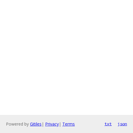
Powered by
Gitiles
|
Privacy
|
Terms
txt
json