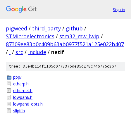
Sign in
pigweed
/
third_party
/
github
/
STMicroelectronics
/
stm32_mw_lwip
/
87309ee83b0c409b63ab0977f521a125e022b407
/
.
/
src
/
include
/
netif
tree: 35e4b114f1105d0773375de85d278c746775c3b7
ppp/
etharp.h
ethernet.h
lowpan6.h
lowpan6_opts.h
slipif.h