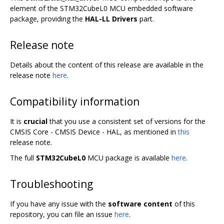
element of the STM32CubeL0 MCU embedded software
package, providing the
HAL-LL Drivers
part.
Release note
Details about the content of this release are available in the
release note
here
.
Compatibility information
It is
crucial
that you use a consistent set of versions for the
CMSIS Core - CMSIS Device - HAL, as mentioned in
this
release note.
The full
STM32CubeL0
MCU package is available
here
.
Troubleshooting
If you have any issue with the
software content
of this
repository, you can file an issue
here
.