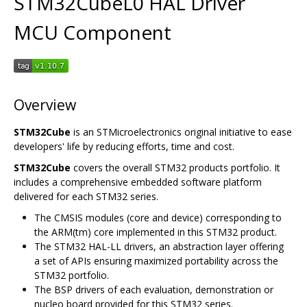
STM32CubeL0 HAL Driver
MCU Component
Overview
STM32Cube
is an STMicroelectronics original initiative to ease
developers' life by reducing efforts, time and cost.
STM32Cube
covers the overall STM32 products portfolio. It
includes a comprehensive embedded software platform
delivered for each STM32 series.
The CMSIS modules (core and device) corresponding to
the ARM(tm) core implemented in this STM32 product.
The STM32 HAL-LL drivers, an abstraction layer offering
a set of APIs ensuring maximized portability across the
STM32 portfolio.
The BSP drivers of each evaluation, demonstration or
nucleo board provided for this STM32 series.