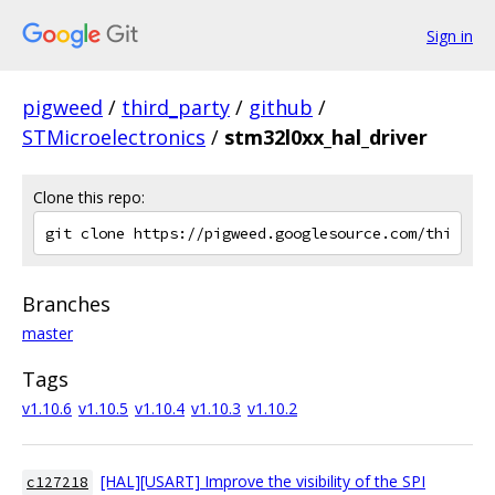
Sign in
pigweed
/
third_party
/
github
/
STMicroelectronics
/
stm32l0xx_hal_driver
Clone this repo:
Branches
master
Tags
v1.10.6
v1.10.5
v1.10.4
v1.10.3
v1.10.2
[HAL][USART] Improve the visibility of the SPI
c127218