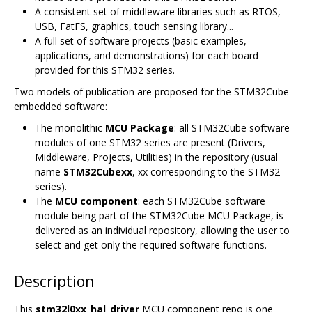
A consistent set of middleware libraries such as RTOS,
USB, FatFS, graphics, touch sensing library...
A full set of software projects (basic examples,
applications, and demonstrations) for each board
provided for this STM32 series.
Two models of publication are proposed for the STM32Cube
embedded software:
The monolithic
MCU Package
: all STM32Cube software
modules of one STM32 series are present (Drivers,
Middleware, Projects, Utilities) in the repository (usual
name
STM32Cubexx
, xx corresponding to the STM32
series).
The
MCU component
: each STM32Cube software
module being part of the STM32Cube MCU Package, is
delivered as an individual repository, allowing the user to
select and get only the required software functions.
Description
This
stm32l0xx_hal_driver
MCU component repo is one