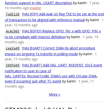
function support in HAL USART description
by karim
· 1 year,
10 months ago
master
[HAL][SPI] Add wait on flag TXE to be set at the end
7ad3126
of transaction to be aligned with reference manual
by karim
· 1
year, 10 months ago
[HAL][GPIO] Replace GPIO_Pin_x with GPIO_PIN_x
4c4c963
to be compliant with macros definition
by karim
· 1 year, 10
months ago
[HAL][UART] Correct DMA Rx abort procedure
cee3a49
impact on ongoing Tx transfer in polling mode
by karim
· 1
year, 11 months ago
[HAL][UART] Add HAL_UART_RXEVENT_IDLE event
390fe69
notification to user in case of
HAL_UARTEx_ReceiveToIdle_DMA() use with Circular DMA,
even if occurring just after TC event
by karim
· 1 year, 11
months ago
More »