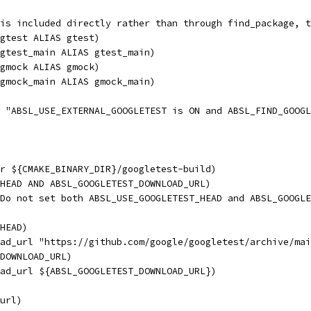
is included directly rather than through find_package, t
gtest ALIAS gtest)
gtest_main ALIAS gtest_main)
gmock ALIAS gmock)
gmock_main ALIAS gmock_main)
R "ABSL_USE_EXTERNAL_GOOGLETEST is ON and ABSL_FIND_GOOGL
r ${CMAKE_BINARY_DIR}/googletest-build)
HEAD AND ABSL_GOOGLETEST_DOWNLOAD_URL)
Do not set both ABSL_USE_GOOGLETEST_HEAD and ABSL_GOOGLE
HEAD)
ad_url "https://github.com/google/googletest/archive/mai
DOWNLOAD_URL)
ad_url ${ABSL_GOOGLETEST_DOWNLOAD_URL})
url)