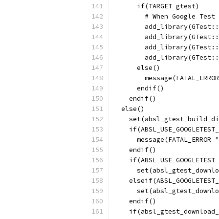
      if(TARGET gtest)
        # When Google Test 
        add_library(GTest::
        add_library(GTest::
        add_library(GTest::
        add_library(GTest::
      else()
        message(FATAL_ERRO
      endif()
    endif()
  else()
    set(absl_gtest_build_di
    if(ABSL_USE_GOOGLETEST_
      message(FATAL_ERROR "
    endif()
    if(ABSL_USE_GOOGLETEST_
      set(absl_gtest_downlo
    elseif(ABSL_GOOGLETEST_
      set(absl_gtest_downlo
    endif()
    if(absl_gtest_download_