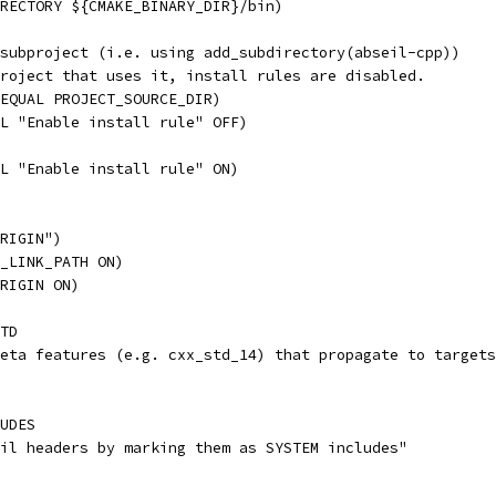
RECTORY ${CMAKE_BINARY_DIR}/bin)
subproject (i.e. using add_subdirectory(abseil-cpp))
roject that uses it, install rules are disabled.
EQUAL PROJECT_SOURCE_DIR)
L "Enable install rule" OFF)
L "Enable install rule" ON)
RIGIN")
_LINK_PATH ON)
RIGIN ON)
TD
eta features (e.g. cxx_std_14) that propagate to targets
UDES
il headers by marking them as SYSTEM includes"