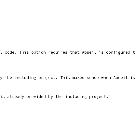
l code. This option requires that Abseil is configured t
y the including project. This makes sense when Abseil is
is already provided by the including project."