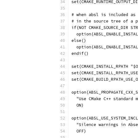
set(CMAKE_RUNTIME_OUTPUT_DI
# when absl is included as 
# in the source tree of a p
if(NOT CMAKE_SOURCE_DIR STR
  option(ABSL_ENABLE_INSTAL
else()
  option(ABSL_ENABLE_INSTAL
endif()
set(CMAKE_INSTALL_RPATH "$O
set(CMAKE_INSTALL_RPATH_USE
set(CMAKE_BUILD_RPATH_USE_O
option(ABSL_PROPAGATE_CXX_S
  "Use CMake C++ standard m
  ON)
option(ABSL_USE_SYSTEM_INCL
  "Silence warnings in Abse
  OFF)