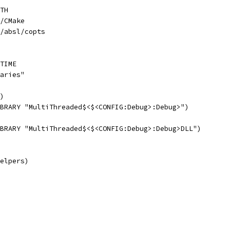
TH
/CMake
/absl/copts
TIME
aries"
)
BRARY "MultiThreaded$<$<CONFIG:Debug>:Debug>")
BRARY "MultiThreaded$<$<CONFIG:Debug>:Debug>DLL")
elpers)