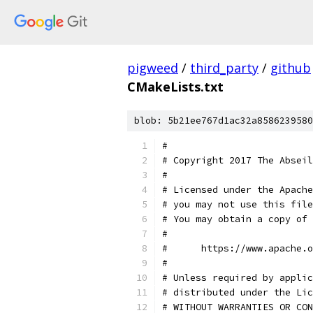
pigweed
/
third_party
/
github
CMakeLists.txt
blob: 5b21ee767d1ac32a8586239580
#
# Copyright 2017 The Abseil
#
# Licensed under the Apache
# you may not use this file
# You may obtain a copy of 
#
#      https://www.apache.o
#
# Unless required by applic
# distributed under the Lic
# WITHOUT WARRANTIES OR CON