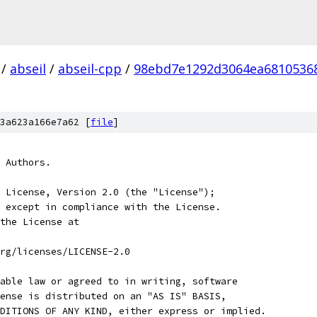
/
abseil
/
abseil-cpp
/
98ebd7e1292d3064ea6810536
3a623a166e7a62 [
file
]
 Authors.
 License, Version 2.0 (the "License");
 except in compliance with the License.
the License at
rg/licenses/LICENSE-2.0
able law or agreed to in writing, software
ense is distributed on an "AS IS" BASIS,
DITIONS OF ANY KIND, either express or implied.