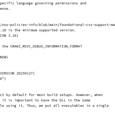
pecific language governing permissions and
ense.
/oss-policies-info/blob/main/foundational-cxx-support-ma
.16 is the minimum supported version.
ION 3.16)
 the CMAKE_MSVC_DEBUG_INFORMATION_FORMAT
NEW)
VERSION 20250127)
0")
ct by default for most build setups. However, when
 it is important to have the DLL in the same
le using it. Thus, we put all executables in a single