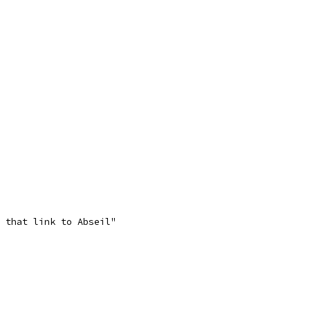
 that link to Abseil"