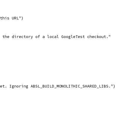
this URL")
 the directory of a local GoogleTest checkout."
et. Ignoring ABSL_BUILD_MONOLITHIC_SHARED_LIBS.")