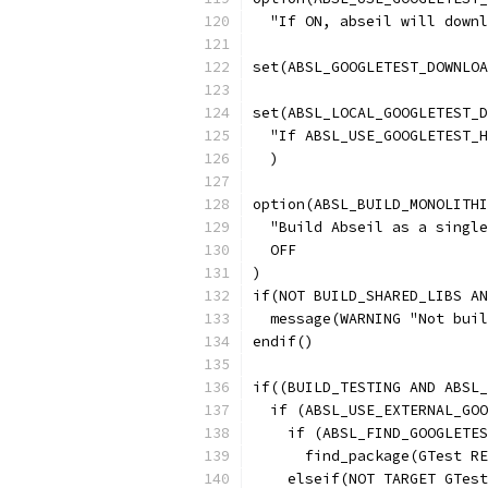
  "If ON, abseil will downl
set(ABSL_GOOGLETEST_DOWNLOA
set(ABSL_LOCAL_GOOGLETEST_D
  "If ABSL_USE_GOOGLETEST_H
  )
option(ABSL_BUILD_MONOLITHI
  "Build Abseil as a single
  OFF
)
if(NOT BUILD_SHARED_LIBS AN
  message(WARNING "Not buil
endif()
if((BUILD_TESTING AND ABSL_
  if (ABSL_USE_EXTERNAL_GOO
    if (ABSL_FIND_GOOGLETES
      find_package(GTest RE
    elseif(NOT TARGET GTest