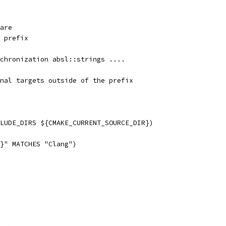
are
 prefix
chronization absl::strings ....
nal targets outside of the prefix
LUDE_DIRS ${CMAKE_CURRENT_SOURCE_DIR})
}" MATCHES "Clang")