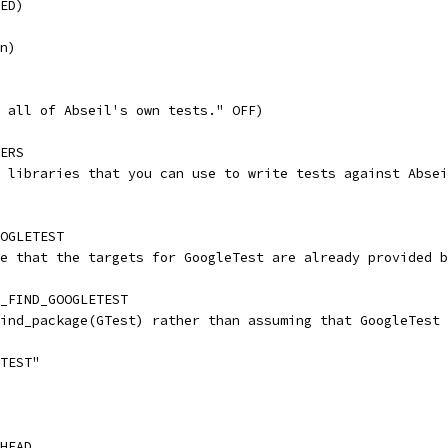
ED)
n)
 all of Abseil's own tests." OFF)
ERS
 libraries that you can use to write tests against Absei
OGLETEST
e that the targets for GoogleTest are already provided b
_FIND_GOOGLETEST
ind_package(GTest) rather than assuming that GoogleTest 
TEST"
HEAD