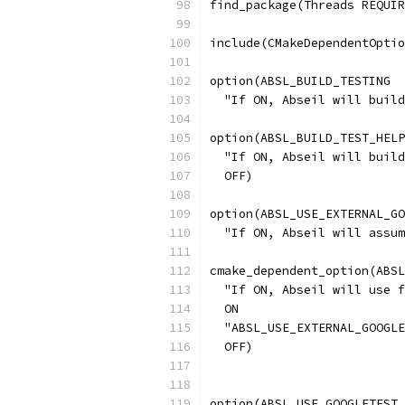
find_package(Threads REQUIR
include(CMakeDependentOptio
option(ABSL_BUILD_TESTING
  "If ON, Abseil will build
option(ABSL_BUILD_TEST_HELP
  "If ON, Abseil will build
  OFF)
option(ABSL_USE_EXTERNAL_GO
  "If ON, Abseil will assum
cmake_dependent_option(ABSL
  "If ON, Abseil will use f
  ON
  "ABSL_USE_EXTERNAL_GOOGLE
  OFF)
option(ABSL_USE_GOOGLETEST_