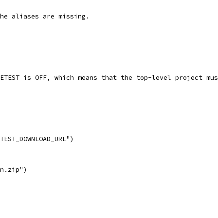
he aliases are missing.
ETEST is OFF, which means that the top-level project mus
TEST_DOWNLOAD_URL")
n.zip")