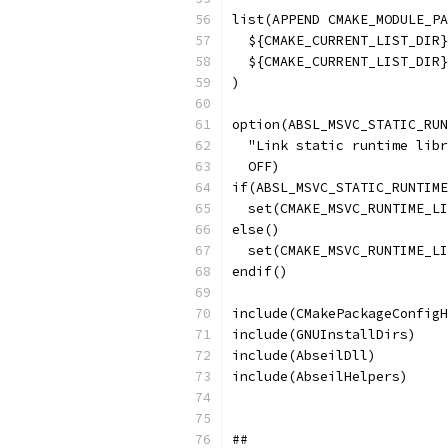
list(APPEND CMAKE_MODULE_PA
  ${CMAKE_CURRENT_LIST_DIR}
  ${CMAKE_CURRENT_LIST_DIR}
)
option(ABSL_MSVC_STATIC_RUN
  "Link static runtime libr
  OFF)
if(ABSL_MSVC_STATIC_RUNTIME
  set(CMAKE_MSVC_RUNTIME_LI
else()
  set(CMAKE_MSVC_RUNTIME_LI
endif()
include(CMakePackageConfigH
include(GNUInstallDirs)
include(AbseilDll)
include(AbseilHelpers)
##