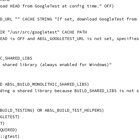
oad HEAD from GoogleTest at config time." OFF)
D_URL "" CACHE STRING "If set, download GoogleTest from 
IR "/usr/src/googletest" CACHE PATH
EAD is OFF and ABSL_GOOGLETEST_URL is not set, specifies
C_SHARED_LIBS
 shared library (always enabled for Windows)"
D ABSL_BUILD_MONOLITHIC_SHARED_LIBS)
ding a shared library because BUILD_SHARED_LIBS is not s
BUILD_TESTING) OR ABSL_BUILD_TEST_HELPERS)
GLETEST)
T)
QUIRED)
::gtest)