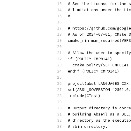
# See the License for the s
# limitations under the Lic
#
# https://github.com/google
# As of 2024-07-01, CMake 3
cmake_minimum_required(VERS
# Allow the user to specify
if (POLICY CMP0141)
  cmake_policy(SET CMP0141 
endif (POLICY CMP0141)
project(absl LANGUAGES CXX 
set(ABSL_SOVERSION "2501.0.
include(CTest)
# Output directory is corre
# building Abseil as a DLL,
# directory as the executab
# /bin directory.