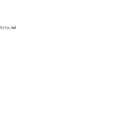
trix.md