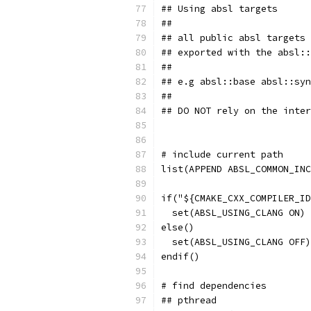
## Using absl targets
##
## all public absl targets 
## exported with the absl::
##
## e.g absl::base absl::syn
##
## DO NOT rely on the inter
# include current path
list(APPEND ABSL_COMMON_INC
if("${CMAKE_CXX_COMPILER_ID
  set(ABSL_USING_CLANG ON)
else()
  set(ABSL_USING_CLANG OFF)
endif()
# find dependencies
## pthread