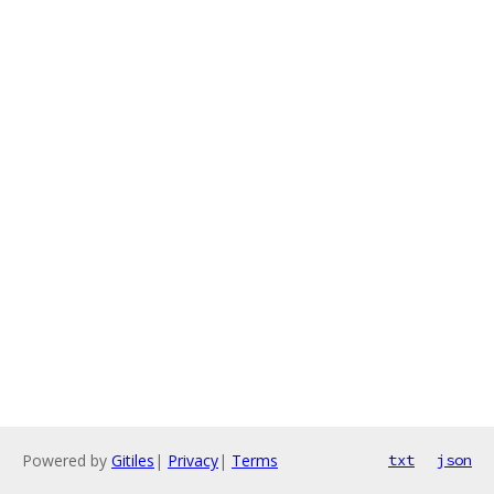
Powered by
Gitiles
|
Privacy
|
Terms
txt
json