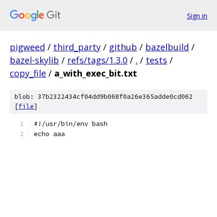
Sign in
pigweed
/
third_party
/
github
/
bazelbuild
/
bazel-skylib
/
refs/tags/1.3.0
/
.
/
tests
/
copy_file
/
a_with_exec_bit.txt
blob: 37b2322434cf04dd9b068f0a26e365adde0cd062
[
file
]
#!/usr/bin/env bash
echo aaa