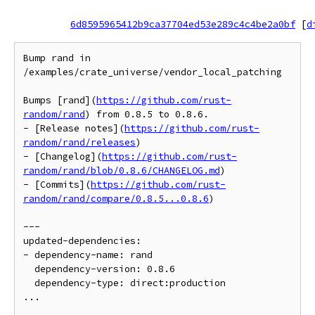
6d8595965412b9ca37704ed53e289c4c4be2a0bf
[
d
Bump rand in 
/examples/crate_universe/vendor_local_patching

Bumps [rand](
https://github.com/rust-
random/rand
) from 0.8.5 to 0.8.6.

- [Release notes](
https://github.com/rust-
random/rand/releases
)

- [Changelog](
https://github.com/rust-
random/rand/blob/0.8.6/CHANGELOG.md
)

- [Commits](
https://github.com/rust-
random/rand/compare/0.8.5...0.8.6
)

---

updated-dependencies:

- dependency-name: rand

  dependency-version: 0.8.6

  dependency-type: direct:production

...
