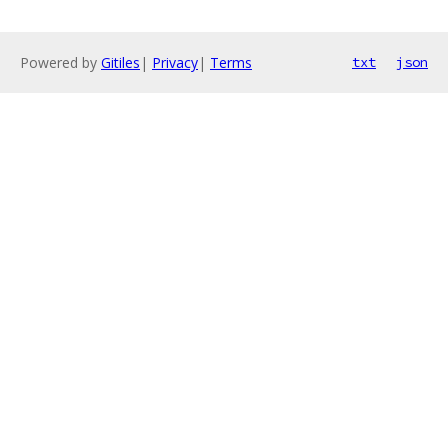
Powered by
Gitiles
|
Privacy
|
Terms
txt
json