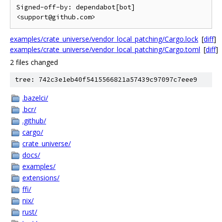
Signed-off-by: dependabot[bot] 
<support@github.com>
examples/crate_universe/vendor_local_patching/Cargo.lock
[
diff
]
examples/crate_universe/vendor_local_patching/Cargo.toml
[
diff
]
2 files changed
tree: 742c3e1eb40f5415566821a57439c97097c7eee9
.bazelci/
.bcr/
.github/
cargo/
crate_universe/
docs/
examples/
extensions/
ffi/
nix/
rust/