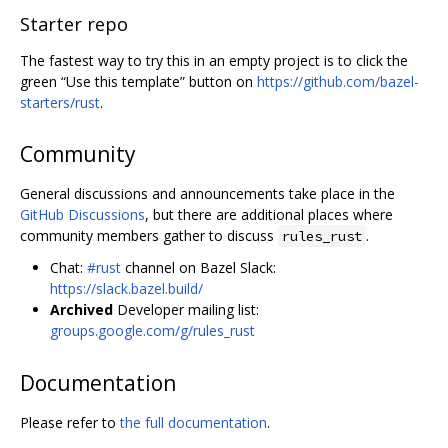
Starter repo
The fastest way to try this in an empty project is to click the
green “Use this template” button on
https://github.com/bazel-
starters/rust
.
Community
General discussions and announcements take place in the
GitHub Discussions
, but there are additional places where
community members gather to discuss
.
rules_rust
Chat:
#rust
channel on Bazel Slack:
https://slack.bazel.build/
Archived
Developer mailing list:
groups.google.com/g/rules_rust
Documentation
Please refer to
the full documentation
.