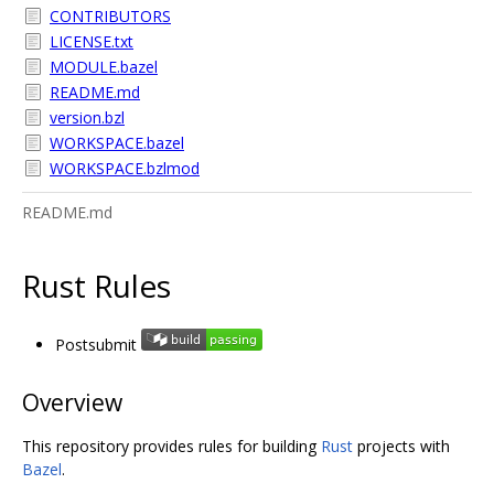
CONTRIBUTORS
LICENSE.txt
MODULE.bazel
README.md
version.bzl
WORKSPACE.bazel
WORKSPACE.bzlmod
README.md
Rust Rules
Postsubmit
Overview
This repository provides rules for building
Rust
projects with
Bazel
.