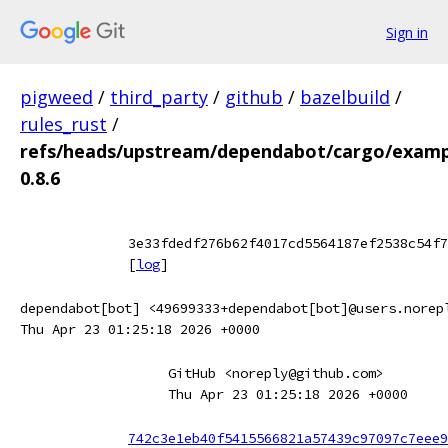
Sign in
pigweed
/
third_party
/
github
/
bazelbuild
/
rules_rust
/
refs/heads/upstream/dependabot/cargo/example
0.8.6
3e33fdedf276b62f4017cd5564187ef2538c54f7
[
log
]
dependabot[bot] <49699333+dependabot[bot]@users.norep
Thu Apr 23 01:25:18 2026 +0000
GitHub <noreply@github.com>
Thu Apr 23 01:25:18 2026 +0000
742c3e1eb40f5415566821a57439c97097c7eee9