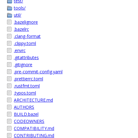
test/
tools/
util/
.bazelignore
.bazelrc
.clang-format
.clippy.toml
.envrc
.gitattributes
.gitignore
.pre-commit-config.yaml
.prettierrc.toml
.rustfmt.toml
.typos.toml
ARCHITECTURE.md
AUTHORS
BUILD.bazel
CODEOWNERS
COMPATIBILITY.md
CONTRIBUTING.md