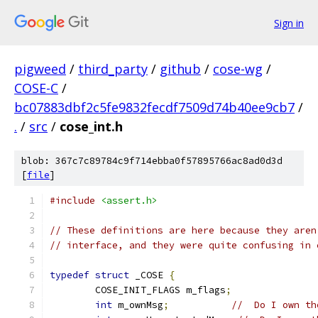
Sign in
pigweed
/
third_party
/
github
/
cose-wg
/
COSE-C
/
bc07883dbf2c5fe9832fecdf7509d74b40ee9cb7
/
.
/
src
/
cose_int.h
blob: 367c7c89784c9f714ebba0f57895766ac8ad0d3d
[
file
]
#include
<assert.h>
// These definitions are here because they aren
// interface, and they were quite confusing in 
typedef
struct
 _COSE 
{
	COSE_INIT_FLAGS m_flags
;
int
 m_ownMsg
;
//  Do I own th