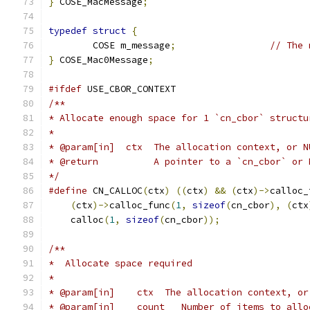
}
 COSE_MacMessage
;
typedef
struct
{
	COSE m_message
;
// The 
}
 COSE_Mac0Message
;
#ifdef
 USE_CBOR_CONTEXT
/**
* Allocate enough space for 1 `cn_cbor` structu
*
* @param[in]  ctx  The allocation context, or N
* @return          A pointer to a `cn_cbor` or 
*/
#define
 CN_CALLOC
(
ctx
)
((
ctx
)
&&
(
ctx
)->
calloc_
(
ctx
)->
calloc_func
(
1
,
sizeof
(
cn_cbor
),
(
ctx
    calloc
(
1
,
sizeof
(
cn_cbor
));
/**
*  Allocate space required
*
* @param[in]	ctx  The allocation conte
* @param[in]	count	Number of items to a