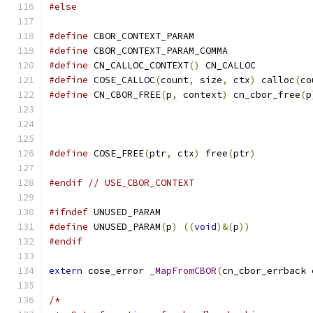
#else
#define
 CBOR_CONTEXT_PARAM
#define
 CBOR_CONTEXT_PARAM_COMMA
#define
 CN_CALLOC_CONTEXT
()
 CN_CALLOC
#define
 COSE_CALLOC
(
count
,
 size
,
 ctx
)
 calloc
(
co
#define
 CN_CBOR_FREE
(
p
,
 context
)
 cn_cbor_free
(
p
#define
 COSE_FREE
(
ptr
,
 ctx
)
 free
(
ptr
)
#endif
// USE_CBOR_CONTEXT
#ifndef
 UNUSED_PARAM
#define
 UNUSED_PARAM
(
p
)
((
void
)&(
p
))
#endif
extern
 cose_error 
_MapFromCBOR
(
cn_cbor_errback 
/*