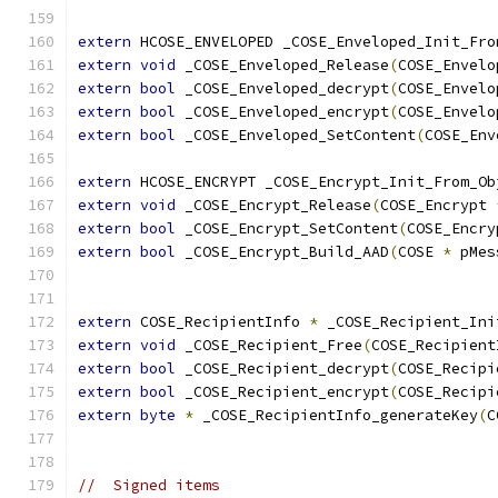
extern
 HCOSE_ENVELOPED _COSE_Enveloped_Init_Fro
extern
void
 _COSE_Enveloped_Release
(
COSE_Envelo
extern
bool
 _COSE_Enveloped_decrypt
(
COSE_Envelo
extern
bool
 _COSE_Enveloped_encrypt
(
COSE_Envelo
extern
bool
 _COSE_Enveloped_SetContent
(
COSE_Env
extern
 HCOSE_ENCRYPT _COSE_Encrypt_Init_From_Ob
extern
void
 _COSE_Encrypt_Release
(
COSE_Encrypt 
extern
bool
 _COSE_Encrypt_SetContent
(
COSE_Encry
extern
bool
 _COSE_Encrypt_Build_AAD
(
COSE 
*
 pMes
extern
 COSE_RecipientInfo 
*
 _COSE_Recipient_Ini
extern
void
 _COSE_Recipient_Free
(
COSE_Recipient
extern
bool
 _COSE_Recipient_decrypt
(
COSE_Recipi
extern
bool
 _COSE_Recipient_encrypt
(
COSE_Recipi
extern
byte
*
 _COSE_RecipientInfo_generateKey
(
C
//  Signed items