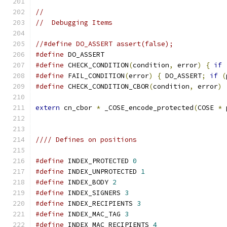
//
//  Debugging Items
//#define DO_ASSERT assert(false);
#define
 DO_ASSERT
#define
 CHECK_CONDITION
(
condition
,
 error
)
{
if
#define
 FAIL_CONDITION
(
error
)
{
 DO_ASSERT
;
if
(
#define
 CHECK_CONDITION_CBOR
(
condition
,
 error
)
extern
 cn_cbor 
*
 _COSE_encode_protected
(
COSE 
*
 
//// Defines on positions
#define
 INDEX_PROTECTED 
0
#define
 INDEX_UNPROTECTED 
1
#define
 INDEX_BODY 
2
#define
 INDEX_SIGNERS 
3
#define
 INDEX_RECIPIENTS 
3
#define
 INDEX_MAC_TAG 
3
#define
 INDEX_MAC_RECIPIENTS 
4