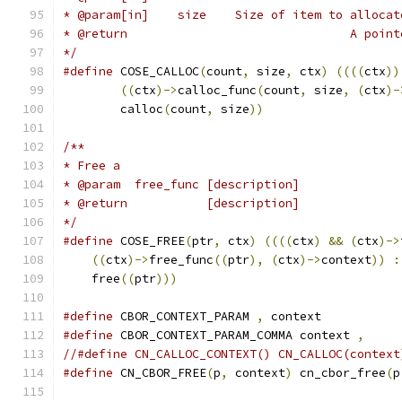
* @param[in]	size	Size of item to alloca
* @return	
*/
#define
 COSE_CALLOC
(
count
,
 size
,
 ctx
)
((((
ctx
))
((
ctx
)->
calloc_func
(
count
,
 size
,
(
ctx
)-
	calloc
(
count
,
 size
))
/**
* Free a
* @param  free_func [description]
* @return           [description]
*/
#define
 COSE_FREE
(
ptr
,
 ctx
)
((((
ctx
)
&&
(
ctx
)->
((
ctx
)->
free_func
((
ptr
),
(
ctx
)->
context
))
:
    free
((
ptr
)))
#define
 CBOR_CONTEXT_PARAM 
,
 context
#define
 CBOR_CONTEXT_PARAM_COMMA context 
,
//#define CN_CALLOC_CONTEXT() CN_CALLOC(context
#define
 CN_CBOR_FREE
(
p
,
 context
)
 cn_cbor_free
(
p