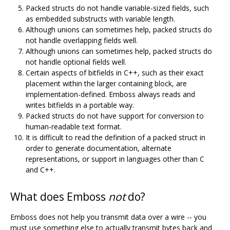
Packed structs do not handle variable-sized fields, such
as embedded substructs with variable length.
Although unions can sometimes help, packed structs do
not handle overlapping fields well.
Although unions can sometimes help, packed structs do
not handle optional fields well.
Certain aspects of bitfields in C++, such as their exact
placement within the larger containing block, are
implementation-defined. Emboss always reads and
writes bitfields in a portable way.
Packed structs do not have support for conversion to
human-readable text format.
It is difficult to read the definition of a packed struct in
order to generate documentation, alternate
representations, or support in languages other than C
and C++.
What does Emboss
not
do?
Emboss does not help you transmit data over a wire -- you
must use something else to actually transmit bytes back and