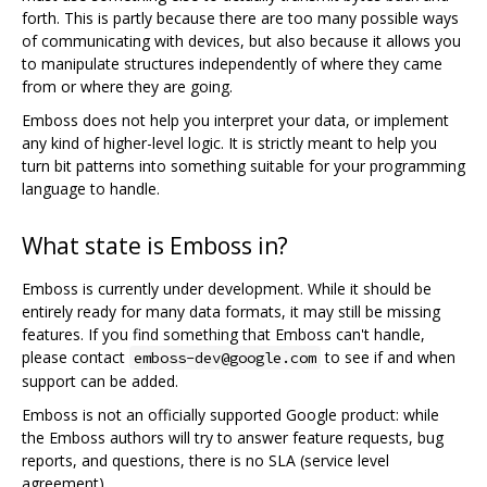
forth. This is partly because there are too many possible ways
of communicating with devices, but also because it allows you
to manipulate structures independently of where they came
from or where they are going.
Emboss does not help you interpret your data, or implement
any kind of higher-level logic. It is strictly meant to help you
turn bit patterns into something suitable for your programming
language to handle.
What state is Emboss in?
Emboss is currently under development. While it should be
entirely ready for many data formats, it may still be missing
features. If you find something that Emboss can't handle,
please contact
to see if and when
emboss-dev@google.com
support can be added.
Emboss is not an officially supported Google product: while
the Emboss authors will try to answer feature requests, bug
reports, and questions, there is no SLA (service level
agreement).