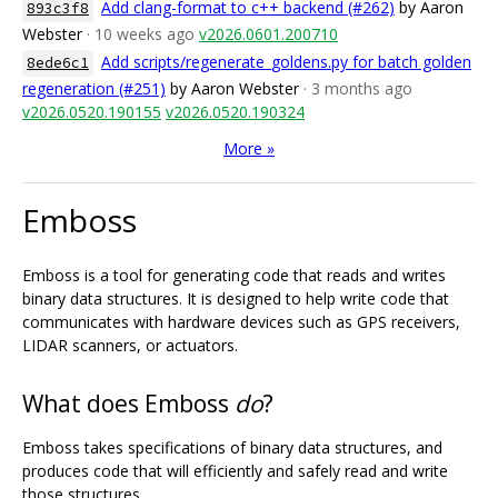
Add clang-format to c++ backend (#262)
by Aaron
893c3f8
Webster
· 10 weeks ago
v2026.0601.200710
Add scripts/regenerate_goldens.py for batch golden
8ede6c1
regeneration (#251)
by Aaron Webster
· 3 months ago
v2026.0520.190155
v2026.0520.190324
More »
Emboss
Emboss is a tool for generating code that reads and writes
binary data structures. It is designed to help write code that
communicates with hardware devices such as GPS receivers,
LIDAR scanners, or actuators.
What does Emboss
do
?
Emboss takes specifications of binary data structures, and
produces code that will efficiently and safely read and write
those structures.