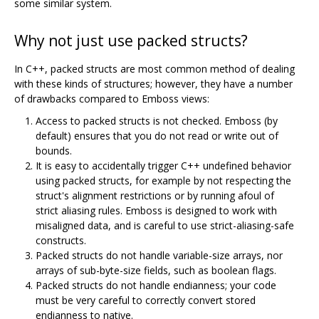
some similar system.
Why not just use packed structs?
In C++, packed structs are most common method of dealing
with these kinds of structures; however, they have a number
of drawbacks compared to Emboss views:
Access to packed structs is not checked. Emboss (by
default) ensures that you do not read or write out of
bounds.
It is easy to accidentally trigger C++ undefined behavior
using packed structs, for example by not respecting the
struct's alignment restrictions or by running afoul of
strict aliasing rules. Emboss is designed to work with
misaligned data, and is careful to use strict-aliasing-safe
constructs.
Packed structs do not handle variable-size arrays, nor
arrays of sub-byte-size fields, such as boolean flags.
Packed structs do not handle endianness; your code
must be very careful to correctly convert stored
endianness to native.