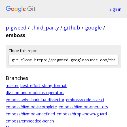
Sign in
pigweed
/
third_party
/
github
/
google
/
emboss
Clone this repo:
Branches
master
best_effort_string_format
division-and-modulus-operators
emboss-wireshark-lua-dissector
emboss/code-size-ci
emboss/divmod-iscomplete
emboss/divmod-operators
emboss/divmod-undefined
emboss/drop-known-guard
emboss/embedded-bench