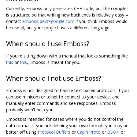
Currently, Emboss only generates C++ code, but the compiler
is structured so that writing new back ends is relatively easy --
contact
emboss-dev@google.com
if you think Emboss would
be useful, but your project uses a different language.
When should I use Emboss?
If you're sitting down with a manual that looks something like
this
or
this
, Emboss is meant for you.
When should I not use Emboss?
Emboss is not designed to handle text-based protocols; if you
can use minicom or telnet to connect to your device, and
manually enter commands and see responses, Emboss
probably won't help you.
Emboss is intended for cases where you do not control the
data format. If you are defining your own format, you may be
better off using
Protocol Buffers
or
Cap'n Proto
or
BSON
or