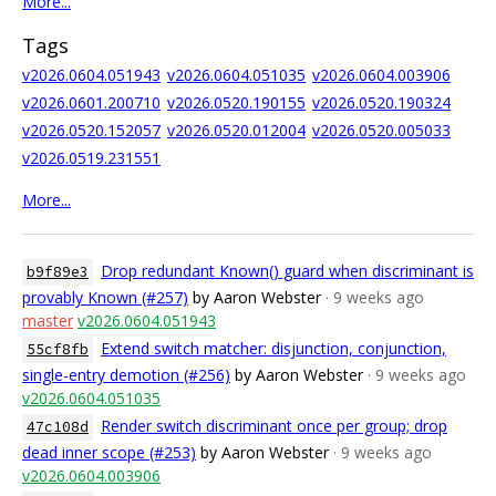
More...
Tags
v2026.0604.051943
v2026.0604.051035
v2026.0604.003906
v2026.0601.200710
v2026.0520.190155
v2026.0520.190324
v2026.0520.152057
v2026.0520.012004
v2026.0520.005033
v2026.0519.231551
More...
Drop redundant Known() guard when discriminant is
b9f89e3
provably Known (#257)
by Aaron Webster
· 9 weeks ago
master
v2026.0604.051943
Extend switch matcher: disjunction, conjunction,
55cf8fb
single-entry demotion (#256)
by Aaron Webster
· 9 weeks ago
v2026.0604.051035
Render switch discriminant once per group; drop
47c108d
dead inner scope (#253)
by Aaron Webster
· 9 weeks ago
v2026.0604.003906