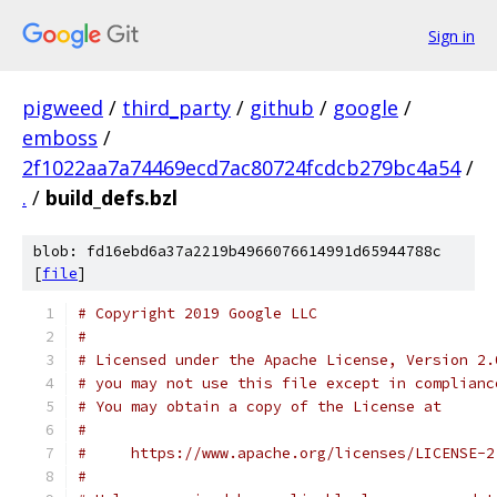
Sign in
pigweed
/
third_party
/
github
/
google
/
emboss
/
2f1022aa7a74469ecd7ac80724fcdcb279bc4a54
/
.
/
build_defs.bzl
blob: fd16ebd6a37a2219b4966076614991d65944788c
[
file
]
# Copyright 2019 Google LLC
#
# Licensed under the Apache License, Version 2.
# you may not use this file except in complianc
# You may obtain a copy of the License at
#
#     https://www.apache.org/licenses/LICENSE-2
#