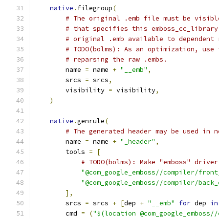
native
.
filegroup
(
# The original .emb file must be visibl
# that specifies this emboss_cc_library
# original .emb available to dependent 
# TODO(bolms): As an optimization, use 
# reparsing the raw .embs.
        name 
=
 name 
+
"__emb"
,
        srcs 
=
 srcs
,
        visibility 
=
 visibility
,
)
native
.
genrule
(
# The generated header may be used in n
        name 
=
 name 
+
"_header"
,
        tools 
=
[
# TODO(bolms): Make "emboss" driver
"@com_google_emboss//compiler/front
"@com_google_emboss//compiler/back_
],
        srcs 
=
 srcs 
+
[
dep 
+
"__emb"
for
 dep 
in
        cmd 
=
(
"$(location @com_google_emboss//