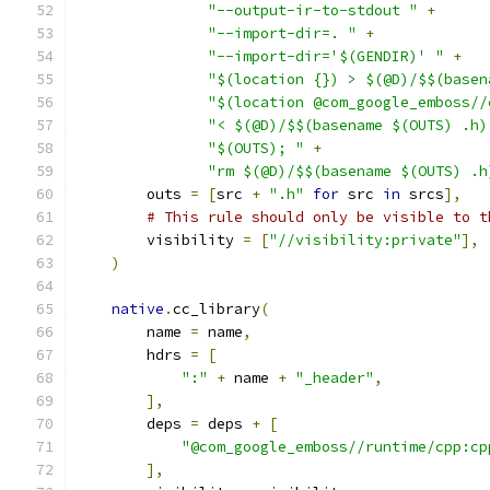
"--output-ir-to-stdout "
+
"--import-dir=. "
+
"--import-dir='$(GENDIR)' "
+
"$(location {}) > $(@D)/$$(basen
"$(location @com_google_emboss//
"< $(@D)/$$(basename $(OUTS) .h)
"$(OUTS); "
+
"rm $(@D)/$$(basename $(OUTS) .h
        outs 
=
[
src 
+
".h"
for
 src 
in
 srcs
],
# This rule should only be visible to t
        visibility 
=
[
"//visibility:private"
],
)
native
.
cc_library
(
        name 
=
 name
,
        hdrs 
=
[
":"
+
 name 
+
"_header"
,
],
        deps 
=
 deps 
+
[
"@com_google_emboss//runtime/cpp:cp
],