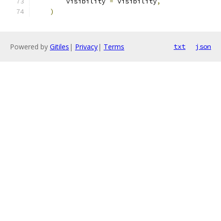
        visibility 
=
 visibility
,
)
Powered by
Gitiles
|
Privacy
|
Terms
txt
json