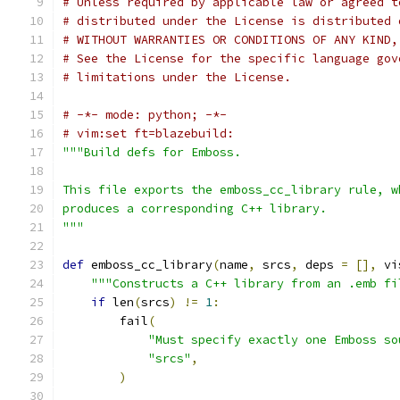
# Unless required by applicable law or agreed t
# distributed under the License is distributed 
# WITHOUT WARRANTIES OR CONDITIONS OF ANY KIND,
# See the License for the specific language gov
# limitations under the License.
# -*- mode: python; -*-
# vim:set ft=blazebuild:
"""Build defs for Emboss.
This file exports the emboss_cc_library rule, w
produces a corresponding C++ library.
"""
def
 emboss_cc_library
(
name
,
 srcs
,
 deps 
=
[],
 vi
"""Constructs a C++ library from an .emb fi
if
 len
(
srcs
)
!=
1
:
        fail
(
"Must specify exactly one Emboss so
"srcs"
,
)