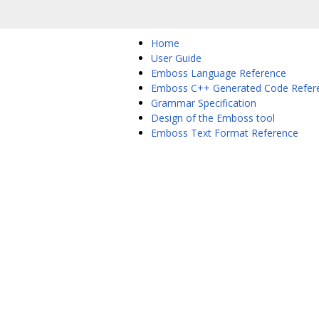
Home
User Guide
Emboss Language Reference
Emboss C++ Generated Code Refer
Grammar Specification
Design of the Emboss tool
Emboss Text Format Reference