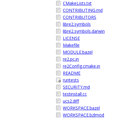
CMakeLists.txt
CONTRIBUTING.md
CONTRIBUTORS
libre2.symbols
libre2.symbols.darwin
LICENSE
Makefile
MODULE.bazel
re2.pc.in
re2Config.cmake.in
README
runtests
SECURITY.md
testinstall.cc
ucs2.diff
WORKSPACE.bazel
WORKSPACE.bzlmod