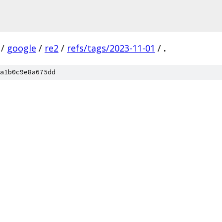
/
google
/
re2
/
refs/tags/2023-11-01
/
.
a1b0c9e8a675dd