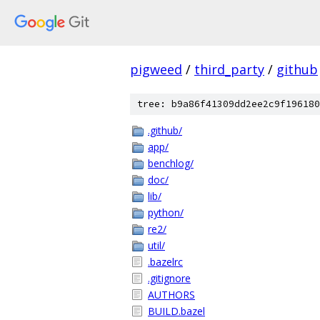
pigweed
/
third_party
/
github
tree: b9a86f41309dd2ee2c9f196180
.github/
app/
benchlog/
doc/
lib/
python/
re2/
util/
.bazelrc
.gitignore
AUTHORS
BUILD.bazel