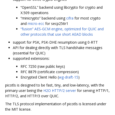
“OpenSSL” backend using libcrypto for crypto and
X.509 operations
“minicrypto” backend using
cifra
for most crypto
and
micro-ecc
for secp256r1
“fusion” AES-GCM engine, optimized for QUIC and
other protocols that use short AEAD blocks
support for PSK, PSK-DHE resumption using 0-RTT
API for dealing directly with TLS handshake messages
(essential for QUIC)
supported extensions:
RFC 7250 (raw public keys)
RFC 8879 (certificate compression)
Encrypted Client Hello (
wg-draft-15
)
picotls is designed to be fast, tiny, and low-latency, with the
primary user being the
H2O HTTP/2 server
for serving HTTP/1,
HTTP/2, and HTTP/3 over QUIC.
The TLS protocol implementation of picotls is licensed under
the MIT license.