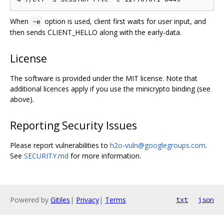
When
option is used, client first waits for user input, and
-e
then sends CLIENT_HELLO along with the early-data.
License
The software is provided under the MIT license. Note that
additional licences apply if you use the minicrypto binding (see
above).
Reporting Security Issues
Please report vulnerabilities to
h2o-vuln@googlegroups.com
.
See
SECURITY.md
for more information.
Powered by
Gitiles
|
Privacy
|
Terms
txt
json