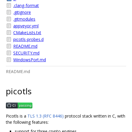
.clang-format
.gitignore
.gitmodules
appveyor.yml
CMakeLists.txt
picotls-probes.d
README.md
SECURITY.md
WindowsPort.md
README.md
picotls
Picotls is a
TLS 1.3 (RFC 8446)
protocol stack written in C, with
the following features:
support for three crypto engines