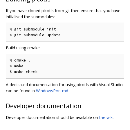
If you have cloned picotls from git then ensure that you have
initialised the submodules:
% git submodule init

Build using cmake:
% cmake .

% make

A dedicated documentation for using picotls with Visual Studio
can be found in
WindowsPort.md
.
Developer documentation
Developer documentation should be available on
the wiki
.