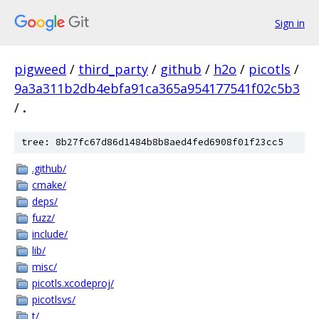
Sign in
pigweed
/
third_party
/
github
/
h2o
/
picotls
/
9a3a311b2db4ebfa91ca365a954177541f02c5b3
/
.
tree: 8b27fc67d86d1484b8b8aed4fed6908f01f23cc5
.github/
cmake/
deps/
fuzz/
include/
lib/
misc/
picotls.xcodeproj/
picotlsvs/
t/