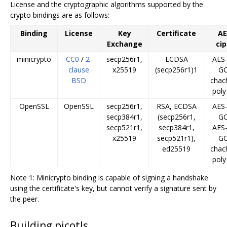
License and the cryptographic algorithms supported by the
crypto bindings are as follows:
Binding
License
Key
Certificate
A
Exchange
ci
minicrypto
CC0
/
2-
secp256r1,
ECDSA
AES
clause
x25519
(secp256r1)1
G
BSD
chac
pol
OpenSSL
OpenSSL
secp256r1,
RSA, ECDSA
AES
secp384r1,
(secp256r1,
G
secp521r1,
secp384r1,
AES
x25519
secp521r1),
G
ed25519
chac
pol
Note 1: Minicrypto binding is capable of signing a handshake
using the certificate's key, but cannot verify a signature sent by
the peer.
Building picotls