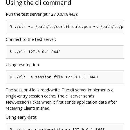
Using the cli command
Run the test server (at 127.0.0.1:8443):
Connect to the test server:
Using resumption:
The session-file is read-write. The cli server implements a
single-entry session cache. The cli server sends
NewSessionTicket when it first sends application data after
receiving ClientFinished.
Using early-data: