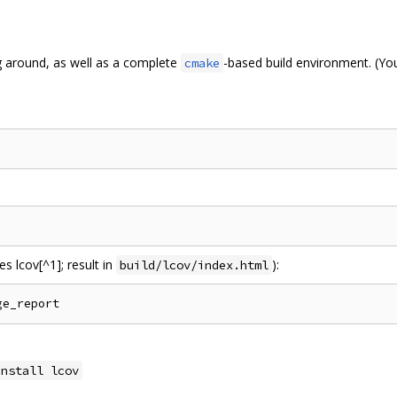
g around, as well as a complete
-based build environment. (Yo
cmake
s lcov[^1]; result in
):
build/lcov/index.html
install lcov