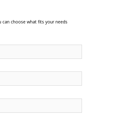
u can choose what fits your needs