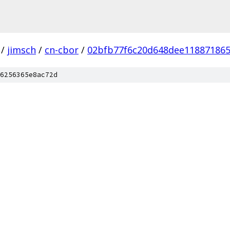
/
jimsch
/
cn-cbor
/
02bfb77f6c20d648dee11887186
6256365e8ac72d