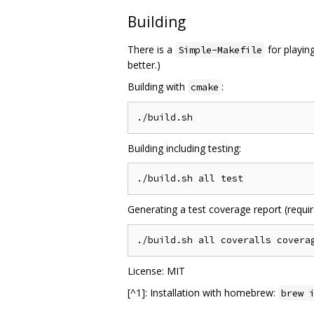
Building
There is a
for playin
Simple-Makefile
better.)
Building with
:
cmake
Building including testing:
Generating a test coverage report (require
License: MIT
[^1]: Installation with homebrew:
brew 