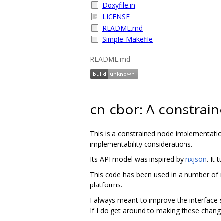
Doxyfile.in
LICENSE
README.md
Simple-Makefile
README.md
cn-cbor: A constrai
This is a constrained node implementati
implementability considerations.
Its API model was inspired by
nxjson
. It
This code has been used in a number of 
platforms.
I always meant to improve the interface s
If I do get around to making these change