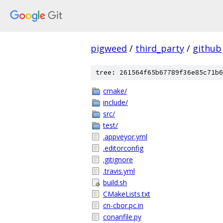
pigweed
/
third_party
/
github
tree: 261564f65b67789f36e85c71b6
cmake/
include/
src/
test/
.appveyor.yml
.editorconfig
.gitignore
.travis.yml
build.sh
CMakeLists.txt
cn-cbor.pc.in
conanfile.py