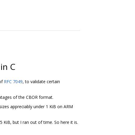
in C
 of
RFC 7049
, to validate certain
vantages of the CBOR format.
sizes appreciably under 1 KiB on ARM
iB, but I ran out of time. So here it is.