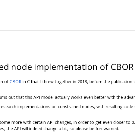
ned node implementation of CBOR 
on of
CBOR
in C that I threw together in 2013, before the publication
 turns out that this API model actually works even better with the ad
research implementations on constrained nodes, with resulting code 
ome more with certain API changes, in order to get even closer to 0.5 K
s, the API will indeed change a bit, so please be forewarned.