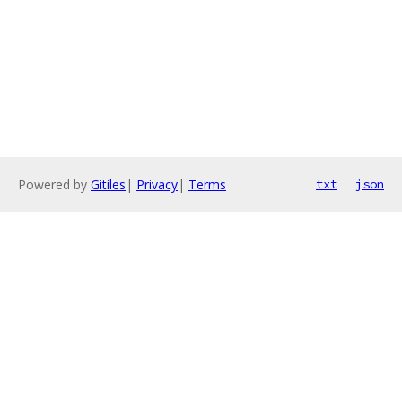
Powered by
Gitiles
|
Privacy
|
Terms
txt
json