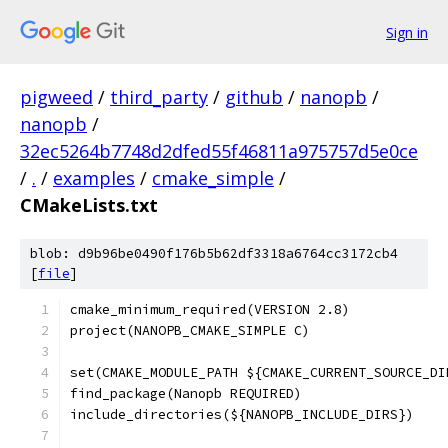
Sign in
pigweed
/
third_party
/
github
/
nanopb
/
nanopb
/
32ec5264b7748d2dfed55f46811a975757d5e0ce
/
.
/
examples
/
cmake_simple
/
CMakeLists.txt
blob: d9b96be0490f176b5b62df3318a6764cc3172cb4
[
file
]
cmake_minimum_required(VERSION 2.8)
project(NANOPB_CMAKE_SIMPLE C)
set(CMAKE_MODULE_PATH ${CMAKE_CURRENT_SOURCE_DI
find_package(Nanopb REQUIRED)
include_directories(${NANOPB_INCLUDE_DIRS})