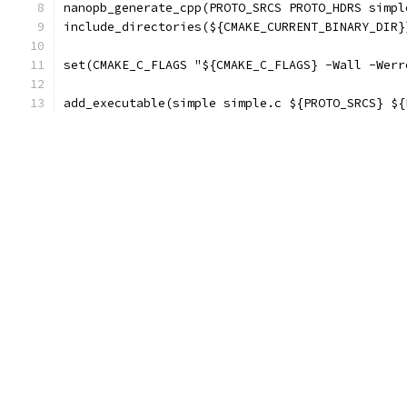
nanopb_generate_cpp(PROTO_SRCS PROTO_HDRS simpl
include_directories(${CMAKE_CURRENT_BINARY_DIR}
set(CMAKE_C_FLAGS "${CMAKE_C_FLAGS} -Wall -Werr
add_executable(simple simple.c ${PROTO_SRCS} ${