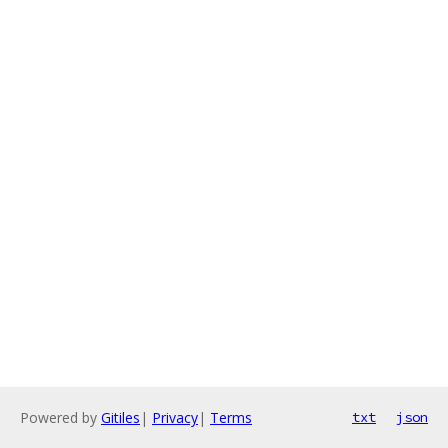
Powered by
Gitiles
|
Privacy
|
Terms
txt
json