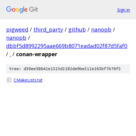
Sign in
pigweed
/
third_party
/
github
/
nanopb
/
nanopb
/
dbbf5d8992295aae669b8071eadad02f87d5faf0
/
.
/
conan-wrapper
tree: d30ee58642e1323d2182de9be311e163bf7b76f3
CMakeLists.txt