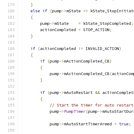
}
else
if
(
pump
->
mState 
==
 kState_StopInitiat
{
        pump
->
mState    
=
 kState_StopCompleted
;
        actionCompleted 
=
 STOP_ACTION
;
}
if
(
actionCompleted 
!=
 INVALID_ACTION
)
{
if
(
pump
->
mActionCompleted_CB
)
{
            pump
->
mActionCompleted_CB
(
actionCom
}
if
(
pump
->
mAutoRestart 
&&
 actionComplet
{
// Start the timer for auto restart
            pump
->
PumpTimer
(
pump
->
mAutoStartDur
            pump
->
mAutoStartTimerArmed 
=
true
;