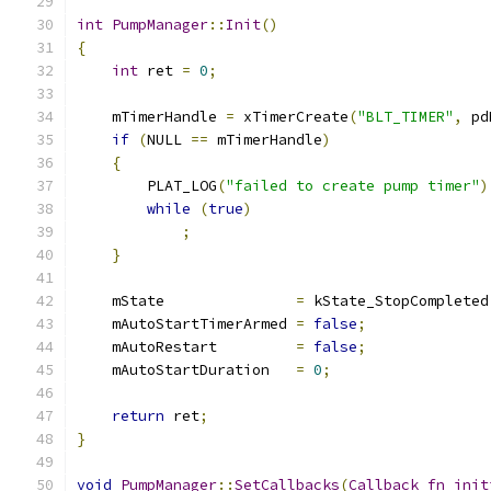
int
PumpManager
::
Init
()
{
int
 ret 
=
0
;
    mTimerHandle 
=
 xTimerCreate
(
"BLT_TIMER"
,
 pd
if
(
NULL 
==
 mTimerHandle
)
{
        PLAT_LOG
(
"failed to create pump timer"
)
while
(
true
)
;
}
    mState               
=
 kState_StopCompleted
    mAutoStartTimerArmed 
=
false
;
    mAutoRestart         
=
false
;
    mAutoStartDuration   
=
0
;
return
 ret
;
}
void
PumpManager
::
SetCallbacks
(
Callback_fn_init