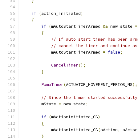
}
if
(
action_initiated
)
{
if
(
mAutoStartTimerArmed 
&&
 new_state 
=
{
// If auto start timer has been arm
// cancel the timer and continue as
            mAutoStartTimerArmed 
=
false
;
CancelTimer
();
}
PumpTimer
(
ACTUATOR_MOVEMENT_PERIOS_MS
);
// Since the timer started successfully
        mState 
=
 new_state
;
if
(
mActionInitiated_CB
)
{
            mActionInitiated_CB
(
aAction
,
 aActor
}