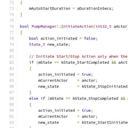
{
    mAutoStartDuration 
=
 aDurationInSecs
;
}
bool
PumpManager
::
InitiateAction
(
int32_t
 aActor
{
bool
 action_initiated 
=
false
;
State_t
 new_state
;
// Initiate Start/Stop Action only when the
if
(
mState 
==
 kState_StartCompleted 
&&
 aAct
{
        action_initiated 
=
true
;
        mCurrentActor    
=
 aActor
;
        new_state        
=
 kState_StopInitiated
}
else
if
(
mState 
==
 kState_StopCompleted 
&&
 
{
        action_initiated 
=
true
;
        mCurrentActor    
=
 aActor
;
        new_state        
=
 kState_StartInitiate