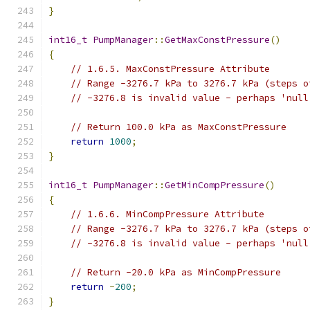
}
int16_t
PumpManager
::
GetMaxConstPressure
()
{
// 1.6.5. MaxConstPressure Attribute
// Range -3276.7 kPa to 3276.7 kPa (steps o
// -3276.8 is invalid value - perhaps 'null
// Return 100.0 kPa as MaxConstPressure
return
1000
;
}
int16_t
PumpManager
::
GetMinCompPressure
()
{
// 1.6.6. MinCompPressure Attribute
// Range -3276.7 kPa to 3276.7 kPa (steps o
// -3276.8 is invalid value - perhaps 'null
// Return -20.0 kPa as MinCompPressure
return
-
200
;
}