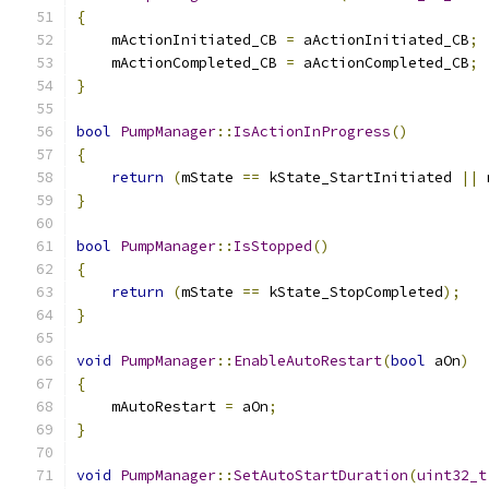
{
    mActionInitiated_CB 
=
 aActionInitiated_CB
;
    mActionCompleted_CB 
=
 aActionCompleted_CB
;
}
bool
PumpManager
::
IsActionInProgress
()
{
return
(
mState 
==
 kState_StartInitiated 
||
 
}
bool
PumpManager
::
IsStopped
()
{
return
(
mState 
==
 kState_StopCompleted
);
}
void
PumpManager
::
EnableAutoRestart
(
bool
 aOn
)
{
    mAutoRestart 
=
 aOn
;
}
void
PumpManager
::
SetAutoStartDuration
(
uint32_t