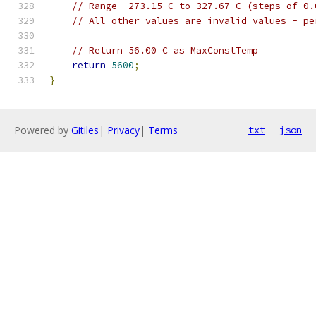
// Range -273.15 C to 327.67 C (steps of 0.
// All other values are invalid values - pe
// Return 56.00 C as MaxConstTemp
return
5600
;
}
Powered by
Gitiles
|
Privacy
|
Terms
txt
json