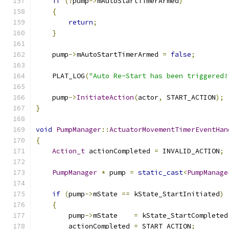
if
(!
pump
->
mAutoStartTimerArmed
)
{
return
;
}
    pump
->
mAutoStartTimerArmed 
=
false
;
    PLAT_LOG
(
"Auto Re-Start has been triggered!
    pump
->
InitiateAction
(
actor
,
 START_ACTION
);
}
void
PumpManager
::
ActuatorMovementTimerEventHan
{
Action_t
 actionCompleted 
=
 INVALID_ACTION
;
PumpManager
*
 pump 
=
static_cast
<
PumpManage
if
(
pump
->
mState 
==
 kState_StartInitiated
)
{
        pump
->
mState    
=
 kState_StartCompleted
        actionCompleted 
=
 START_ACTION
;