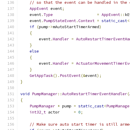
// so that the event can be handled in the 
AppEvent
 event
;
    event
.
Type
=
AppEvent
::
kE
    event
.
PumpStateEvent
.
Context
=
static_cast
<
if
(
pump
->
mAutoStartTimerArmed
)
{
        event
.
Handler
=
AutoRestartTimerEventHa
}
else
{
        event
.
Handler
=
ActuatorMovementTimerEv
}
GetAppTask
().
PostEvent
(&
event
);
}
void
PumpManager
::
AutoRestartTimerEventHandler
(
{
PumpManager
*
 pump 
=
static_cast
<
PumpManage
int32_t
 actor      
=
0
;
// Make sure auto start timer is still arme