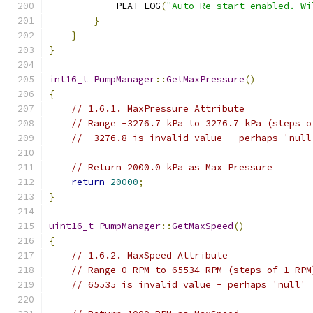
            PLAT_LOG
(
"Auto Re-start enabled. Wi
}
}
}
int16_t
PumpManager
::
GetMaxPressure
()
{
// 1.6.1. MaxPressure Attribute
// Range -3276.7 kPa to 3276.7 kPa (steps o
// -3276.8 is invalid value - perhaps 'null
// Return 2000.0 kPa as Max Pressure
return
20000
;
}
uint16_t
PumpManager
::
GetMaxSpeed
()
{
// 1.6.2. MaxSpeed Attribute
// Range 0 RPM to 65534 RPM (steps of 1 RPM
// 65535 is invalid value - perhaps 'null'