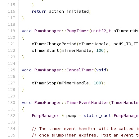
}
return
 action_initiated
;
}
void
PumpManager
::
PumpTimer
(
uint32_t
 aTimeoutMs
{
    xTimerChangePeriod
(
mTimerHandle
,
 pdMS_TO_TI
    xTimerStart
(
mTimerHandle
,
100
);
}
void
PumpManager
::
CancelTimer
(
void
)
{
    xTimerStop
(
mTimerHandle
,
100
);
}
void
PumpManager
::
TimerEventHandler
(
TimerHandle
{
PumpManager
*
 pump 
=
static_cast
<
PumpManage
// The timer event handler will be called i
// once sPumpTimer expires. Post an event t