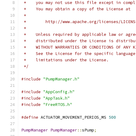
 *    you may not use this file except in compl
 *    You may obtain a copy of the License at
 *
 *        http://www.apache.org/licenses/LICENS
 *
 *    Unless required by applicable law or agre
 *    distributed under the License is distribu
 *    WITHOUT WARRANTIES OR CONDITIONS OF ANY K
 *    See the License for the specific language
 *    limitations under the License.
 */
#include
"PumpManager.h"
#include
"AppConfig.h"
#include
"AppTask.h"
#include
"FreeRTOS.h"
#define
 ACTUATOR_MOVEMENT_PERIOS_MS 
500
PumpManager
PumpManager
::
sPump
;