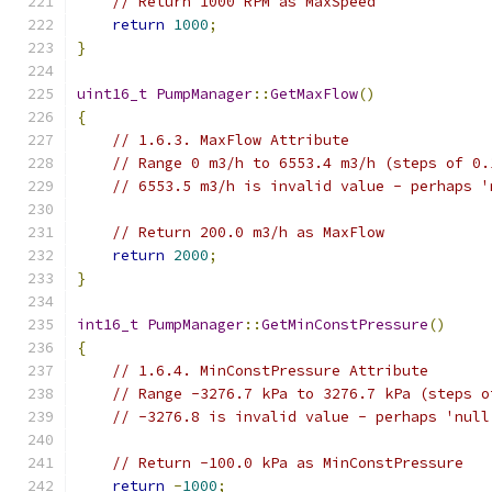
// Return 1000 RPM as MaxSpeed
return
1000
;
}
uint16_t
PumpManager
::
GetMaxFlow
()
{
// 1.6.3. MaxFlow Attribute
// Range 0 m3/h to 6553.4 m3/h (steps of 0.
// 6553.5 m3/h is invalid value - perhaps '
// Return 200.0 m3/h as MaxFlow
return
2000
;
}
int16_t
PumpManager
::
GetMinConstPressure
()
{
// 1.6.4. MinConstPressure Attribute
// Range -3276.7 kPa to 3276.7 kPa (steps o
// -3276.8 is invalid value - perhaps 'null
// Return -100.0 kPa as MinConstPressure
return
-
1000
;