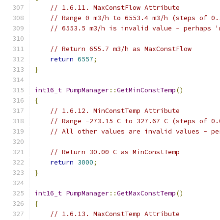
// 1.6.11. MaxConstFlow Attribute
// Range 0 m3/h to 6553.4 m3/h (steps of 0.
// 6553.5 m3/h is invalid value - perhaps '
// Return 655.7 m3/h as MaxConstFlow
return
6557
;
}
int16_t
PumpManager
::
GetMinConstTemp
()
{
// 1.6.12. MinConstTemp Attribute
// Range -273.15 C to 327.67 C (steps of 0.
// All other values are invalid values - pe
// Return 30.00 C as MinConstTemp
return
3000
;
}
int16_t
PumpManager
::
GetMaxConstTemp
()
{
// 1.6.13. MaxConstTemp Attribute