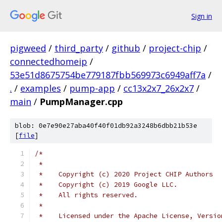
Sign in
pigweed
/
third_party
/
github
/
project-chip
/
connectedhomeip
/
53e51d8675754be779187fbb569973c6949aff7a
/
.
/
examples
/
pump-app
/
cc13x2x7_26x2x7
/
main
/
PumpManager.cpp
blob: 0e7e90e27aba40f40f01db92a3248b6dbb21b53e
[
file
]
/*
 *
 *    Copyright (c) 2020 Project CHIP Authors
 *    Copyright (c) 2019 Google LLC.
 *    All rights reserved.
 *
 *    Licensed under the Apache License, Versio