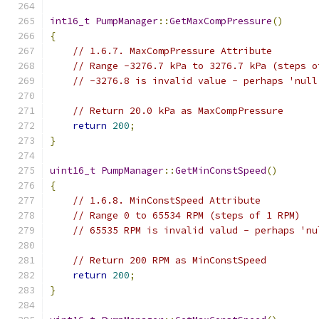
int16_t
PumpManager
::
GetMaxCompPressure
()
{
// 1.6.7. MaxCompPressure Attribute
// Range -3276.7 kPa to 3276.7 kPa (steps o
// -3276.8 is invalid value - perhaps 'null
// Return 20.0 kPa as MaxCompPressure
return
200
;
}
uint16_t
PumpManager
::
GetMinConstSpeed
()
{
// 1.6.8. MinConstSpeed Attribute
// Range 0 to 65534 RPM (steps of 1 RPM)
// 65535 RPM is invalid valud - perhaps 'nu
// Return 200 RPM as MinConstSpeed
return
200
;
}