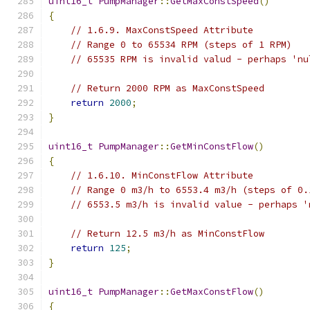
uint16_t
PumpManager
::
GetMaxConstSpeed
()
{
// 1.6.9. MaxConstSpeed Attribute
// Range 0 to 65534 RPM (steps of 1 RPM)
// 65535 RPM is invalid valud - perhaps 'nu
// Return 2000 RPM as MaxConstSpeed
return
2000
;
}
uint16_t
PumpManager
::
GetMinConstFlow
()
{
// 1.6.10. MinConstFlow Attribute
// Range 0 m3/h to 6553.4 m3/h (steps of 0.
// 6553.5 m3/h is invalid value - perhaps '
// Return 12.5 m3/h as MinConstFlow
return
125
;
}
uint16_t
PumpManager
::
GetMaxConstFlow
()
{