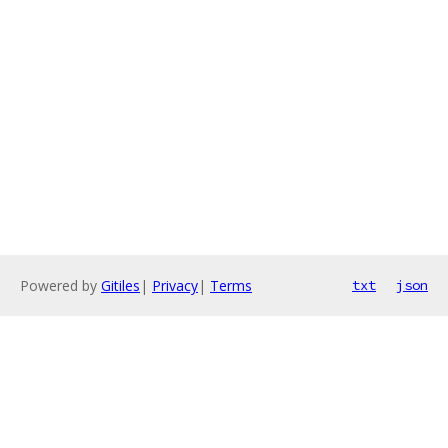
Powered by
Gitiles
|
Privacy
|
Terms
txt
json