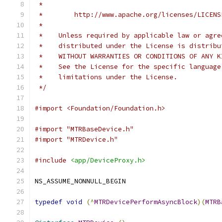
 *
 *        http://www.apache.org/licenses/LICENS
 *
 *    Unless required by applicable law or agre
 *    distributed under the License is distribu
 *    WITHOUT WARRANTIES OR CONDITIONS OF ANY K
 *    See the License for the specific language
 *    limitations under the License.
 */
#import <Foundation/Foundation.h>
#import "MTRBaseDevice.h"
#import "MTRDevice.h"
#include
<app/DeviceProxy.h>
NS_ASSUME_NONNULL_BEGIN
typedef
void
(^
MTRDevicePerformAsyncBlock
)(
MTRB