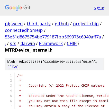
Sign in
pigweed
/
third_party
/
github
/
project-chip
/
connectedhomeip
/
53e51d8675754be779187fbb569973c6949aff7a
/
.
/
src
/
darwin
/
Framework
/
CHIP
/
MTRDevice_Internal.h
blob: 9d2e77876261f0323d504904ae71a0e8f9919ff1
[
file
]
/**
 *
 *    Copyright (c) 2022 Project CHIP Authors
 *
 *    Licensed under the Apache License, Versio
 *    you may not use this file except in compl
 *    You may obtain a copy of the License at