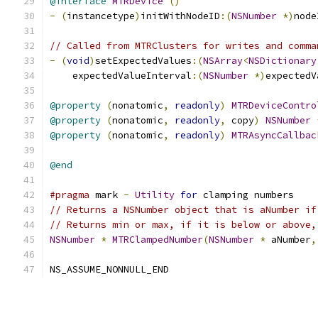
@interface
MTRDevice
()
-
(
instancetype
)
initWithNodeID
:(
NSNumber
*)
node
// Called from MTRClusters for writes and comma
-
(
void
)
setExpectedValues
:(
NSArray
<
NSDictionary
    expectedValueInterval
:(
NSNumber
*)
expectedV
@property
(
nonatomic
,
readonly
)
MTRDeviceContro
@property
(
nonatomic
,
readonly
,
 copy
)
NSNumber
@property
(
nonatomic
,
readonly
)
MTRAsyncCallbac
@end
#pragma
 mark 
-
Utility
for
 clamping numbers
// Returns a NSNumber object that is aNumber if
// Returns min or max, if it is below or above,
NSNumber
*
MTRClampedNumber
(
NSNumber
*
 aNumber
,
NS_ASSUME_NONNULL_END