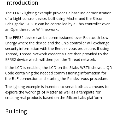
Introduction
The EFR32 lighting example provides a baseline demonstration
of a Light control device, built using Matter and the Silicon
Labs gecko SDK. It can be controlled by a Chip controller over
an Openthread or Wifi network..
The EFR32 device can be commissioned over Bluetooth Low
Energy where the device and the Chip controller will exchange
security information with the Rendez-vous procedure. If using
Thread, Thread Network credentials are then provided to the
EFR32 device which will then join the Thread network.
If the LCD is enabled, the LCD on the Silabs WSTK shows a QR
Code containing the needed commissioning information for
the BLE connection and starting the Rendez-vous procedure.
The lighting example is intended to serve both as a means to
explore the workings of Matter as well as a template for
creating real products based on the Silicon Labs platform.
Building