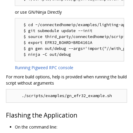
or use GN/Ninja Directly
  $ cd ~/connectedhomeip/examples/lighting-app/ef
  $ git submodule update --init

  $ source third_party/connectedhomeip/scripts/a
  $ export EFR32_BOARD=BRD4161A

  $ gn gen out/debug --args='import("//with_pw_r
Running Pigweed RPC console
For more build options, help is provided when running the build
script without arguments
Flashing the Application
On the command line: