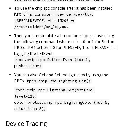
To use the chip-rpc console after it has been installed
run:
chip-console --device /dev/tty.
<SERIALDEVICE> -b 115200 -o
/<YourFolder>/pw_log.out
Then you can simulate a button press or release using
the following command where : idx = 0 or 1 for Button
PB0 or PB1 action = 0 for PRESSED, 1 for RELEASE Test
toggling the LED with
rpcs.chip.rpc.Button.Event(idx=1,
pushed=True)
You can also Get and Set the light directly using the
RPCs:
rpcs.chip.rpc.Lighting.Get()
rpcs.chip.rpc.Lighting.Set(on=True,
level=128,
color=protos.chip.rpc.LightingColor(hue=5,
saturation=5))
Device Tracing