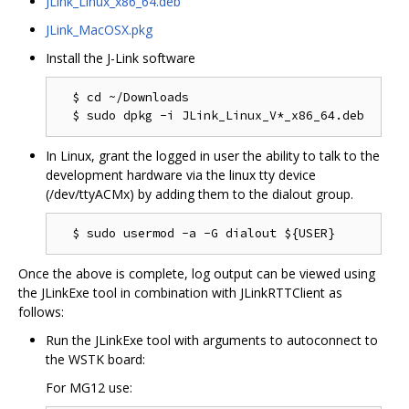
JLink_Linux_x86_64.deb
JLink_MacOSX.pkg
Install the J-Link software
  $ cd ~/Downloads

In Linux, grant the logged in user the ability to talk to the
development hardware via the linux tty device
(/dev/ttyACMx) by adding them to the dialout group.
Once the above is complete, log output can be viewed using
the JLinkExe tool in combination with JLinkRTTClient as
follows:
Run the JLinkExe tool with arguments to autoconnect to
the WSTK board:
For MG12 use: