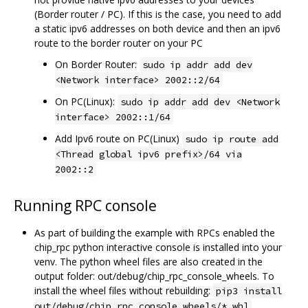
(Border router / PC). If this is the case, you need to add
a static ipv6 addresses on both device and then an ipv6
route to the border router on your PC
On Border Router:
sudo ip addr add dev
<Network interface> 2002::2/64
On PC(Linux):
sudo ip addr add dev <Network
interface> 2002::1/64
Add Ipv6 route on PC(Linux)
sudo ip route add
<Thread global ipv6 prefix>/64 via
2002::2
Running RPC console
As part of building the example with RPCs enabled the
chip_rpc python interactive console is installed into your
venv. The python wheel files are also created in the
output folder: out/debug/chip_rpc_console_wheels. To
install the wheel files without rebuilding:
pip3 install
out/debug/chip_rpc_console_wheels/*.whl