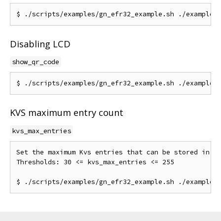
Disabling LCD
show_qr_code
KVS maximum entry count
kvs_max_entries
Set the maximum Kvs entries that can be stored in NV
Thresholds: 30 <= kvs_max_entries <= 255
