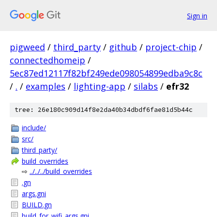
Sign in
pigweed
/
third_party
/
github
/
project-chip
/
connectedhomeip
/
5ec87ed12117f82bf249ede098054899edba9c8c
/
.
/
examples
/
lighting-app
/
silabs
/
efr32
tree: 26e180c909d14f8e2da40b34dbdf6fae81d5b44c
include/
src/
third_party/
build_overrides
⇨
../../../build_overrides
.gn
args.gni
BUILD.gn
build_for_wifi_args.gni