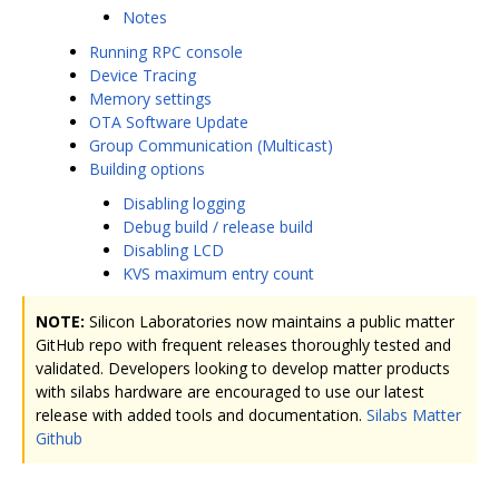
Notes
Running RPC console
Device Tracing
Memory settings
OTA Software Update
Group Communication (Multicast)
Building options
Disabling logging
Debug build / release build
Disabling LCD
KVS maximum entry count
NOTE:
Silicon Laboratories now maintains a public matter
GitHub repo with frequent releases thoroughly tested and
validated. Developers looking to develop matter products
with silabs hardware are encouraged to use our latest
release with added tools and documentation.
Silabs Matter
Github