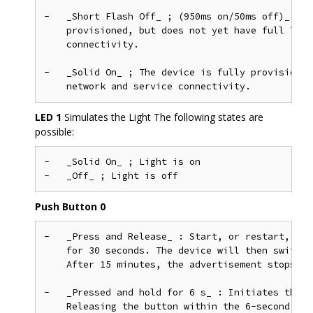
-   _Short Flash Off_ ; (950ms on/50ms off)_ &md
    provisioned, but does not yet have full Thre
    connectivity.

-   _Solid On_ ; The device is fully provisioned
LED 1
Simulates the Light The following states are
possible:
-   _Solid On_ ; Light is on

Push Button 0
-   _Press and Release_ : Start, or restart, BLE
    for 30 seconds. The device will then switch 
    After 15 minutes, the advertisement stops.

-   _Pressed and hold for 6 s_ : Initiates the f
    Releasing the button within the 6-second win