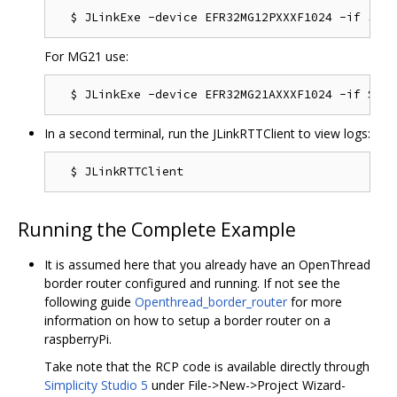
For MG21 use:
In a second terminal, run the JLinkRTTClient to view logs:
Running the Complete Example
It is assumed here that you already have an OpenThread
border router configured and running. If not see the
following guide
Openthread_border_router
for more
information on how to setup a border router on a
raspberryPi.
Take note that the RCP code is available directly through
Simplicity Studio 5
under File->New->Project Wizard-