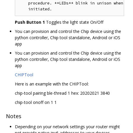
    procedure. **LEDs** blink in unison when the
Push Button 1
Toggles the light state On/Off
You can provision and control the Chip device using the
python controller, Chip tool standalone, Android or iOS
app
You can provision and control the Chip device using the
python controller, Chip tool standalone, Android or iOS
app
CHIPTool
Here is an example with the CHIPTool:
chip-tool pairing ble-thread 1 hex: 20202021 3840
chip-tool onoff on 1 1
Notes
Depending on your network settings your router might
not provide native ipv6 addresses to your devices