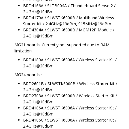
BRD4166A / SLTB004A / Thunderboard Sense 2 /
2.4GHz@10dBm
BRD4170A / SLWSTK6000B / Multiband Wireless
Starter Kit / 2.4GHz@19dBm, 915MHz@19dBm
BRD4304A / SLWSTK6000B / MGM12P Module /
2.4GHz@19dBm
MG21 boards: Currently not supported due to RAM
limitation.
BRD4180A / SLWSTK6006A / Wireless Starter Kit /
2.4GHz@20dBm
MG24 boards :
BRD2601B / SLWSTK6000B / Wireless Starter Kit /
2.4GHz@10dBm
BRD2703A / SLWSTK6000B / Wireless Starter Kit /
2.4GHz@10dBm
BRD4186A / SLWSTK6006A / Wireless Starter Kit /
2.4GHz@10dBm
BRD4186C / SLWSTK6006A / Wireless Starter Kit /
2.4GHz@10dBm