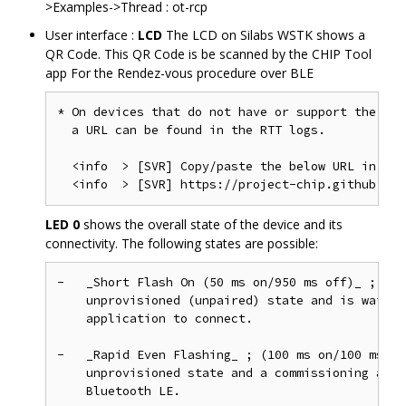
>Examples->Thread : ot-rcp
User interface :
LCD
The LCD on Silabs WSTK shows a
QR Code. This QR Code is be scanned by the CHIP Tool
app For the Rendez-vous procedure over BLE
* On devices that do not have or support the LCD
  a URL can be found in the RTT logs.

  <info  > [SVR] Copy/paste the below URL in a b
LED 0
shows the overall state of the device and its
connectivity. The following states are possible:
-   _Short Flash On (50 ms on/950 ms off)_ ; The
    unprovisioned (unpaired) state and is waitin
    application to connect.

-   _Rapid Even Flashing_ ; (100 ms on/100 ms of
    unprovisioned state and a commissioning appl
    Bluetooth LE.
