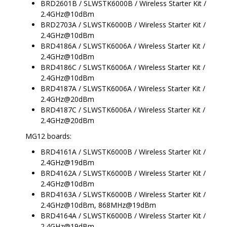
BRD2601B / SLWSTK6000B / Wireless Starter Kit /
2.4GHz@10dBm
BRD2703A / SLWSTK6000B / Wireless Starter Kit /
2.4GHz@10dBm
BRD4186A / SLWSTK6006A / Wireless Starter Kit /
2.4GHz@10dBm
BRD4186C / SLWSTK6006A / Wireless Starter Kit /
2.4GHz@10dBm
BRD4187A / SLWSTK6006A / Wireless Starter Kit /
2.4GHz@20dBm
BRD4187C / SLWSTK6006A / Wireless Starter Kit /
2.4GHz@20dBm
MG12 boards:
BRD4161A / SLWSTK6000B / Wireless Starter Kit /
2.4GHz@19dBm
BRD4162A / SLWSTK6000B / Wireless Starter Kit /
2.4GHz@10dBm
BRD4163A / SLWSTK6000B / Wireless Starter Kit /
2.4GHz@10dBm, 868MHz@19dBm
BRD4164A / SLWSTK6000B / Wireless Starter Kit /
2.4GHz@19dBm