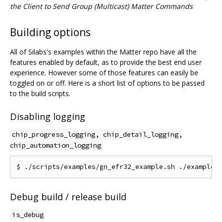
the Client to Send Group (Multicast) Matter Commands
Building options
All of Silabs's examples within the Matter repo have all the
features enabled by default, as to provide the best end user
experience. However some of those features can easily be
toggled on or off. Here is a short list of options to be passed
to the build scripts.
Disabling logging
chip_progress_logging, chip_detail_logging,
chip_automation_logging
Debug build / release build
is_debug