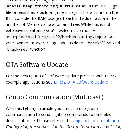
either in the BUILD.gn
enable_heap_monitoring = true
file or pass it as a build argument to gn. This will print on the
RTT console the RAM usage of each individual task and the
number of Memory allocation and Free. While this is not
extensive monitoring you're welcome to modify
to add
examples/platform/efr32/MemMonitoring.cpp
your own memory tracking code inside the
and
trackAlloc
function
trackFree
OTA Software Update
For the description of Software Update process with EFR32
example applications see
EFR32 OTA Software Update
Group Communication (Multicast)
With this lighting example you can also use group
communication to send Lighting commands to multiples
devices at once. Please refer to the
chip-tool documentation
Configuring the server side for Group Commands
and
Using