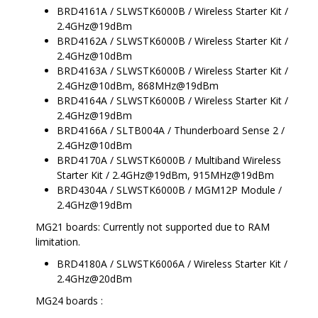
BRD4161A / SLWSTK6000B / Wireless Starter Kit /
2.4GHz@19dBm
BRD4162A / SLWSTK6000B / Wireless Starter Kit /
2.4GHz@10dBm
BRD4163A / SLWSTK6000B / Wireless Starter Kit /
2.4GHz@10dBm, 868MHz@19dBm
BRD4164A / SLWSTK6000B / Wireless Starter Kit /
2.4GHz@19dBm
BRD4166A / SLTB004A / Thunderboard Sense 2 /
2.4GHz@10dBm
BRD4170A / SLWSTK6000B / Multiband Wireless
Starter Kit / 2.4GHz@19dBm, 915MHz@19dBm
BRD4304A / SLWSTK6000B / MGM12P Module /
2.4GHz@19dBm
MG21 boards: Currently not supported due to RAM
limitation.
BRD4180A / SLWSTK6006A / Wireless Starter Kit /
2.4GHz@20dBm
MG24 boards :