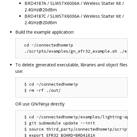
BRD4187A / SLWSTK6006A / Wireless Starter Kit /
2.4GHz@20dBm
BRD4187C / SLWSTK6006A / Wireless Starter Kit /
2.4GHz@20dBm
Build the example application:
  cd ~/connectedhomeip

To delete generated executable, libraries and object files
use:
  $ cd ~/connectedhomeip

OR use GN/Ninja directly
  $ cd ~/connectedhomeip/examples/lighting-app/ef
  $ git submodule update --init

  $ source third_party/connectedhomeip/scripts/a
  $ export EFR32_BOARD=BRD4161A
