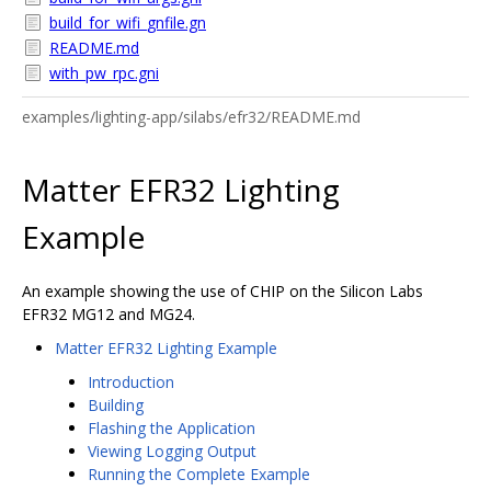
build_for_wifi_gnfile.gn
README.md
with_pw_rpc.gni
examples/lighting-app/silabs/efr32/README.md
Matter EFR32 Lighting
Example
An example showing the use of CHIP on the Silicon Labs
EFR32 MG12 and MG24.
Matter EFR32 Lighting Example
Introduction
Building
Flashing the Application
Viewing Logging Output
Running the Complete Example