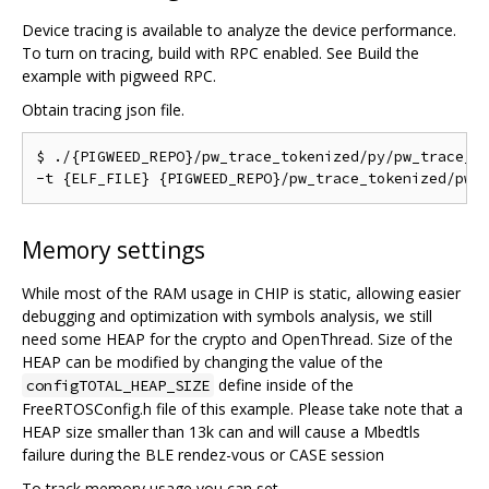
Device tracing is available to analyze the device performance.
To turn on tracing, build with RPC enabled. See Build the
example with pigweed RPC.
Obtain tracing json file.
$ ./{PIGWEED_REPO}/pw_trace_tokenized/py/pw_trace_to
Memory settings
While most of the RAM usage in CHIP is static, allowing easier
debugging and optimization with symbols analysis, we still
need some HEAP for the crypto and OpenThread. Size of the
HEAP can be modified by changing the value of the
define inside of the
configTOTAL_HEAP_SIZE
FreeRTOSConfig.h file of this example. Please take note that a
HEAP size smaller than 13k can and will cause a Mbedtls
failure during the BLE rendez-vous or CASE session
To track memory usage you can set