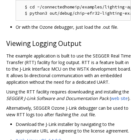
  $ cd ~/connectedhomeip/examples/lighting-app/ef
Or with the Ozone debugger, just load the .out file.
Viewing Logging Output
The example application is built to use the SEGGER Real Time
Transfer (RTT) facility for log output. RTT is a feature built-in
to the J-Link Interface MCU on the WSTK development board.
It allows bi-directional communication with an embedded
application without the need for a dedicated UART.
Using the RTT facility requires downloading and installing the
SEGGER J-Link Software and Documentation Pack
(
web site
).
Alternatively, SEGGER Ozone J-Link debugger can be used to
view RTT logs too after flashing the .out file.
Download the J-Link installer by navigating to the
appropriate URL and agreeing to the license agreement.