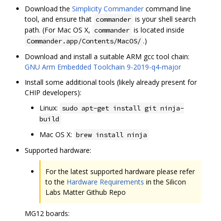
Download the
Simplicity Commander
command line
tool, and ensure that
is your shell search
commander
path. (For Mac OS X,
is located inside
commander
.)
Commander.app/Contents/MacOS/
Download and install a suitable ARM gcc tool chain:
GNU Arm Embedded Toolchain 9-2019-q4-major
Install some additional tools (likely already present for
CHIP developers):
Linux:
sudo apt-get install git ninja-
build
Mac OS X:
brew install ninja
Supported hardware:
For the latest supported hardware please refer
to the
Hardware Requirements
in the Silicon
Labs Matter Github Repo
MG12 boards: