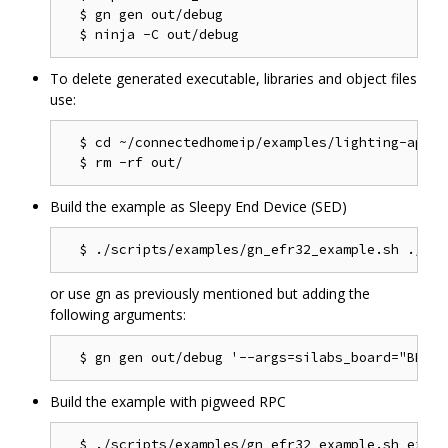
  $ gn gen out/debug

To delete generated executable, libraries and object files
use:
  $ cd ~/connectedhomeip/examples/lighting-app/ef
Build the example as Sleepy End Device (SED)
or use gn as previously mentioned but adding the
following arguments:
Build the example with pigweed RPC