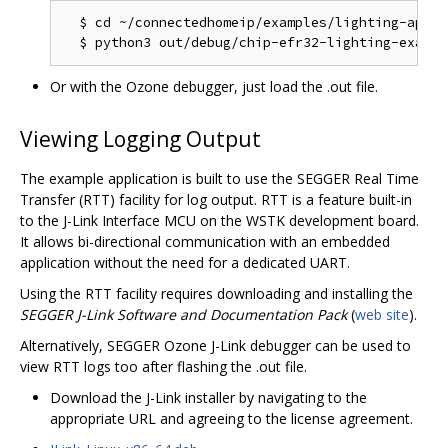
  $ cd ~/connectedhomeip/examples/lighting-app/ef
Or with the Ozone debugger, just load the .out file.
Viewing Logging Output
The example application is built to use the SEGGER Real Time
Transfer (RTT) facility for log output. RTT is a feature built-in
to the J-Link Interface MCU on the WSTK development board.
It allows bi-directional communication with an embedded
application without the need for a dedicated UART.
Using the RTT facility requires downloading and installing the
SEGGER J-Link Software and Documentation Pack
(
web site
).
Alternatively, SEGGER Ozone J-Link debugger can be used to
view RTT logs too after flashing the .out file.
Download the J-Link installer by navigating to the
appropriate URL and agreeing to the license agreement.