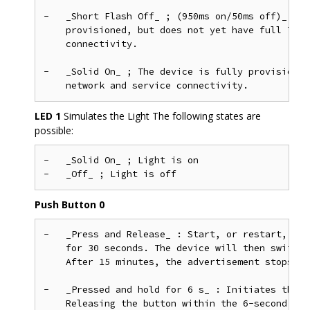
-   _Short Flash Off_ ; (950ms on/50ms off)_ &md
    provisioned, but does not yet have full Thre
    connectivity.

-   _Solid On_ ; The device is fully provisioned
LED 1
Simulates the Light The following states are
possible:
-   _Solid On_ ; Light is on

Push Button 0
-   _Press and Release_ : Start, or restart, BLE
    for 30 seconds. The device will then switch 
    After 15 minutes, the advertisement stops.

-   _Pressed and hold for 6 s_ : Initiates the f
    Releasing the button within the 6-second win