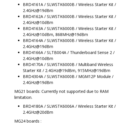
BRD4161A / SLWSTK6000B / Wireless Starter Kit /
2.4GHz@19dBm
BRD4162A / SLWSTK6000B / Wireless Starter Kit /
2.4GHz@10dBm
BRD4163A / SLWSTK6000B / Wireless Starter Kit /
2.4GHz@10dBm, 868MHz@19dBm
BRD4164A / SLWSTK6000B / Wireless Starter Kit /
2.4GHz@19dBm
BRD4166A / SLTB004A / Thunderboard Sense 2 /
2.4GHz@10dBm
BRD4170A / SLWSTK6000B / Multiband Wireless
Starter Kit / 2.4GHz@19dBm, 915MHz@19dBm
BRD4304A / SLWSTK6000B / MGM12P Module /
2.4GHz@19dBm
MG21 boards: Currently not supported due to RAM
limitation.
BRD4180A / SLWSTK6006A / Wireless Starter Kit /
2.4GHz@20dBm
MG24 boards :