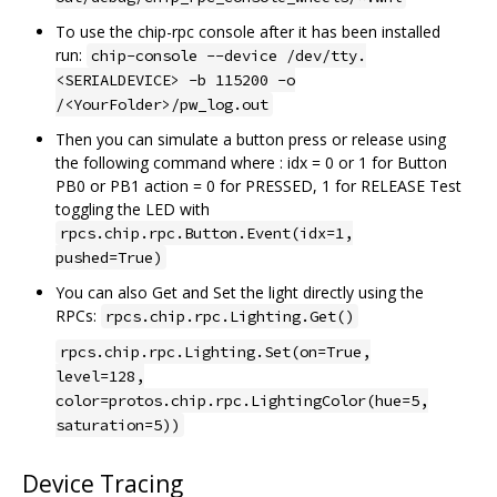
To use the chip-rpc console after it has been installed
run:
chip-console --device /dev/tty.
<SERIALDEVICE> -b 115200 -o
/<YourFolder>/pw_log.out
Then you can simulate a button press or release using
the following command where : idx = 0 or 1 for Button
PB0 or PB1 action = 0 for PRESSED, 1 for RELEASE Test
toggling the LED with
rpcs.chip.rpc.Button.Event(idx=1,
pushed=True)
You can also Get and Set the light directly using the
RPCs:
rpcs.chip.rpc.Lighting.Get()
rpcs.chip.rpc.Lighting.Set(on=True,
level=128,
color=protos.chip.rpc.LightingColor(hue=5,
saturation=5))
Device Tracing