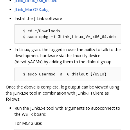
JLink_Linux_x86_64.deb
JLink_MacOSX.pkg
Install the J-Link software
  $ cd ~/Downloads

In Linux, grant the logged in user the ability to talk to the
development hardware via the linux tty device
(/dev/ttyACMx) by adding them to the dialout group.
Once the above is complete, log output can be viewed using
the JLinkExe tool in combination with JLinkRTTClient as
follows:
Run the JLinkExe tool with arguments to autoconnect to
the WSTK board:
For MG12 use: