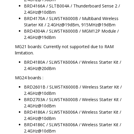
BRD4166A / SLTB004A / Thunderboard Sense 2 /
2.4GHz@10dBm
BRD4170A / SLWSTK6000B / Multiband Wireless
Starter Kit / 2.4GHz@19dBm, 915MHz@19dBm
BRD4304A / SLWSTK6000B / MGM12P Module /
2.4GHz@19dBm
MG21 boards: Currently not supported due to RAM
limitation.
BRD4180A / SLWSTK6006A / Wireless Starter Kit /
2.4GHz@20dBm
MG24 boards :
BRD2601B / SLWSTK6000B / Wireless Starter Kit /
2.4GHz@10dBm
BRD2703A / SLWSTK6000B / Wireless Starter Kit /
2.4GHz@10dBm
BRD4186A / SLWSTK6006A / Wireless Starter Kit /
2.4GHz@10dBm
BRD4186C / SLWSTK6006A / Wireless Starter Kit /
2.4GHz@10dBm