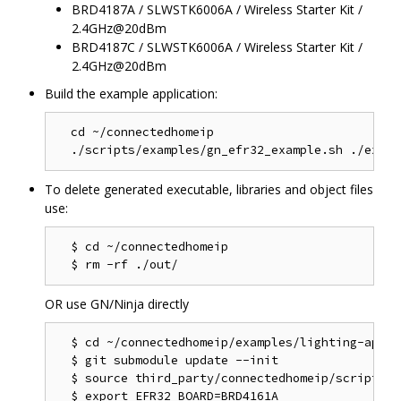
BRD4187A / SLWSTK6006A / Wireless Starter Kit /
2.4GHz@20dBm
BRD4187C / SLWSTK6006A / Wireless Starter Kit /
2.4GHz@20dBm
Build the example application:
  cd ~/connectedhomeip

To delete generated executable, libraries and object files
use:
  $ cd ~/connectedhomeip

OR use GN/Ninja directly
  $ cd ~/connectedhomeip/examples/lighting-app/ef
  $ git submodule update --init

  $ source third_party/connectedhomeip/scripts/a
  $ export EFR32_BOARD=BRD4161A
