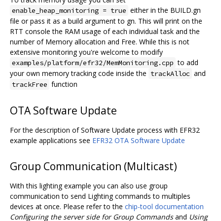
either in the BUILD.gn
enable_heap_monitoring = true
file or pass it as a build argument to gn. This will print on the
RTT console the RAM usage of each individual task and the
number of Memory allocation and Free. While this is not
extensive monitoring you're welcome to modify
to add
examples/platform/efr32/MemMonitoring.cpp
your own memory tracking code inside the
and
trackAlloc
function
trackFree
OTA Software Update
For the description of Software Update process with EFR32
example applications see
EFR32 OTA Software Update
Group Communication (Multicast)
With this lighting example you can also use group
communication to send Lighting commands to multiples
devices at once. Please refer to the
chip-tool documentation
Configuring the server side for Group Commands
and
Using