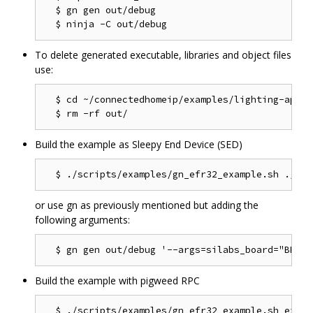
  $ gn gen out/debug

To delete generated executable, libraries and object files
use:
  $ cd ~/connectedhomeip/examples/lighting-app/ef
Build the example as Sleepy End Device (SED)
or use gn as previously mentioned but adding the
following arguments:
Build the example with pigweed RPC