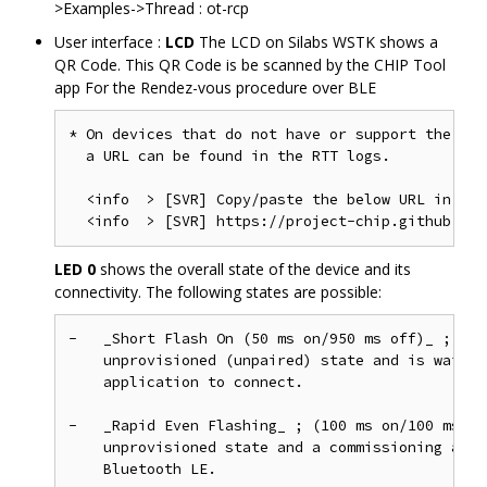
>Examples->Thread : ot-rcp
User interface :
LCD
The LCD on Silabs WSTK shows a
QR Code. This QR Code is be scanned by the CHIP Tool
app For the Rendez-vous procedure over BLE
* On devices that do not have or support the LCD
  a URL can be found in the RTT logs.

  <info  > [SVR] Copy/paste the below URL in a b
LED 0
shows the overall state of the device and its
connectivity. The following states are possible:
-   _Short Flash On (50 ms on/950 ms off)_ ; The
    unprovisioned (unpaired) state and is waitin
    application to connect.

-   _Rapid Even Flashing_ ; (100 ms on/100 ms of
    unprovisioned state and a commissioning appl
    Bluetooth LE.
