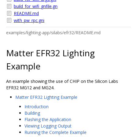
build_for_wifi_gnfile.gn
README.md
with_pw_rpc.gni
examples/lighting-app/silabs/efr32/README.md
Matter EFR32 Lighting
Example
An example showing the use of CHIP on the Silicon Labs
EFR32 MG12 and MG24.
Matter EFR32 Lighting Example
Introduction
Building
Flashing the Application
Viewing Logging Output
Running the Complete Example