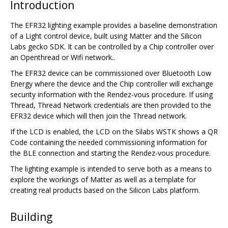
Introduction
The EFR32 lighting example provides a baseline demonstration
of a Light control device, built using Matter and the Silicon
Labs gecko SDK. It can be controlled by a Chip controller over
an Openthread or Wifi network..
The EFR32 device can be commissioned over Bluetooth Low
Energy where the device and the Chip controller will exchange
security information with the Rendez-vous procedure. If using
Thread, Thread Network credentials are then provided to the
EFR32 device which will then join the Thread network.
If the LCD is enabled, the LCD on the Silabs WSTK shows a QR
Code containing the needed commissioning information for
the BLE connection and starting the Rendez-vous procedure.
The lighting example is intended to serve both as a means to
explore the workings of Matter as well as a template for
creating real products based on the Silicon Labs platform.
Building