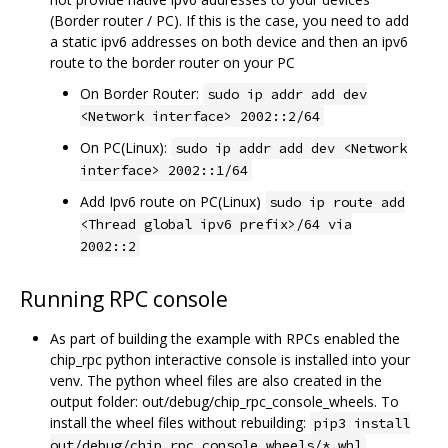
(Border router / PC). If this is the case, you need to add
a static ipv6 addresses on both device and then an ipv6
route to the border router on your PC
On Border Router:
sudo ip addr add dev
<Network interface> 2002::2/64
On PC(Linux):
sudo ip addr add dev <Network
interface> 2002::1/64
Add Ipv6 route on PC(Linux)
sudo ip route add
<Thread global ipv6 prefix>/64 via
2002::2
Running RPC console
As part of building the example with RPCs enabled the
chip_rpc python interactive console is installed into your
venv. The python wheel files are also created in the
output folder: out/debug/chip_rpc_console_wheels. To
install the wheel files without rebuilding:
pip3 install
out/debug/chip_rpc_console_wheels/*.whl