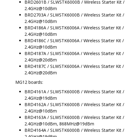
BRD2601B / SLWSTK6000B / Wireless Starter Kit /
2.4GHz@10dBm
BRD2703A / SLWSTK6000B / Wireless Starter Kit /
2.4GHz@10dBm
BRD4186A / SLWSTK6006A / Wireless Starter Kit /
2.4GHz@10dBm
BRD4186C / SLWSTK6006A / Wireless Starter Kit /
2.4GHz@10dBm
BRD4187A / SLWSTK6006A / Wireless Starter Kit /
2.4GHz@20dBm
BRD4187C / SLWSTK6006A / Wireless Starter Kit /
2.4GHz@20dBm
MG12 boards:
BRD4161A / SLWSTK6000B / Wireless Starter Kit /
2.4GHz@19dBm
BRD4162A / SLWSTK6000B / Wireless Starter Kit /
2.4GHz@10dBm
BRD4163A / SLWSTK6000B / Wireless Starter Kit /
2.4GHz@10dBm, 868MHz@19dBm
BRD4164A / SLWSTK6000B / Wireless Starter Kit /
2.4GHz@19dBm