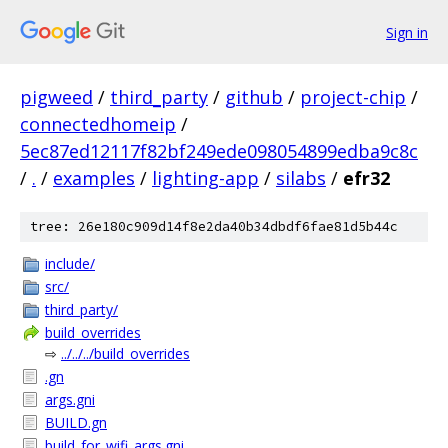
Sign in
pigweed
/
third_party
/
github
/
project-chip
/
connectedhomeip
/
5ec87ed12117f82bf249ede098054899edba9c8c
/
.
/
examples
/
lighting-app
/
silabs
/
efr32
tree: 26e180c909d14f8e2da40b34dbdf6fae81d5b44c
include/
src/
third_party/
build_overrides
⇨
../../../build_overrides
.gn
args.gni
BUILD.gn
build_for_wifi_args.gni