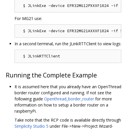
For MG21 use:
In a second terminal, run the JLinkRTTClient to view logs:
Running the Complete Example
It is assumed here that you already have an OpenThread
border router configured and running. If not see the
following guide
Openthread_border_router
for more
information on how to setup a border router on a
raspberryPi.
Take note that the RCP code is available directly through
Simplicity Studio 5
under File->New->Project Wizard-