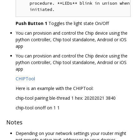
    procedure. **LEDs** blink in unison when the
Push Button 1
Toggles the light state On/Off
You can provision and control the Chip device using the
python controller, Chip tool standalone, Android or iOS
app
You can provision and control the Chip device using the
python controller, Chip tool standalone, Android or iOS
app
CHIPTool
Here is an example with the CHIPTool:
chip-tool pairing ble-thread 1 hex: 20202021 3840
chip-tool onoff on 1 1
Notes
Depending on your network settings your router might
not provide native ipv6 addresses to your devices