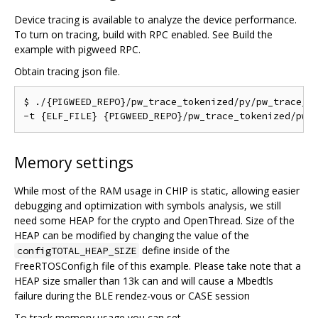
Device tracing is available to analyze the device performance.
To turn on tracing, build with RPC enabled. See Build the
example with pigweed RPC.
Obtain tracing json file.
$ ./{PIGWEED_REPO}/pw_trace_tokenized/py/pw_trace_to
Memory settings
While most of the RAM usage in CHIP is static, allowing easier
debugging and optimization with symbols analysis, we still
need some HEAP for the crypto and OpenThread. Size of the
HEAP can be modified by changing the value of the
define inside of the
configTOTAL_HEAP_SIZE
FreeRTOSConfig.h file of this example. Please take note that a
HEAP size smaller than 13k can and will cause a Mbedtls
failure during the BLE rendez-vous or CASE session
To track memory usage you can set