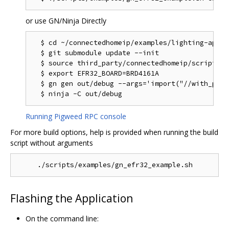
or use GN/Ninja Directly
  $ cd ~/connectedhomeip/examples/lighting-app/ef
  $ git submodule update --init

  $ source third_party/connectedhomeip/scripts/a
  $ export EFR32_BOARD=BRD4161A

  $ gn gen out/debug --args='import("//with_pw_r
Running Pigweed RPC console
For more build options, help is provided when running the build
script without arguments
Flashing the Application
On the command line: