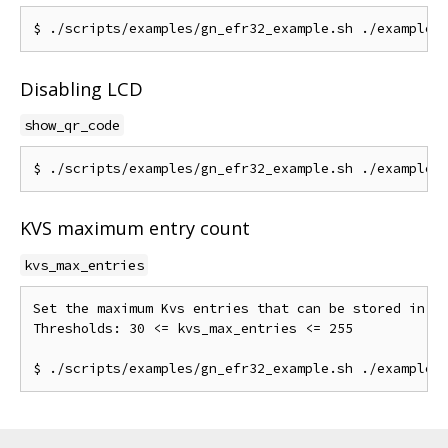
Disabling LCD
show_qr_code
KVS maximum entry count
kvs_max_entries
Set the maximum Kvs entries that can be stored in NV
Thresholds: 30 <= kvs_max_entries <= 255
