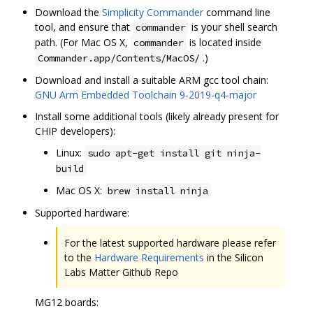
Download the
Simplicity Commander
command line
tool, and ensure that
is your shell search
commander
path. (For Mac OS X,
is located inside
commander
.)
Commander.app/Contents/MacOS/
Download and install a suitable ARM gcc tool chain:
GNU Arm Embedded Toolchain 9-2019-q4-major
Install some additional tools (likely already present for
CHIP developers):
Linux:
sudo apt-get install git ninja-
build
Mac OS X:
brew install ninja
Supported hardware:
For the latest supported hardware please refer
to the
Hardware Requirements
in the Silicon
Labs Matter Github Repo
MG12 boards: