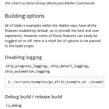
the Client to Send Group (Multicast) Matter Commands
Building options
All of Silabs's examples within the Matter repo have all the
features enabled by default, as to provide the best end user
experience. However some of those features can easily be
toggled on or off. Here is a short list of options to be passed
to the build scripts.
Disabling logging
chip_progress_logging, chip_detail_logging,
chip_automation_logging
Debug build / release build
is_debug