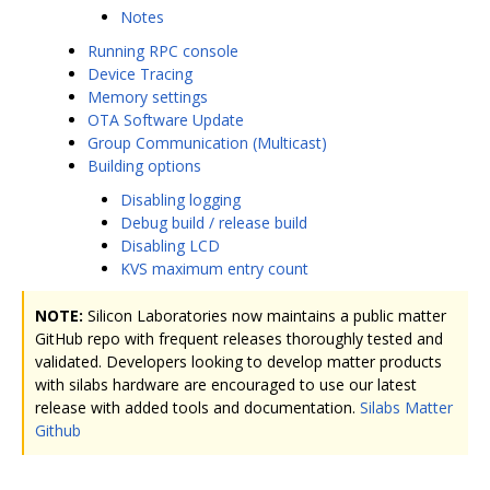
Notes
Running RPC console
Device Tracing
Memory settings
OTA Software Update
Group Communication (Multicast)
Building options
Disabling logging
Debug build / release build
Disabling LCD
KVS maximum entry count
NOTE:
Silicon Laboratories now maintains a public matter
GitHub repo with frequent releases thoroughly tested and
validated. Developers looking to develop matter products
with silabs hardware are encouraged to use our latest
release with added tools and documentation.
Silabs Matter
Github