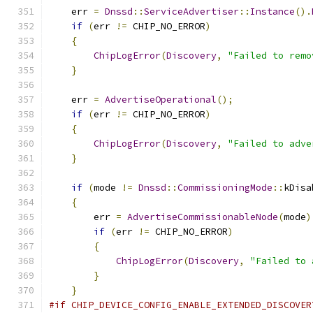
    err 
=
Dnssd
::
ServiceAdvertiser
::
Instance
().
if
(
err 
!=
 CHIP_NO_ERROR
)
{
ChipLogError
(
Discovery
,
"Failed to remo
}
    err 
=
AdvertiseOperational
();
if
(
err 
!=
 CHIP_NO_ERROR
)
{
ChipLogError
(
Discovery
,
"Failed to adve
}
if
(
mode 
!=
Dnssd
::
CommissioningMode
::
kDisa
{
        err 
=
AdvertiseCommissionableNode
(
mode
)
if
(
err 
!=
 CHIP_NO_ERROR
)
{
ChipLogError
(
Discovery
,
"Failed to 
}
}
#if CHIP_DEVICE_CONFIG_ENABLE_EXTENDED_DISCOVER