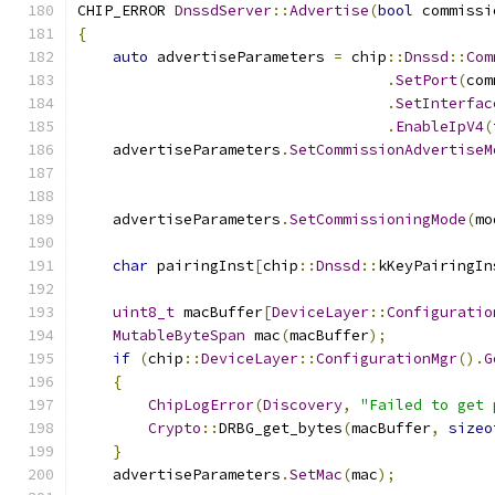
CHIP_ERROR 
DnssdServer
::
Advertise
(
bool
 commissi
{
auto
 advertiseParameters 
=
 chip
::
Dnssd
::
Com
.
SetPort
(
com
.
SetInterfac
.
EnableIpV4
(
    advertiseParameters
.
SetCommissionAdvertiseM
    advertiseParameters
.
SetCommissioningMode
(
mo
char
 pairingInst
[
chip
::
Dnssd
::
kKeyPairingIn
uint8_t
 macBuffer
[
DeviceLayer
::
Configuratio
MutableByteSpan
 mac
(
macBuffer
);
if
(
chip
::
DeviceLayer
::
ConfigurationMgr
().
G
{
ChipLogError
(
Discovery
,
"Failed to get 
Crypto
::
DRBG_get_bytes
(
macBuffer
,
sizeo
}
    advertiseParameters
.
SetMac
(
mac
);