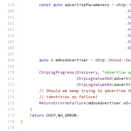
const
auto
 advertiseParameters 
=
 chip
::
.
S
.
S
.
S
.
S
.
S
.
S
.
E
auto
&
 mdnsAdvertiser 
=
 chip
::
Dnssd
::
Se
ChipLogProgress
(
Discovery
,
"Advertise o
ChipLogValueX64
(
adverti
ChipLogValueX64
(
adverti
// Should we keep trying to advertise t
// identities on failure?
ReturnErrorOnFailure
(
mdnsAdvertiser
.
Adv
}
return
 CHIP_NO_ERROR
;
}