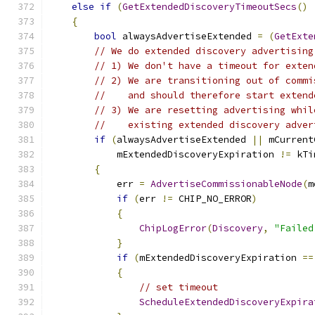
else
if
(
GetExtendedDiscoveryTimeoutSecs
()
{
bool
 alwaysAdvertiseExtended 
=
(
GetExte
// We do extended discovery advertising
// 1) We don't have a timeout for exten
// 2) We are transitioning out of commi
//    and should therefore start extend
// 3) We are resetting advertising whil
//    existing extended discovery adver
if
(
alwaysAdvertiseExtended 
||
 mCurrent
            mExtendedDiscoveryExpiration 
!=
 kTi
{
            err 
=
AdvertiseCommissionableNode
(
m
if
(
err 
!=
 CHIP_NO_ERROR
)
{
ChipLogError
(
Discovery
,
"Failed
}
if
(
mExtendedDiscoveryExpiration 
==
{
// set timeout
ScheduleExtendedDiscoveryExpira