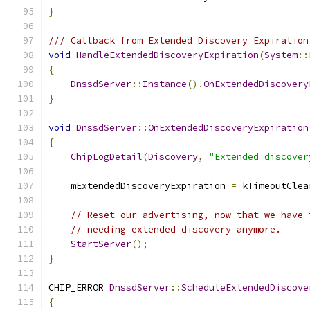
}
/// Callback from Extended Discovery Expiration
void
HandleExtendedDiscoveryExpiration
(
System
::
{
DnssdServer
::
Instance
().
OnExtendedDiscovery
}
void
DnssdServer
::
OnExtendedDiscoveryExpiration
{
ChipLogDetail
(
Discovery
,
"Extended discover
    mExtendedDiscoveryExpiration 
=
 kTimeoutClea
// Reset our advertising, now that we have 
// needing extended discovery anymore.
StartServer
();
}
CHIP_ERROR 
DnssdServer
::
ScheduleExtendedDiscove
{