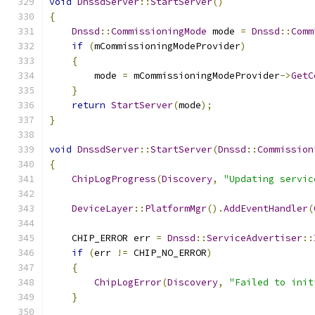
void
DnssdServer
::
StartServer
()
{
Dnssd
::
CommissioningMode
 mode 
=
Dnssd
::
Comm
if
(
mCommissioningModeProvider
)
{
        mode 
=
 mCommissioningModeProvider
->
GetC
}
return
StartServer
(
mode
);
}
void
DnssdServer
::
StartServer
(
Dnssd
::
Commission
{
ChipLogProgress
(
Discovery
,
"Updating servic
DeviceLayer
::
PlatformMgr
().
AddEventHandler
(
    CHIP_ERROR err 
=
Dnssd
::
ServiceAdvertiser
::
if
(
err 
!=
 CHIP_NO_ERROR
)
{
ChipLogError
(
Discovery
,
"Failed to init
}