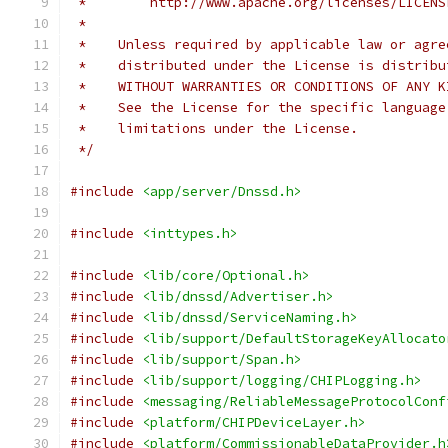
 *        http://www.apache.org/licenses/LICENS
 *
 *    Unless required by applicable law or agre
 *    distributed under the License is distribu
 *    WITHOUT WARRANTIES OR CONDITIONS OF ANY K
 *    See the License for the specific language
 *    limitations under the License.
 */
#include
<app/server/Dnssd.h>
#include
<inttypes.h>
#include
<lib/core/Optional.h>
#include
<lib/dnssd/Advertiser.h>
#include
<lib/dnssd/ServiceNaming.h>
#include
<lib/support/DefaultStorageKeyAllocato
#include
<lib/support/Span.h>
#include
<lib/support/logging/CHIPLogging.h>
#include
<messaging/ReliableMessageProtocolConf
#include
<platform/CHIPDeviceLayer.h>
#include
<platform/CommissionableDataProvider.h