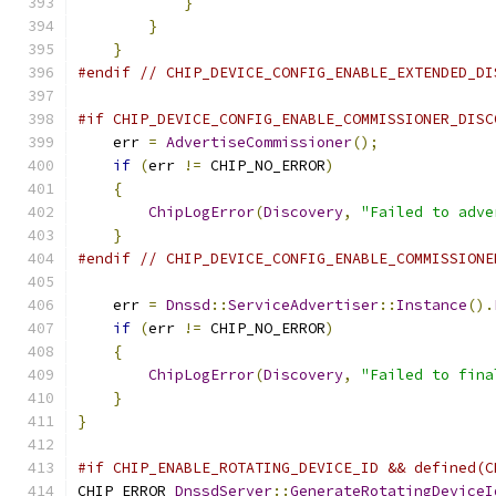
}
}
}
#endif
// CHIP_DEVICE_CONFIG_ENABLE_EXTENDED_DI
#if CHIP_DEVICE_CONFIG_ENABLE_COMMISSIONER_DISC
    err 
=
AdvertiseCommissioner
();
if
(
err 
!=
 CHIP_NO_ERROR
)
{
ChipLogError
(
Discovery
,
"Failed to adve
}
#endif
// CHIP_DEVICE_CONFIG_ENABLE_COMMISSIONE
    err 
=
Dnssd
::
ServiceAdvertiser
::
Instance
().
if
(
err 
!=
 CHIP_NO_ERROR
)
{
ChipLogError
(
Discovery
,
"Failed to fina
}
}
#if CHIP_ENABLE_ROTATING_DEVICE_ID && defined(C
CHIP_ERROR 
DnssdServer
::
GenerateRotatingDeviceI