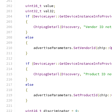
uint16_t
 value
;
uint32_t
 val32
;
if
(
DeviceLayer
::
GetDeviceInstanceInfoProvi
{
ChipLogDetail
(
Discovery
,
"Vendor ID not
}
else
{
        advertiseParameters
.
SetVendorId
(
chip
::
O
}
if
(
DeviceLayer
::
GetDeviceInstanceInfoProvi
{
ChipLogDetail
(
Discovery
,
"Product ID no
}
else
{
        advertiseParameters
.
SetProductId
(
chip
::
}
uint16_t
 discriminator 
=
0
;