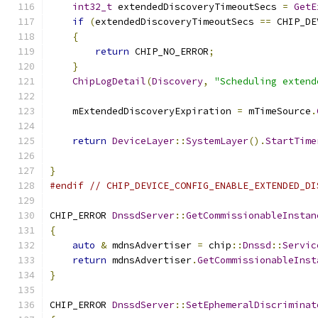
int32_t
 extendedDiscoveryTimeoutSecs 
=
GetE
if
(
extendedDiscoveryTimeoutSecs 
==
 CHIP_DE
{
return
 CHIP_NO_ERROR
;
}
ChipLogDetail
(
Discovery
,
"Scheduling extend
    mExtendedDiscoveryExpiration 
=
 mTimeSource
.
return
DeviceLayer
::
SystemLayer
().
StartTime
}
#endif
// CHIP_DEVICE_CONFIG_ENABLE_EXTENDED_DI
CHIP_ERROR 
DnssdServer
::
GetCommissionableInstan
{
auto
&
 mdnsAdvertiser 
=
 chip
::
Dnssd
::
Servic
return
 mdnsAdvertiser
.
GetCommissionableInst
}
CHIP_ERROR 
DnssdServer
::
SetEphemeralDiscriminat