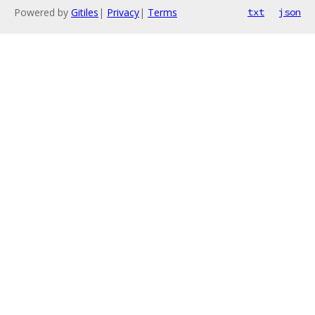
Powered by
Gitiles
|
Privacy
|
Terms
txt
json