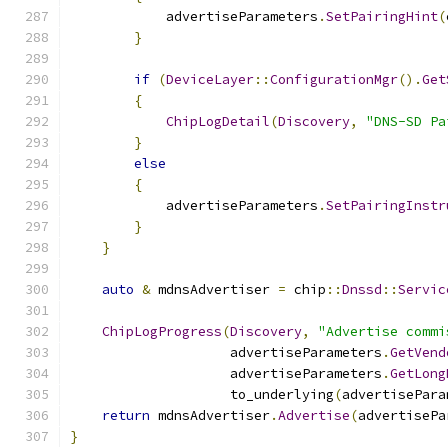
            advertiseParameters
.
SetPairingHint
(
}
if
(
DeviceLayer
::
ConfigurationMgr
().
Get
{
ChipLogDetail
(
Discovery
,
"DNS-SD Pa
}
else
{
            advertiseParameters
.
SetPairingInstr
}
}
auto
&
 mdnsAdvertiser 
=
 chip
::
Dnssd
::
Servic
ChipLogProgress
(
Discovery
,
"Advertise commi
                    advertiseParameters
.
GetVend
                    advertiseParameters
.
GetLong
                    to_underlying
(
advertisePara
return
 mdnsAdvertiser
.
Advertise
(
advertisePa
}