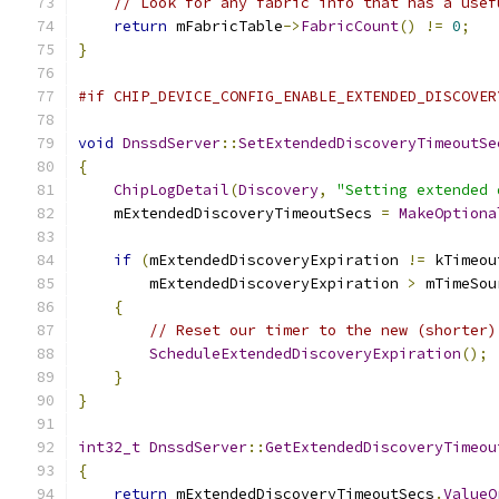
// Look for any fabric info that has a usef
return
 mFabricTable
->
FabricCount
()
!=
0
;
}
#if CHIP_DEVICE_CONFIG_ENABLE_EXTENDED_DISCOVER
void
DnssdServer
::
SetExtendedDiscoveryTimeoutSe
{
ChipLogDetail
(
Discovery
,
"Setting extended 
    mExtendedDiscoveryTimeoutSecs 
=
MakeOptiona
if
(
mExtendedDiscoveryExpiration 
!=
 kTimeou
        mExtendedDiscoveryExpiration 
>
 mTimeSou
{
// Reset our timer to the new (shorter)
ScheduleExtendedDiscoveryExpiration
();
}
}
int32_t
DnssdServer
::
GetExtendedDiscoveryTimeou
{
return
 mExtendedDiscoveryTimeoutSecs
.
ValueO