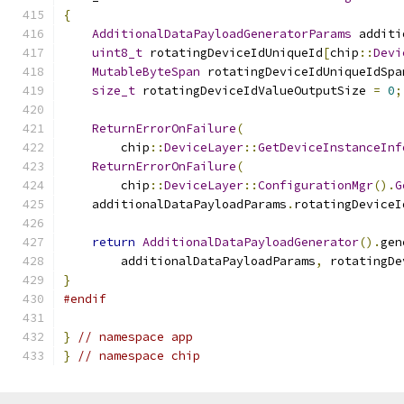
{
AdditionalDataPayloadGeneratorParams
 additi
uint8_t
 rotatingDeviceIdUniqueId
[
chip
::
Devi
MutableByteSpan
 rotatingDeviceIdUniqueIdSpa
size_t
 rotatingDeviceIdValueOutputSize 
=
0
;
ReturnErrorOnFailure
(
        chip
::
DeviceLayer
::
GetDeviceInstanceInf
ReturnErrorOnFailure
(
        chip
::
DeviceLayer
::
ConfigurationMgr
().
G
    additionalDataPayloadParams
.
rotatingDeviceI
return
AdditionalDataPayloadGenerator
().
gen
        additionalDataPayloadParams
,
 rotatingDe
}
#endif
}
// namespace app
}
// namespace chip