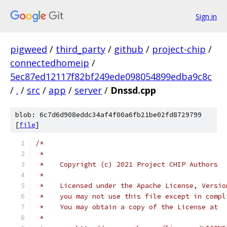
Sign in
pigweed
/
third_party
/
github
/
project-chip
/
connectedhomeip
/
5ec87ed12117f82bf249ede098054899edba9c8c
/
.
/
src
/
app
/
server
/
Dnssd.cpp
blob: 6c7d6d908eddc34af4f00a6fb21be02fd8729799
[
file
]
/*
 *
 *    Copyright (c) 2021 Project CHIP Authors
 *
 *    Licensed under the Apache License, Versio
 *    you may not use this file except in compl
 *    You may obtain a copy of the License at
 *