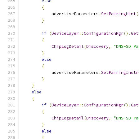
else
{
            advertiseParameters
.
SetPairingHint
(
}
if
(
DeviceLayer
::
ConfigurationMgr
().
Get
{
ChipLogDetail
(
Discovery
,
"DNS-SD Pa
}
else
{
            advertiseParameters
.
SetPairingInstr
}
}
else
{
if
(
DeviceLayer
::
ConfigurationMgr
().
Get
{
ChipLogDetail
(
Discovery
,
"DNS-SD Pa
}
else
{