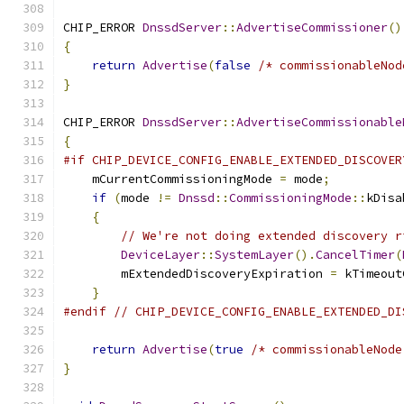
CHIP_ERROR 
DnssdServer
::
AdvertiseCommissioner
()
{
return
Advertise
(
false
/* commissionableNod
}
CHIP_ERROR 
DnssdServer
::
AdvertiseCommissionable
{
#if CHIP_DEVICE_CONFIG_ENABLE_EXTENDED_DISCOVER
    mCurrentCommissioningMode 
=
 mode
;
if
(
mode 
!=
Dnssd
::
CommissioningMode
::
kDisa
{
// We're not doing extended discovery r
DeviceLayer
::
SystemLayer
().
CancelTimer
(
        mExtendedDiscoveryExpiration 
=
 kTimeout
}
#endif
// CHIP_DEVICE_CONFIG_ENABLE_EXTENDED_DI
return
Advertise
(
true
/* commissionableNode
}