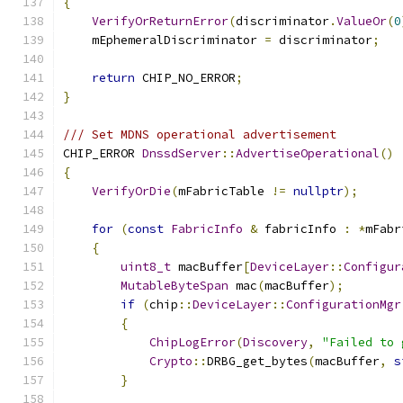
{
VerifyOrReturnError
(
discriminator
.
ValueOr
(
0
    mEphemeralDiscriminator 
=
 discriminator
;
return
 CHIP_NO_ERROR
;
}
/// Set MDNS operational advertisement
CHIP_ERROR 
DnssdServer
::
AdvertiseOperational
()
{
VerifyOrDie
(
mFabricTable 
!=
nullptr
);
for
(
const
FabricInfo
&
 fabricInfo 
:
*
mFabr
{
uint8_t
 macBuffer
[
DeviceLayer
::
Configur
MutableByteSpan
 mac
(
macBuffer
);
if
(
chip
::
DeviceLayer
::
ConfigurationMgr
{
ChipLogError
(
Discovery
,
"Failed to 
Crypto
::
DRBG_get_bytes
(
macBuffer
,
s
}