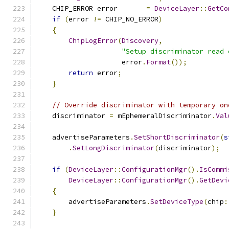
    CHIP_ERROR error       
=
DeviceLayer
::
GetCo
if
(
error 
!=
 CHIP_NO_ERROR
)
{
ChipLogError
(
Discovery
,
"Setup discriminator read 
                     error
.
Format
());
return
 error
;
}
// Override discriminator with temporary on
    discriminator 
=
 mEphemeralDiscriminator
.
Val
    advertiseParameters
.
SetShortDiscriminator
(
s
.
SetLongDiscriminator
(
discriminator
);
if
(
DeviceLayer
::
ConfigurationMgr
().
IsCommi
DeviceLayer
::
ConfigurationMgr
().
GetDevi
{
        advertiseParameters
.
SetDeviceType
(
chip
:
}