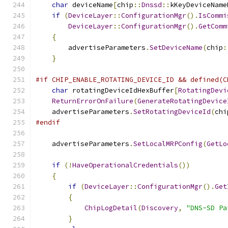
char
 deviceName
[
chip
::
Dnssd
::
kKeyDeviceName
if
(
DeviceLayer
::
ConfigurationMgr
().
IsCommi
DeviceLayer
::
ConfigurationMgr
().
GetComm
{
        advertiseParameters
.
SetDeviceName
(
chip
:
}
#if CHIP_ENABLE_ROTATING_DEVICE_ID && defined(C
char
 rotatingDeviceIdHexBuffer
[
RotatingDevi
ReturnErrorOnFailure
(
GenerateRotatingDevice
    advertiseParameters
.
SetRotatingDeviceId
(
chi
#endif
    advertiseParameters
.
SetLocalMRPConfig
(
GetLo
if
(!
HaveOperationalCredentials
())
{
if
(
DeviceLayer
::
ConfigurationMgr
().
Get
{
ChipLogDetail
(
Discovery
,
"DNS-SD Pa
}