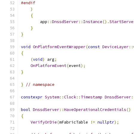
#endif
)
{
        app
::
DnssdServer
::
Instance
().
StartServe
}
}
void
OnPlatformEventWrapper
(
const
DeviceLayer
::
{
(
void
)
 arg
;
OnPlatformEvent
(
event
);
}
}
// namespace
constexpr
System
::
Clock
::
Timestamp
DnssdServer
:
bool
DnssdServer
::
HaveOperationalCredentials
()
{
VerifyOrDie
(
mFabricTable 
!=
nullptr
);