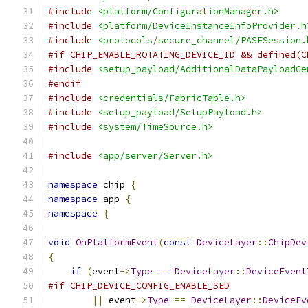
#include
<platform/ConfigurationManager.h>
#include
<platform/DeviceInstanceInfoProvider.h
#include
<protocols/secure_channel/PASESession.
#if CHIP_ENABLE_ROTATING_DEVICE_ID && defined(C
#include
<setup_payload/AdditionalDataPayloadGe
#endif
#include
<credentials/FabricTable.h>
#include
<setup_payload/SetupPayload.h>
#include
<system/TimeSource.h>
#include
<app/server/Server.h>
namespace
 chip 
{
namespace
 app 
{
namespace
{
void
OnPlatformEvent
(
const
DeviceLayer
::
ChipDev
{
if
(
event
->
Type
==
DeviceLayer
::
DeviceEvent
#if CHIP_DEVICE_CONFIG_ENABLE_SED
||
 event
->
Type
==
DeviceLayer
::
DeviceEv