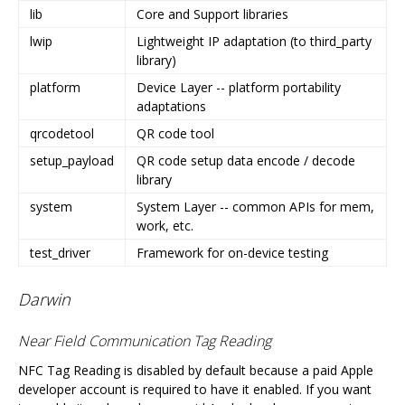
lib
Core and Support libraries
lwip
Lightweight IP adaptation (to third_party
library)
platform
Device Layer -- platform portability
adaptations
qrcodetool
QR code tool
setup_payload
QR code setup data encode / decode
library
system
System Layer -- common APIs for mem,
work, etc.
test_driver
Framework for on-device testing
Darwin
Near Field Communication Tag Reading
NFC Tag Reading is disabled by default because a paid Apple
developer account is required to have it enabled. If you want