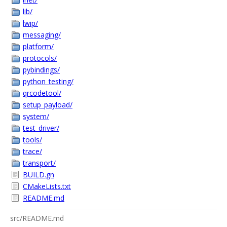
lib/
lwip/
messaging/
platform/
protocols/
pybindings/
python_testing/
qrcodetool/
setup_payload/
system/
test_driver/
tools/
trace/
transport/
BUILD.gn
CMakeLists.txt
README.md
src/README.md