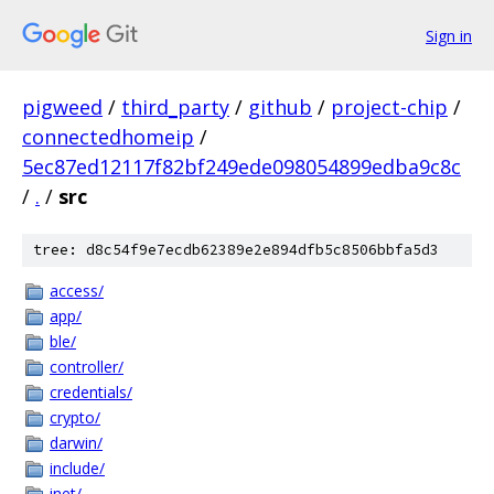
Sign in
pigweed
/
third_party
/
github
/
project-chip
/
connectedhomeip
/
5ec87ed12117f82bf249ede098054899edba9c8c
/
.
/
src
tree: d8c54f9e7ecdb62389e2e894dfb5c8506bbfa5d3
access/
app/
ble/
controller/
credentials/
crypto/
darwin/
include/
inet/