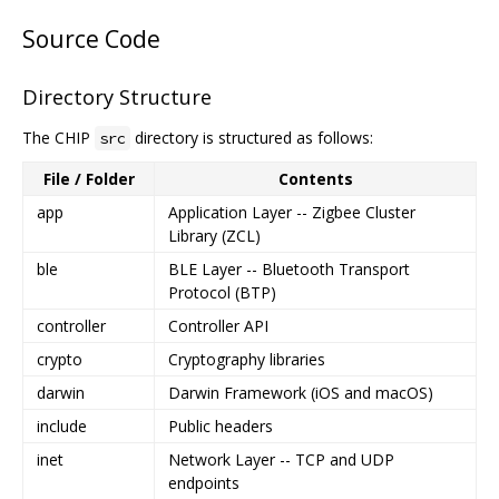
Source Code
Directory Structure
The CHIP
directory is structured as follows:
src
File / Folder
Contents
app
Application Layer -- Zigbee Cluster
Library (ZCL)
ble
BLE Layer -- Bluetooth Transport
Protocol (BTP)
controller
Controller API
crypto
Cryptography libraries
darwin
Darwin Framework (iOS and macOS)
include
Public headers
inet
Network Layer -- TCP and UDP
endpoints