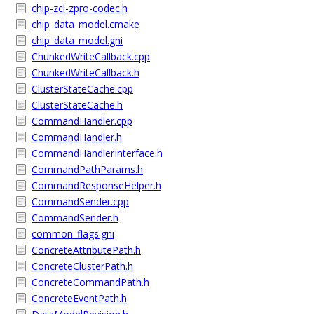
chip-zcl-zpro-codec.h
chip_data_model.cmake
chip_data_model.gni
ChunkedWriteCallback.cpp
ChunkedWriteCallback.h
ClusterStateCache.cpp
ClusterStateCache.h
CommandHandler.cpp
CommandHandler.h
CommandHandlerInterface.h
CommandPathParams.h
CommandResponseHelper.h
CommandSender.cpp
CommandSender.h
common_flags.gni
ConcreteAttributePath.h
ConcreteClusterPath.h
ConcreteCommandPath.h
ConcreteEventPath.h