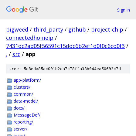
Sign in
pigweed
/
third_party
/
github
/
project-chip
/
connectedhomeip
/
7431dc2ad05f56591c15ddc6b2ef1d0f0c6cd0f3
/
.
/
src
/
app
tree: 5d8eda85ac091b2da7c78ffa38b944ea50692c7d
app-platform/
clusters/
common/
data-model/
docs/
MessageDef/
reporting/
server/
tests/