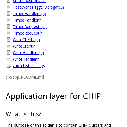
StatusResponse.h
TestEventTriggerDelegate.h
TimedHandler.cpp
TimedHandler.h
TimedRequest.cpp
TimedRequest.h
WriteClient.cpp
WriteClient.h
WriteHandler.cpp
WriteHandler.h
zap_cluster_list.py
src/app/README.md
Application layer for CHIP
What is this?
The purpose of this folder is to contain CHIP clusters and