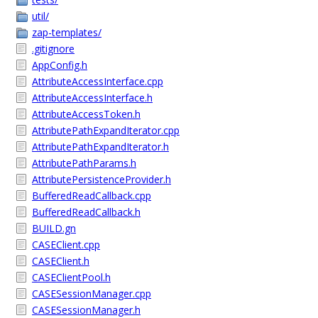
util/
zap-templates/
.gitignore
AppConfig.h
AttributeAccessInterface.cpp
AttributeAccessInterface.h
AttributeAccessToken.h
AttributePathExpandIterator.cpp
AttributePathExpandIterator.h
AttributePathParams.h
AttributePersistenceProvider.h
BufferedReadCallback.cpp
BufferedReadCallback.h
BUILD.gn
CASEClient.cpp
CASEClient.h
CASEClientPool.h
CASESessionManager.cpp
CASESessionManager.h