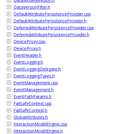
DataModelRevision.h
DataVersionFilter.h
DefaultAttributePersistenceProvider.cpp
DefaultAttributePersistenceProvider.h
DeferredAttributePersistenceProvider.cpp
DeferredAttributePersistenceProvider.h
DeviceProxy.cpp
DeviceProxy.h
EventHeader.h
EventLogging.h
EventLoggingDelegate.h
EventLoggingTypes.h
EventManagement.cpp
EventManagement.h
EventPathParams.h
FailSafeContext.cpp
FailSafeContext.h
GlobalAttributes.h
InteractionModelEngine.cpp
InteractionModelEngine.h