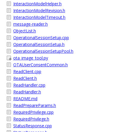
InteractionModelHelper.h
InteractionModelRevision.h
InteractionModelTimeout.h
message-reader.h
ObjectList.h
OperationalSessionSetup.cpp
OperationalSessionSetup.h
OperationalSessionSetupPool.h
ota_image_tool.py
OTAUserConsentCommon.h
ReadClient.cpp
ReadClient.h
ReadHandler.cpp
ReadHandler.h
README.md
ReadPrepareParams.h
RequiredPrivilege.cpp
RequiredPrivilege.h
StatusResponse.cpp