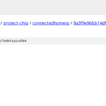
/
project-chip
/
connectedhomeip
/
9a3f9e96bb14d
17b4b51a1cd564