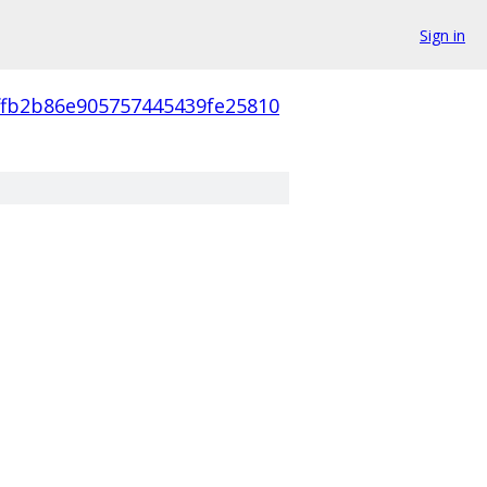
Sign in
ffb2b86e905757445439fe25810