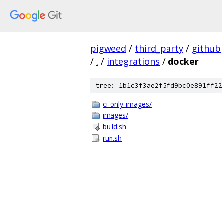
pigweed
/
third_party
/
github
/
.
/
integrations
/
docker
tree: 1b1c3f3ae2f5fd9bc0e891ff22
ci-only-images/
images/
build.sh
run.sh