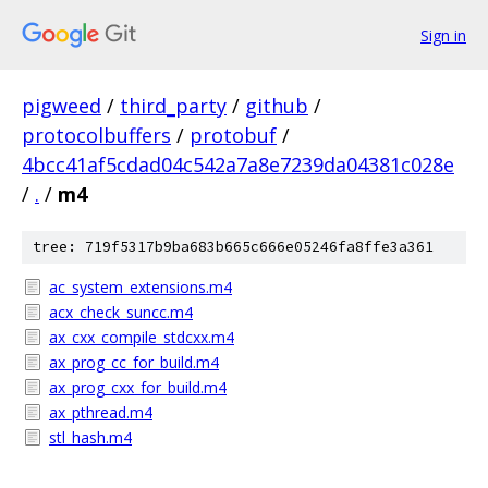
Sign in
pigweed
/
third_party
/
github
/
protocolbuffers
/
protobuf
/
4bcc41af5cdad04c542a7a8e7239da04381c028e
/
.
/
m4
tree: 719f5317b9ba683b665c666e05246fa8ffe3a361
ac_system_extensions.m4
acx_check_suncc.m4
ax_cxx_compile_stdcxx.m4
ax_prog_cc_for_build.m4
ax_prog_cxx_for_build.m4
ax_pthread.m4
stl_hash.m4