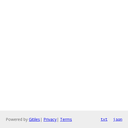
Powered by
Gitiles
|
Privacy
|
Terms
txt
json