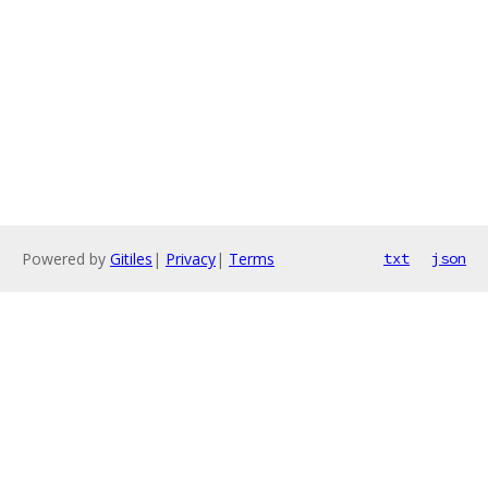
Powered by
Gitiles
|
Privacy
|
Terms
txt
json