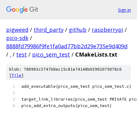
Sign in
pigweed
/
third_party
/
github
/
raspberrypi
/
pico-sdk
/
8888fd79986f9fe1fa0ad77bb2d29e735e9d409d
/
.
/
test
/
pico_sem_test
/
CMakeLists.txt
blob: 786963c3747b8ec15c81e74148b03902075078c6
[
file
]
add_executable(pico_sem_test pico_sem_test.c)
target_link_libraries(pico_sem_test PRIVATE pic
pico_add_extra_outputs(pico_sem_test)