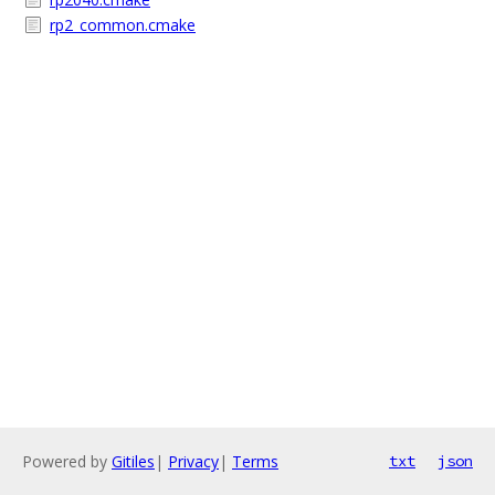
rp2_common.cmake
Powered by
Gitiles
|
Privacy
|
Terms
txt
json