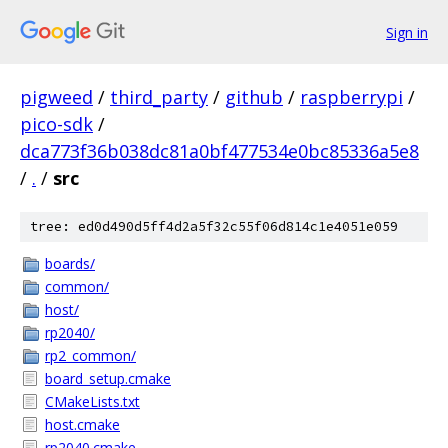
Sign in
pigweed
/
third_party
/
github
/
raspberrypi
/
pico-sdk
/
dca773f36b038dc81a0bf477534e0bc85336a5e8
/
.
/
src
tree: ed0d490d5ff4d2a5f32c55f06d814c1e4051e059
boards/
common/
host/
rp2040/
rp2_common/
board_setup.cmake
CMakeLists.txt
host.cmake
rp2040.cmake