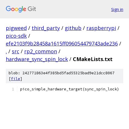
Sign in
pigweed
/
third_party
/
github
/
raspberrypi
/
pico-sdk
/
efe2103f9b28458a1615ff096054479743ade236
/
.
/
src
/
rp2_common
/
hardware_sync_spin_lock
/
CMakeLists.txt
blob: 242771863e4f385bd5fad55325bad9e21dcc8067
[
file
]
pico_simple_hardware_target(sync_spin_lock)