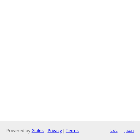
Powered by
Gitiles
|
Privacy
|
Terms
txt
json