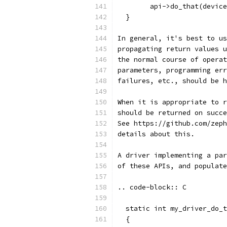
        api->do_that(device
  }
In general, it's best to us
propagating return values u
the normal course of operat
parameters, programming err
failures, etc., should be h
When it is appropriate to r
should be returned on succe
See https://github.com/zeph
details about this.
A driver implementing a par
of these APIs, and populate
.. code-block:: C
  static int my_driver_do_t
  {