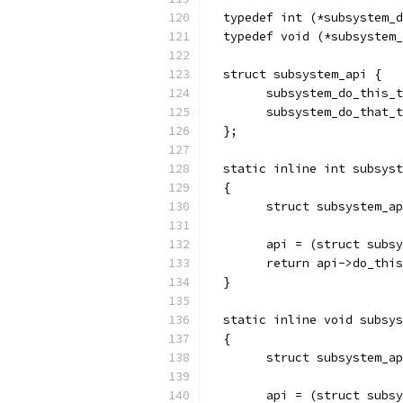
  typedef int (*subsystem_d
  typedef void (*subsystem_
  struct subsystem_api {
        subsystem_do_this_t
        subsystem_do_that_t
  };
  static inline int subsyst
  {
        struct subsystem_ap
        api = (struct subsy
        return api->do_this
  }
  static inline void subsys
  {
        struct subsystem_ap
        api = (struct subsy