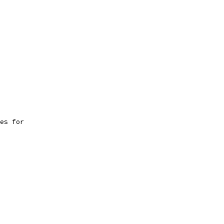
es for