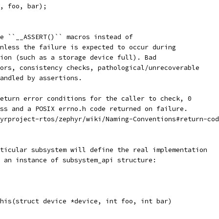
, foo, bar);
e ``__ASSERT()`` macros instead of
nless the failure is expected to occur during
ion (such as a storage device full). Bad
ors, consistency checks, pathological/unrecoverable
andled by assertions.
eturn error conditions for the caller to check, 0
ss and a POSIX errno.h code returned on failure.
yrproject-rtos/zephyr/wiki/Naming-Conventions#return-cod
ticular subsystem will define the real implementation
 an instance of subsystem_api structure:
his(struct device *device, int foo, int bar)