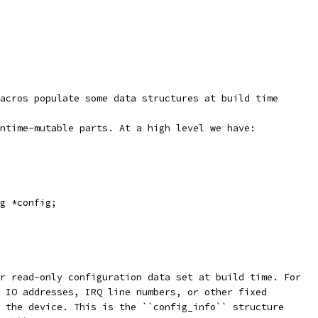
acros populate some data structures at build time
ntime-mutable parts. At a high level we have:
g *config;
r read-only configuration data set at build time. For
 IO addresses, IRQ line numbers, or other fixed
 the device. This is the ``config_info`` structure