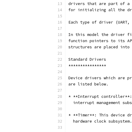
drivers that are part of a 
for initializing all the dr
Each type of driver (UART, 
In this model the driver fi
function pointers to its AP
structures are placed into 
Standard Drivers
****************
Device drivers which are pr
are listed below.
* **Interrupt controller**:
  interrupt management subs
* **Timer**: This device dr
  hardware clock subsystem.