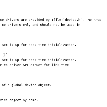
ce drivers are provided by :file:`device.h`. The APIs
ice drivers only and should not be used in
 set it up for boot time initialization.
T()`
 set it up for boot time initialization.
r to driver API struct for link time
 of a global device object.
vice object by name.