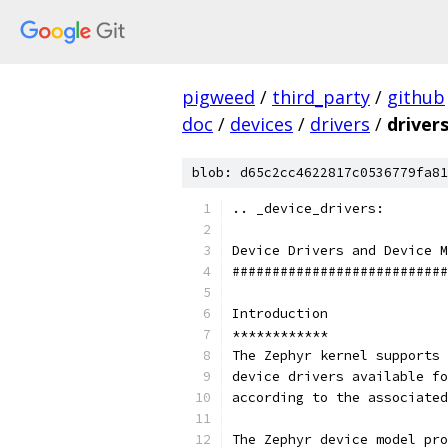
pigweed
/
third_party
/
github
doc
/
devices
/
drivers
/
drivers
blob: d65c2cc4622817c0536779fa81
.. _device_drivers:
Device Drivers and Device M
###########################
Introduction
************
The Zephyr kernel supports 
device drivers available fo
according to the associated
The Zephyr device model pro