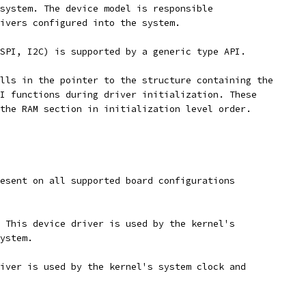
system. The device model is responsible
ivers configured into the system.
SPI, I2C) is supported by a generic type API.
lls in the pointer to the structure containing the
I functions during driver initialization. These
the RAM section in initialization level order.
esent on all supported board configurations
 This device driver is used by the kernel's
ystem.
iver is used by the kernel's system clock and