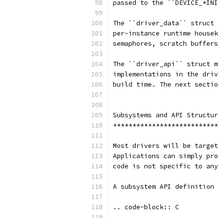
passed to the ``DEVICE_*INI
The ``driver_data`` struct 
per-instance runtime housek
semaphores, scratch buffers
The ``driver_api`` struct m
implementations in the driv
build time. The next sectio
Subsystems and API Structur
***************************
Most drivers will be target
Applications can simply pro
code is not specific to any
A subsystem API definition 
.. code-block:: C