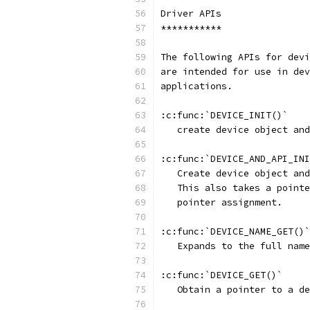
Driver APIs
***********
The following APIs for devi
are intended for use in dev
applications.
:c:func:`DEVICE_INIT()`
   create device object and
:c:func:`DEVICE_AND_API_INI
   Create device object and
   This also takes a pointe
   pointer assignment.
:c:func:`DEVICE_NAME_GET()`
   Expands to the full name
:c:func:`DEVICE_GET()`
   Obtain a pointer to a de