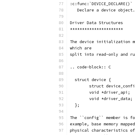
:c:func:`DEVICE_DECLARE()`
   Declare a device object.
Driver Data Structures
**********************
The device initialization m
which are
split into read-only and ru
.. code-block:: C
  struct device {
        struct device_confi
        void *driver_api;
        void *driver_data;
  };
The ``config`` member is fo
example, base memory mapped
physical characteristics of