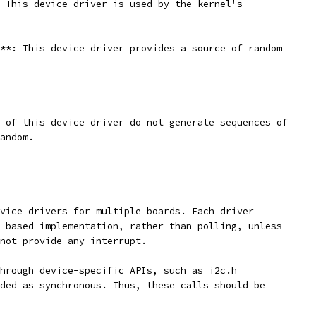
 This device driver is used by the kernel's
**: This device driver provides a source of random
 of this device driver do not generate sequences of
andom.
vice drivers for multiple boards. Each driver
-based implementation, rather than polling, unless
not provide any interrupt.
hrough device-specific APIs, such as i2c.h
ded as synchronous. Thus, these calls should be