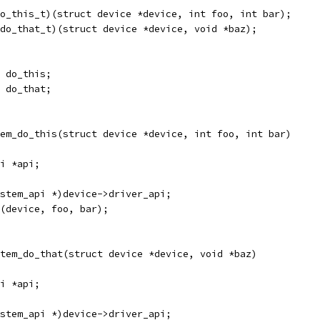
o_this_t)(struct device *device, int foo, int bar);
do_that_t)(struct device *device, void *baz);
 do_this;
 do_that;
em_do_this(struct device *device, int foo, int bar)
i *api;
stem_api *)device->driver_api;
(device, foo, bar);
tem_do_that(struct device *device, void *baz)
i *api;
stem_api *)device->driver_api;