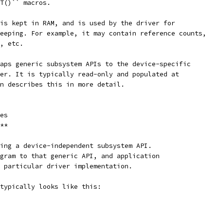
T()`` macros.
is kept in RAM, and is used by the driver for
eeping. For example, it may contain reference counts,
, etc.
aps generic subsystem APIs to the device-specific
er. It is typically read-only and populated at
n describes this in more detail.
es
**
ing a device-independent subsystem API.
gram to that generic API, and application
 particular driver implementation.
typically looks like this: