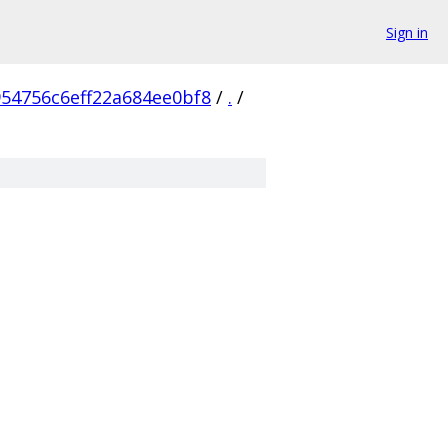
Sign in
54756c6eff22a684ee0bf8
/
.
/