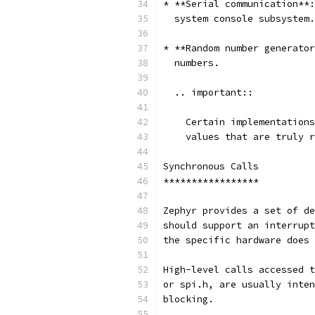
* **Serial communication**:
  system console subsystem.
* **Random number generator
  numbers.
  .. important::
    Certain implementations
    values that are truly r
Synchronous Calls
*****************
Zephyr provides a set of de
should support an interrupt
the specific hardware does 
High-level calls accessed t
or spi.h, are usually inten
blocking.