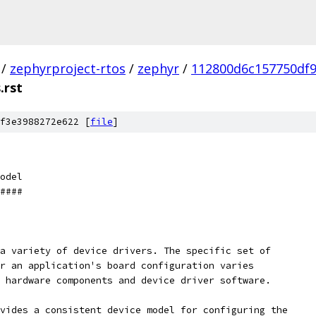
/
zephyrproject-rtos
/
zephyr
/
112800d6c157750df9
.rst
f3e3988272e622 [
file
]
odel
####
a variety of device drivers. The specific set of
r an application's board configuration varies
 hardware components and device driver software.
vides a consistent device model for configuring the