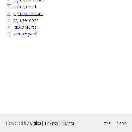
prj_usb.conf
prj_usb_ctf.conf
prj_user.conf
README.rst
sample.yaml
Powered by
Gitiles
|
Privacy
|
Terms
txt
json