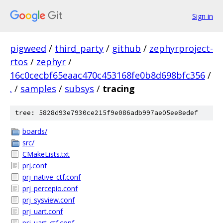
Sign in
pigweed
/
third_party
/
github
/
zephyrproject-
rtos
/
zephyr
/
16c0cecbf65eaac470c453168fe0b8d698bfc356
/
.
/
samples
/
subsys
/
tracing
tree: 5828d93e7930ce215f9e086adb997ae05ee8edef
boards/
src/
CMakeLists.txt
prj.conf
prj_native_ctf.conf
prj_percepio.conf
prj_sysview.conf
prj_uart.conf
prj_uart_ctf.conf