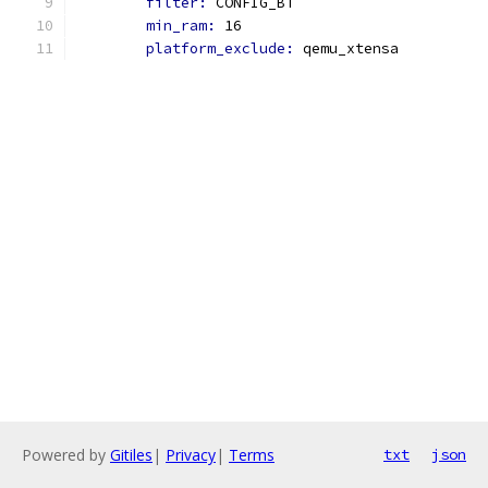
filter: 
CONFIG_BT
min_ram: 
16
platform_exclude: 
qemu_xtensa
Powered by
Gitiles
|
Privacy
|
Terms
txt
json