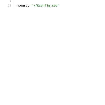
rsource 
"*/Kconfig.soc"