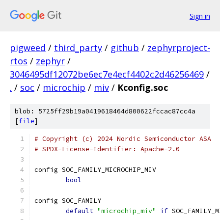
Sign in
pigweed
/
third_party
/
github
/
zephyrproject-
rtos
/
zephyr
/
3046495df12072be6ec7e4ecf4402c2d46256469
/
.
/
soc
/
microchip
/
miv
/
Kconfig.soc
blob: 5725ff29b19a0419618464d800622fccac87cc4a
[
file
]
# Copyright (c) 2024 Nordic Semiconductor ASA
# SPDX-License-Identifier: Apache-2.0
config SOC_FAMILY_MICROCHIP_MIV
bool
config SOC_FAMILY
default
"microchip_miv"
if
 SOC_FAMILY_M