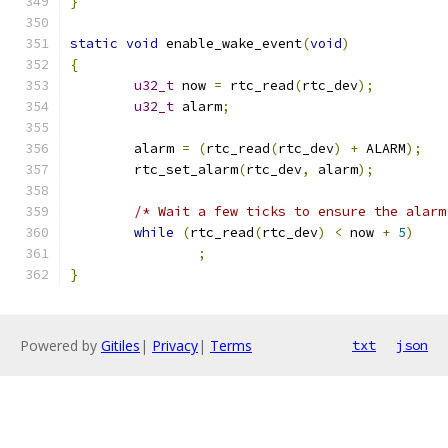
}
static
void
 enable_wake_event
(
void
)
{
u32_t
 now 
=
 rtc_read
(
rtc_dev
);
u32_t
 alarm
;
	alarm 
=
(
rtc_read
(
rtc_dev
)
+
 ALARM
);
	rtc_set_alarm
(
rtc_dev
,
 alarm
);
/* Wait a few ticks to ensure the alarm
while
(
rtc_read
(
rtc_dev
)
<
 now 
+
5
)
;
}
Powered by
Gitiles
|
Privacy
|
Terms
txt
json