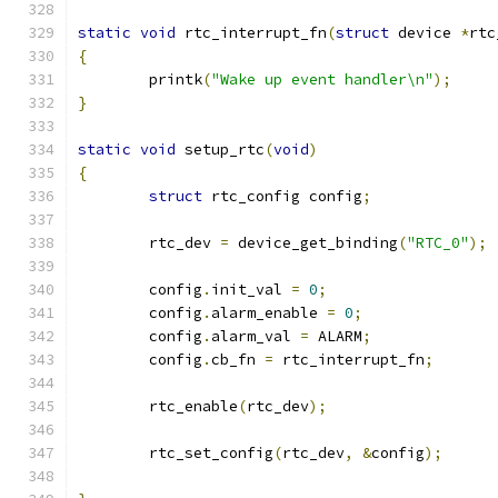
static
void
 rtc_interrupt_fn
(
struct
 device 
*
rtc
{
	printk
(
"Wake up event handler\n"
);
}
static
void
 setup_rtc
(
void
)
{
struct
 rtc_config config
;
	rtc_dev 
=
 device_get_binding
(
"RTC_0"
);
	config
.
init_val 
=
0
;
	config
.
alarm_enable 
=
0
;
	config
.
alarm_val 
=
 ALARM
;
	config
.
cb_fn 
=
 rtc_interrupt_fn
;
	rtc_enable
(
rtc_dev
);
	rtc_set_config
(
rtc_dev
,
&
config
);