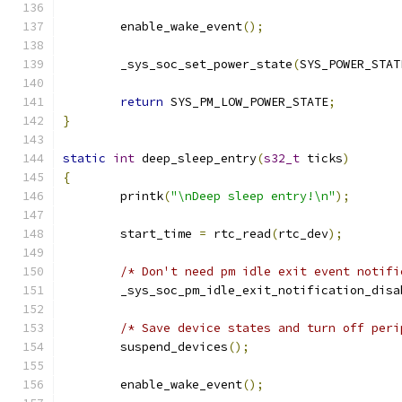
	enable_wake_event
();
	_sys_soc_set_power_state
(
SYS_POWER_STAT
return
 SYS_PM_LOW_POWER_STATE
;
}
static
int
 deep_sleep_entry
(
s32_t
 ticks
)
{
	printk
(
"\nDeep sleep entry!\n"
);
	start_time 
=
 rtc_read
(
rtc_dev
);
/* Don't need pm idle exit event notifi
	_sys_soc_pm_idle_exit_notification_disa
/* Save device states and turn off peri
	suspend_devices
();
	enable_wake_event
();