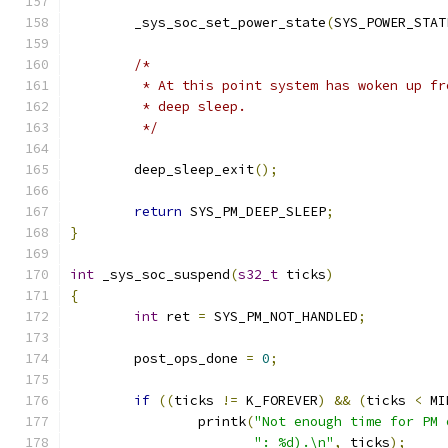
	_sys_soc_set_power_state
(
SYS_POWER_STAT
/*
	 * At this point system has woken up fr
	 * deep sleep.
	 */
	deep_sleep_exit
();
return
 SYS_PM_DEEP_SLEEP
;
}
int
 _sys_soc_suspend
(
s32_t
 ticks
)
{
int
 ret 
=
 SYS_PM_NOT_HANDLED
;
	post_ops_done 
=
0
;
if
((
ticks 
!=
 K_FOREVER
)
&&
(
ticks 
<
 MI
		printk
(
"Not enough time for PM 
": %d).\n"
,
 ticks
);