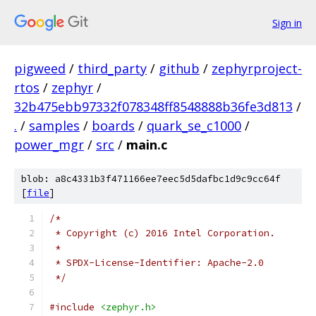
Sign in
pigweed
/
third_party
/
github
/
zephyrproject-
rtos
/
zephyr
/
32b475ebb97332f078348ff8548888b36fe3d813
/
.
/
samples
/
boards
/
quark_se_c1000
/
power_mgr
/
src
/
main.c
blob: a8c4331b3f471166ee7eec5d5dafbc1d9c9cc64f
[
file
]
/*
 * Copyright (c) 2016 Intel Corporation.
 *
 * SPDX-License-Identifier: Apache-2.0
 */
#include
<zephyr.h>