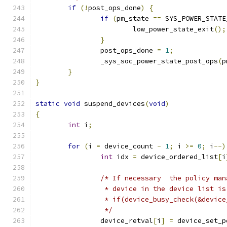
if
(!
post_ops_done
)
{
if
(
pm_state 
==
 SYS_POWER_STATE
			low_power_state_exit
();
}
		post_ops_done 
=
1
;
		_sys_soc_power_state_post_ops
(
p
}
}
static
void
 suspend_devices
(
void
)
{
int
 i
;
for
(
i 
=
 device_count 
-
1
;
 i 
>=
0
;
 i
--)
int
 idx 
=
 device_ordered_list
[
i
/* If necessary  the policy man
		 * device in the device list i
		 * if(device_busy_check(&devic
		 */
		device_retval
[
i
]
=
 device_set_p