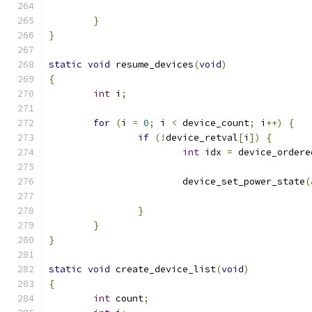
}
}
static
void
 resume_devices
(
void
)
{
int
 i
;
for
(
i 
=
0
;
 i 
<
 device_count
;
 i
++)
{
if
(!
device_retval
[
i
])
{
int
 idx 
=
 device_ordere
			device_set_power_state
(
}
}
}
static
void
 create_device_list
(
void
)
{
int
 count
;