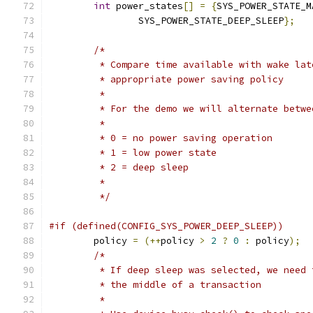
int
 power_states
[]
=
{
SYS_POWER_STATE_M
		SYS_POWER_STATE_DEEP_SLEEP
};
/*
	 * Compare time available with wake la
	 * appropriate power saving policy
	 *
	 * For the demo we will alternate betw
	 *
	 * 0 = no power saving operation
	 * 1 = low power state
	 * 2 = deep sleep
	 *
	 */
#if (defined(CONFIG_SYS_POWER_DEEP_SLEEP))
	policy 
=
(++
policy 
>
2
?
0
:
 policy
);
/*
	 * If deep sleep was selected, we need
	 * the middle of a transaction
	 *