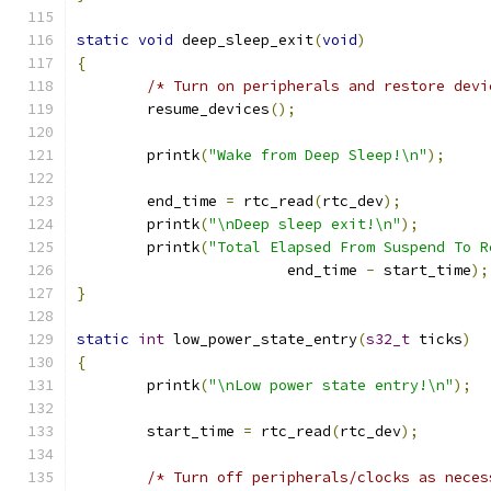
static
void
 deep_sleep_exit
(
void
)
{
/* Turn on peripherals and restore devi
	resume_devices
();
	printk
(
"Wake from Deep Sleep!\n"
);
	end_time 
=
 rtc_read
(
rtc_dev
);
	printk
(
"\nDeep sleep exit!\n"
);
	printk
(
"Total Elapsed From Suspend To R
			end_time 
-
 start_time
);
}
static
int
 low_power_state_entry
(
s32_t
 ticks
)
{
	printk
(
"\nLow power state entry!\n"
);
	start_time 
=
 rtc_read
(
rtc_dev
);
/* Turn off peripherals/clocks as neces