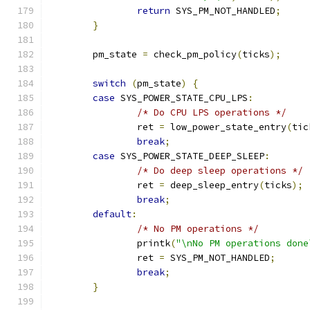
return
 SYS_PM_NOT_HANDLED
;
}
	pm_state 
=
 check_pm_policy
(
ticks
);
switch
(
pm_state
)
{
case
 SYS_POWER_STATE_CPU_LPS
:
/* Do CPU LPS operations */
		ret 
=
 low_power_state_entry
(
tic
break
;
case
 SYS_POWER_STATE_DEEP_SLEEP
:
/* Do deep sleep operations */
		ret 
=
 deep_sleep_entry
(
ticks
);
break
;
default
:
/* No PM operations */
		printk
(
"\nNo PM operations done
		ret 
=
 SYS_PM_NOT_HANDLED
;
break
;
}