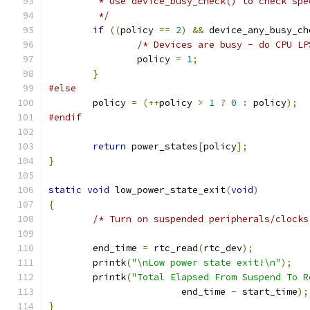
	 * Use device_busy_check() to check spe
	 */
if
((
policy 
==
2
)
&&
 device_any_busy_ch
/* Devices are busy - do CPU LP
		policy 
=
1
;
}
#else
	policy 
=
(++
policy 
>
1
?
0
:
 policy
);
#endif
return
 power_states
[
policy
];
}
static
void
 low_power_state_exit
(
void
)
{
/* Turn on suspended peripherals/clocks
	end_time 
=
 rtc_read
(
rtc_dev
);
	printk
(
"\nLow power state exit!\n"
);
	printk
(
"Total Elapsed From Suspend To R
			end_time 
-
 start_time
);
}