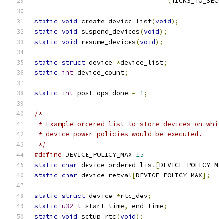
(
TICKS_TO_SEC
static
void
 create_device_list
(
void
);
static
void
 suspend_devices
(
void
);
static
void
 resume_devices
(
void
);
static
struct
 device 
*
device_list
;
static
int
 device_count
;
static
int
 post_ops_done 
=
1
;
/*
 * Example ordered list to store devices on whi
 * device power policies would be executed.
 */
#define
 DEVICE_POLICY_MAX 
15
static
char
 device_ordered_list
[
DEVICE_POLICY_M
static
char
 device_retval
[
DEVICE_POLICY_MAX
];
static
struct
 device 
*
rtc_dev
;
static
u32_t
 start_time
,
 end_time
;
static
void
 setup_rtc
(
void
);