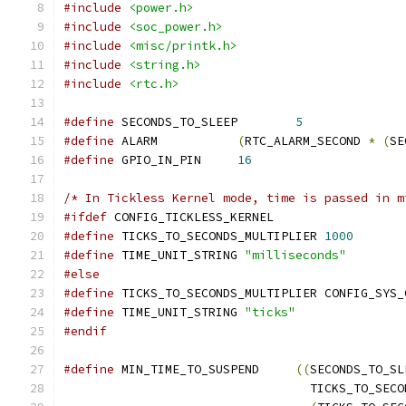
#include
<power.h>
#include
<soc_power.h>
#include
<misc/printk.h>
#include
<string.h>
#include
<rtc.h>
#define
 SECONDS_TO_SLEEP	
5
#define
 ALARM		
(
RTC_ALARM_SECOND 
*
(
SE
#define
 GPIO_IN_PIN	
16
/* In Tickless Kernel mode, time is passed in m
#ifdef
 CONFIG_TICKLESS_KERNEL
#define
 TICKS_TO_SECONDS_MULTIPLIER 
1000
#define
 TIME_UNIT_STRING 
"milliseconds"
#else
#define
 TICKS_TO_SECONDS_MULTIPLIER CONFIG_SYS_
#define
 TIME_UNIT_STRING 
"ticks"
#endif
#define
 MIN_TIME_TO_SUSPEND	
((
SECONDS_TO_SL
				  TICKS_TO_SE