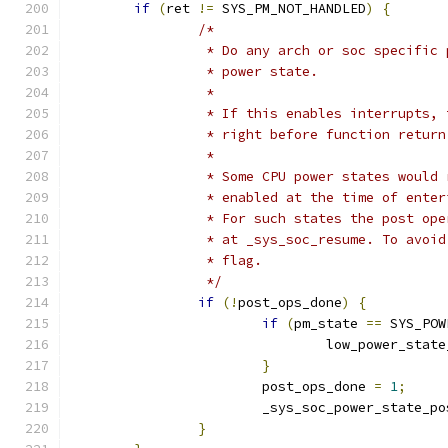
if
(
ret 
!=
 SYS_PM_NOT_HANDLED
)
{
/*
		 * Do any arch or soc specific
		 * power state.
		 *
		 * If this enables interrupts,
		 * right before function return
		 *
		 * Some CPU power states would
		 * enabled at the time of ente
		 * For such states the post op
		 * at _sys_soc_resume. To avoi
		 * flag.
		 */
if
(!
post_ops_done
)
{
if
(
pm_state 
==
 SYS_POW
				low_power_stat
}
			post_ops_done 
=
1
;
			_sys_soc_power_state_p
}