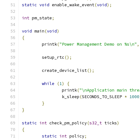
static
void
 enable_wake_event
(
void
);
int
 pm_state
;
void
 main
(
void
)
{
	printk
(
"Power Management Demo on %s\n"
,
	setup_rtc
();
	create_device_list
();
while
(
1
)
{
		printk
(
"\nApplication main thre
		k_sleep
(
SECONDS_TO_SLEEP 
*
1000
}
}
static
int
 check_pm_policy
(
s32_t
 ticks
)
{
static
int
 policy
;