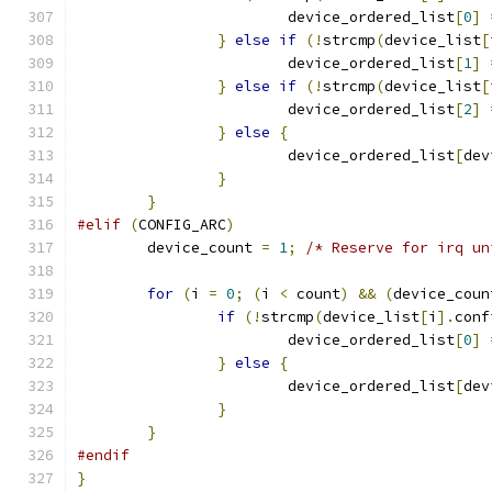
			device_ordered_list
[
0
]
}
else
if
(!
strcmp
(
device_list
[
			device_ordered_list
[
1
]
}
else
if
(!
strcmp
(
device_list
[
			device_ordered_list
[
2
]
}
else
{
			device_ordered_list
[
dev
}
}
#elif
(
CONFIG_ARC
)
	device_count 
=
1
;
/* Reserve for irq un
for
(
i 
=
0
;
(
i 
<
 count
)
&&
(
device_coun
if
(!
strcmp
(
device_list
[
i
].
conf
			device_ordered_list
[
0
]
}
else
{
			device_ordered_list
[
dev
}
}
#endif
}