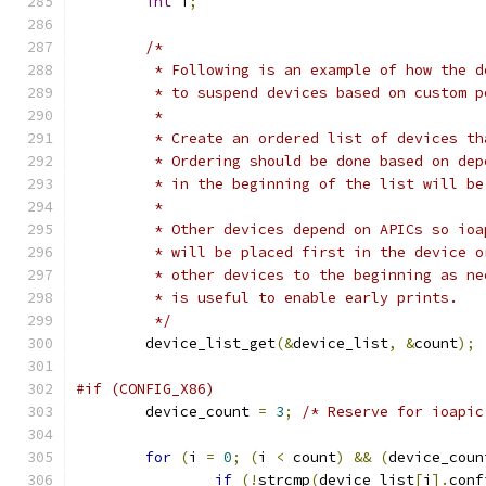
int
 i
;
/*
	 * Following is an example of how the 
	 * to suspend devices based on custom p
	 *
	 * Create an ordered list of devices t
	 * Ordering should be done based on de
	 * in the beginning of the list will b
	 *
	 * Other devices depend on APICs so io
	 * will be placed first in the device 
	 * other devices to the beginning as n
	 * is useful to enable early prints.
	 */
	device_list_get
(&
device_list
,
&
count
);
#if (CONFIG_X86)
	device_count 
=
3
;
/* Reserve for ioapic
for
(
i 
=
0
;
(
i 
<
 count
)
&&
(
device_coun
if
(!
strcmp
(
device_list
[
i
].
conf