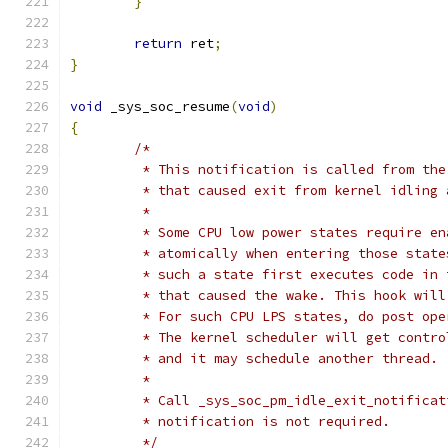
}
return
 ret
;
}
void
 _sys_soc_resume
(
void
)
{
/*
	 * This notification is called from th
	 * that caused exit from kernel idling
	 *
	 * Some CPU low power states require e
	 * atomically when entering those stat
	 * such a state first executes code in
	 * that caused the wake. This hook wil
	 * For such CPU LPS states, do post op
	 * The kernel scheduler will get contr
	 * and it may schedule another thread.
	 *
	 * Call _sys_soc_pm_idle_exit_notifica
	 * notification is not required.
	 */