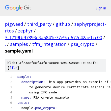
Sign in
pigweed
/
third_party
/
github
/
zephyrproject-
rtos
/
zephyr
/
3cf219fb97893e3a5841e77e9cd677c42ae1cc00
/
.
/
samples
/
tfm_integration
/
psa_crypto
/
sample.yaml
blob: 3f25acf88f33f875c8ec7694350aae31e3b41fe9
[
file
]
sample:
description: 
This app provides an example of 
      to generate device certificate signing re
      using IPC mode.
name: 
PSA crypto example
tests:
  sample.
psa_crypto: