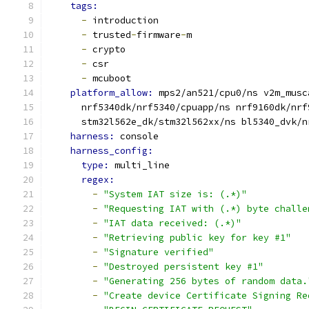
tags:
-
 introduction
-
 trusted
-
firmware
-
m
-
 crypto
-
 csr
-
 mcuboot
platform_allow: 
mps2/an521/cpu0/ns v2m_musc
      nrf5340dk/nrf5340/cpuapp/ns nrf9160dk/nrf
      stm32l562e_dk/stm32l562xx/ns bl5340_dvk/n
harness: 
console
harness_config:
type: 
multi_line
regex:
-
"System IAT size is: (.*)"
-
"Requesting IAT with (.*) byte challe
-
"IAT data received: (.*)"
-
"Retrieving public key for key #1"
-
"Signature verified"
-
"Destroyed persistent key #1"
-
"Generating 256 bytes of random data.
-
"Create device Certificate Signing Re