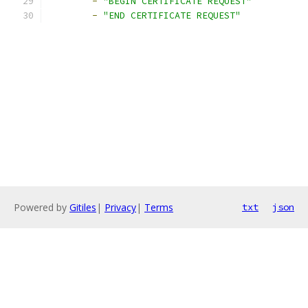
-
"BEGIN CERTIFICATE REQUEST"
-
"END CERTIFICATE REQUEST"
Powered by
Gitiles
|
Privacy
|
Terms
txt
json