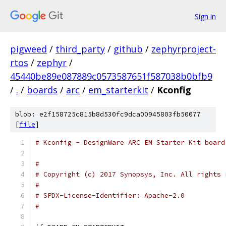
Sign in
pigweed
/
third_party
/
github
/
zephyrproject-
rtos
/
zephyr
/
45440be89e087889c0573587651f587038b0bfb9
/
.
/
boards
/
arc
/
em_starterkit
/
Kconfig
blob: e2f158725c815b8d530fc9dca00945803fb50077
[
file
]
# Kconfig - DesignWare ARC EM Starter Kit board
#
# Copyright (c) 2017 Synopsys, Inc. All rights 
#
# SPDX-License-Identifier: Apache-2.0
#