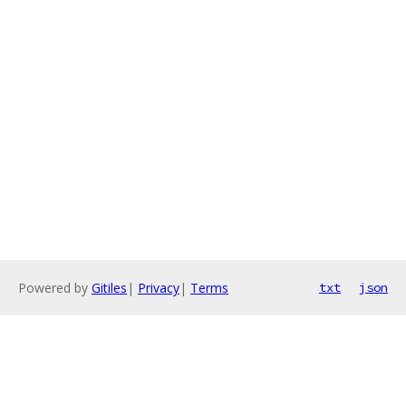
Powered by
Gitiles
|
Privacy
|
Terms
txt
json