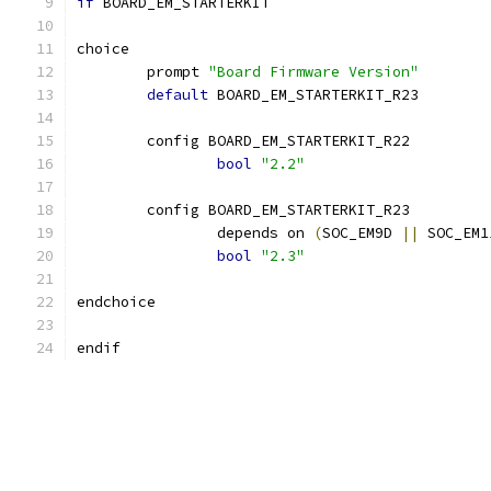
if
 BOARD_EM_STARTERKIT
choice
	prompt 
"Board Firmware Version"
default
 BOARD_EM_STARTERKIT_R23
	config BOARD_EM_STARTERKIT_R22
bool
"2.2"
	config BOARD_EM_STARTERKIT_R23
		depends on 
(
SOC_EM9D 
||
 SOC_EM1
bool
"2.3"
endchoice
endif