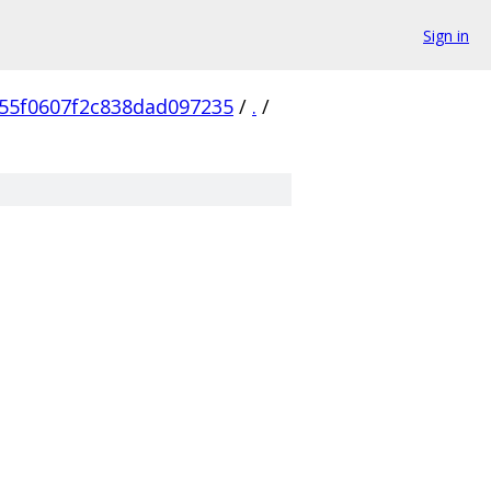
Sign in
55f0607f2c838dad097235
/
.
/