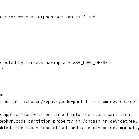
th error when an orphan section is found.
ET
selected by targets having a FLASH_LOAD_OFFSET
IZE.
ON
ation into /chosen/zephyr,code-partition from devicetree"
he application will be linked into the flash partition
 zephyr,code-partition property in /chosen in devicetree.
sabled, the flash load offset and size can be set manuall