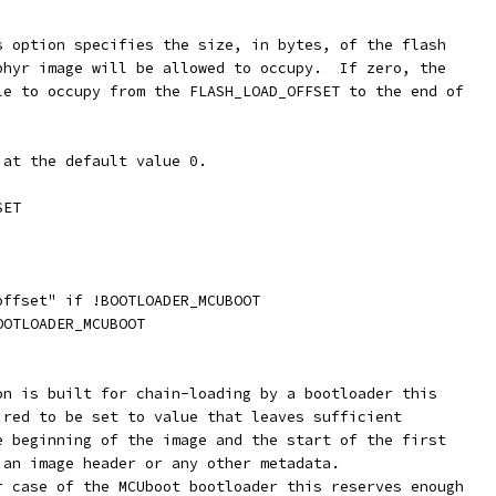
is option specifies the size, in bytes, of the flash
ephyr image will be allowed to occupy.  If zero, the
ble to occupy from the FLASH_LOAD_OFFSET to the end of
 at the default value 0.
SET
offset" if !BOOTLOADER_MCUBOOT
OOTLOADER_MCUBOOT
ion is built for chain-loading by a bootloader this
uired to be set to value that leaves sufficient
he beginning of the image and the start of the first
e an image header or any other metadata.
ar case of the MCUboot bootloader this reserves enough