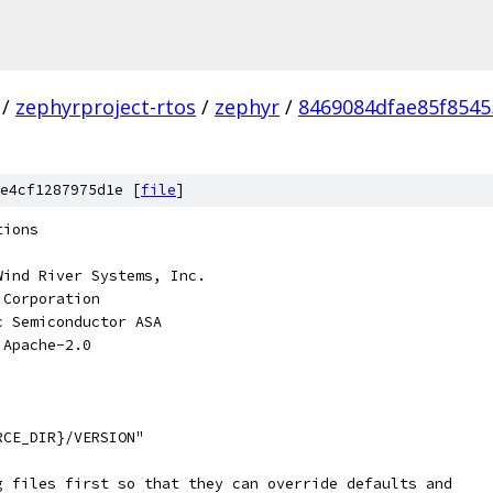
/
zephyrproject-rtos
/
zephyr
/
8469084dfae85f8545
e4cf1287975d1e [
file
]
tions
Wind River Systems, Inc.
 Corporation
c Semiconductor ASA
 Apache-2.0
RCE_DIR}/VERSION"
g files first so that they can override defaults and