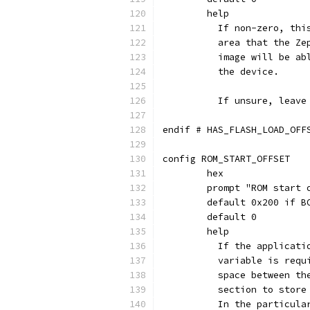
	help
	  If non-zero, th
	  area that the Z
	  image will be a
	  the device.
	  If unsure, leave
endif # HAS_FLASH_LOAD_OFF
config ROM_START_OFFSET
	hex
	prompt "ROM start 
	default 0x200 if B
	default 0
	help
	  If the applicat
	  variable is req
	  space between t
	  section to stor
	  In the particul