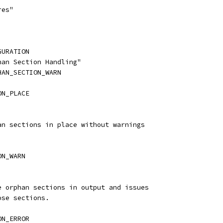
res"
GURATION
han Section Handling"
HAN_SECTION_WARN
ON_PLACE
han sections in place without warnings
ON_WARN
he orphan sections in output and issues
ose sections.
ON_ERROR