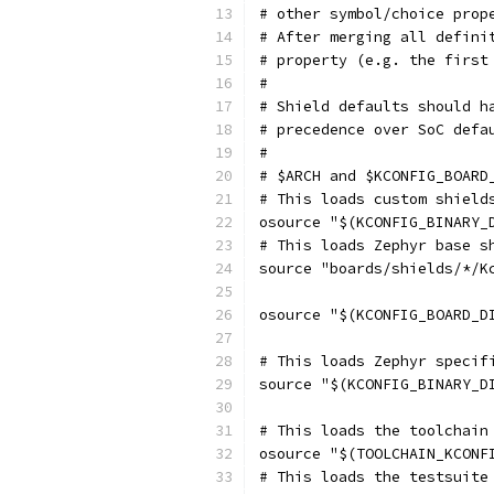
# other symbol/choice prop
# After merging all defini
# property (e.g. the first
#
# Shield defaults should h
# precedence over SoC defa
#
# $ARCH and $KCONFIG_BOARD
# This loads custom shield
osource "$(KCONFIG_BINARY_
# This loads Zephyr base s
source "boards/shields/*/K
osource "$(KCONFIG_BOARD_D
# This loads Zephyr specif
source "$(KCONFIG_BINARY_D
# This loads the toolchain
osource "$(TOOLCHAIN_KCONF
# This loads the testsuite