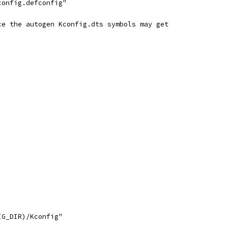
config.defconfig"
ce the autogen Kconfig.dts symbols may get
IG_DIR)/Kconfig"