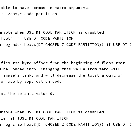
 able to have commas in macro arguments
 := zephyr,code-partition
gurable when USE_DT_CODE_PARTITION is disabled
offset" if !USE_DT_CODE_PARTITION
en_reg_addr_hex,$(DT_CHOSEN_Z_CODE_PARTITION)) if USE_DT_
cifies the byte offset from the beginning of flash that
ld be loaded into. Changing this value from zero will
yr image's link, and will decrease the total amount of
for use by application code.
 at the default value 0.
gurable when USE_DT_CODE_PARTITION is disabled
ize" if !USE_DT_CODE_PARTITION
en_reg_size_hex,$(DT_CHOSEN_Z_CODE_PARTITION)) if USE_DT_