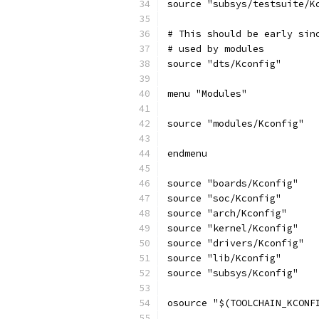
source "subsys/testsuite/K
# This should be early sin
# used by modules
source "dts/Kconfig"
menu "Modules"
source "modules/Kconfig"
endmenu
source "boards/Kconfig"
source "soc/Kconfig"
source "arch/Kconfig"
source "kernel/Kconfig"
source "drivers/Kconfig"
source "lib/Kconfig"
source "subsys/Kconfig"
osource "$(TOOLCHAIN_KCONF