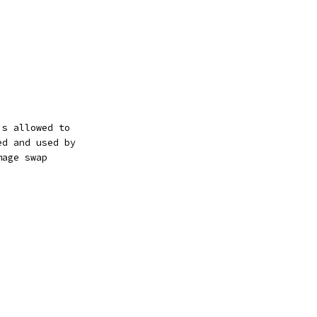
is allowed to
ed and used by
mage swap