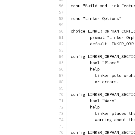
menu "Build and Link Featu
menu "Linker Options"
choice LINKER_ORPHAN_CONFI
	prompt "Linker Orp
	default LINKER_ORP
config LINKER_ORPHAN_SECTI
	bool "Place"
	help
	  Linker puts orp
	  or errors.
config LINKER_ORPHAN_SECTI
	bool "Warn"
	help
	  Linker places t
	  warning about th
config LINKER_ORPHAN_SECTI