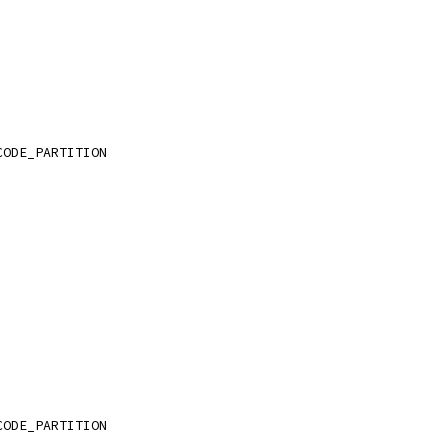
CODE_PARTITION
CODE_PARTITION