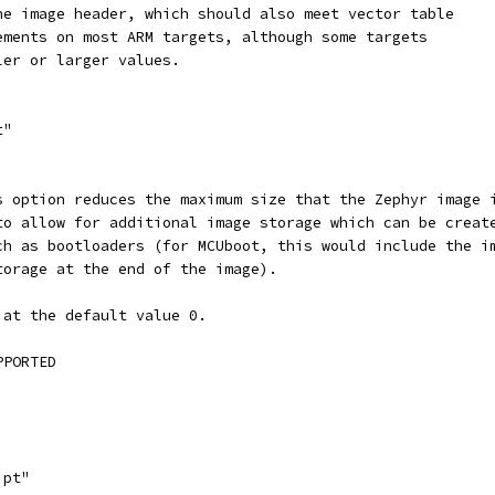
the image header, which should also meet vector table
rements on most ARM targets, although some targets
ler or larger values.
t"
is option reduces the maximum size that the Zephyr image 
 to allow for additional image storage which can be creat
uch as bootloaders (for MCUboot, this would include the i
storage at the end of the image).
 at the default value 0.
PPORTED
ipt"