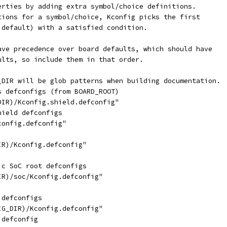
erties by adding extra symbol/choice definitions.
tions for a symbol/choice, Kconfig picks the first
 default) with a satisfied condition.
ave precedence over board defaults, which should have
ults, so include them in that order.
_DIR will be glob patterns when building documentation.
s defconfigs (from BOARD_ROOT)
DIR)/Kconfig.shield.defconfig"
hield defconfigs
config.defconfig"
IR)/Kconfig.defconfig"
ic SoC root defconfigs
IR)/soc/Kconfig.defconfig"
 defconfigs
IG_DIR)/Kconfig.defconfig"
 defconfig