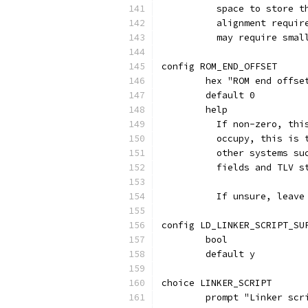
	  space to store 
	  alignment requi
	  may require smal
config ROM_END_OFFSET
	hex "ROM end offse
	default 0
	help
	  If non-zero, th
	  occupy, this is
	  other systems s
	  fields and TLV 
	  If unsure, leave
config LD_LINKER_SCRIPT_SU
	bool
	default y
choice LINKER_SCRIPT
	prompt "Linker scr