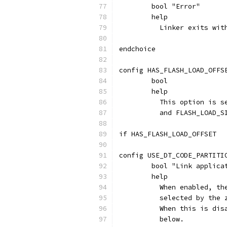
	bool "Error"
	help
	  Linker exits wi
endchoice
config HAS_FLASH_LOAD_OFFS
	bool
	help
	  This option is 
	  and FLASH_LOAD_S
if HAS_FLASH_LOAD_OFFSET
config USE_DT_CODE_PARTITI
	bool "Link applic
	help
	  When enabled, t
	  selected by the
	  When this is di
	  below.