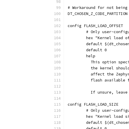
# Workaround for not being
DT_CHOSEN_Z_CODE_PARTITION
config FLASH_LOAD_OFFSET
	# Only user-confi
	hex "Kernel load 
	default $(dt_chos
	default 0
	help
	  This option spe
	  the kernel shou
	  affect the Zeph
	  flash available 
	  If unsure, leave
config FLASH_LOAD_SIZE
	# Only user-confi
	hex "Kernel load s
	default $(dt_chos
	default 0