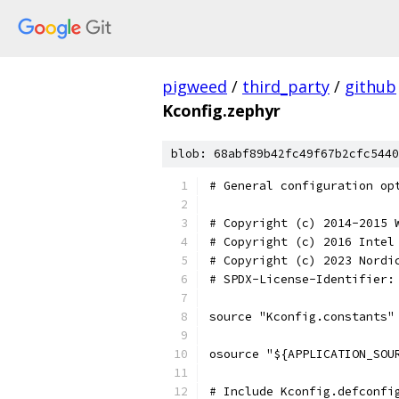
pigweed
/
third_party
/
github
Kconfig.zephyr
blob: 68abf89b42fc49f67b2cfc5440
# General configuration op
# Copyright (c) 2014-2015 
# Copyright (c) 2016 Intel
# Copyright (c) 2023 Nordi
# SPDX-License-Identifier:
source "Kconfig.constants"
osource "${APPLICATION_SOU
# Include Kconfig.defconfi