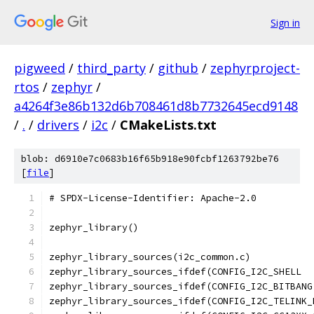
Sign in
pigweed
/
third_party
/
github
/
zephyrproject-
rtos
/
zephyr
/
a4264f3e86b132d6b708461d8b7732645ecd9148
/
.
/
drivers
/
i2c
/
CMakeLists.txt
blob: d6910e7c0683b16f65b918e90fcbf1263792be76
[
file
]
# SPDX-License-Identifier: Apache-2.0
zephyr_library()
zephyr_library_sources(i2c_common.c)