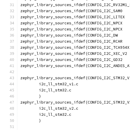
zephyr_library_sources_ifdef(CONFIG_I2C_STM32_V
	i2c_ll_stm32_v1.c
	i2c_ll_stm32.c
	)
zephyr_library_sources_ifdef(CONFIG_I2C_STM32_V
	i2c_ll_stm32_v2.c
	i2c_ll_stm32.c
	)