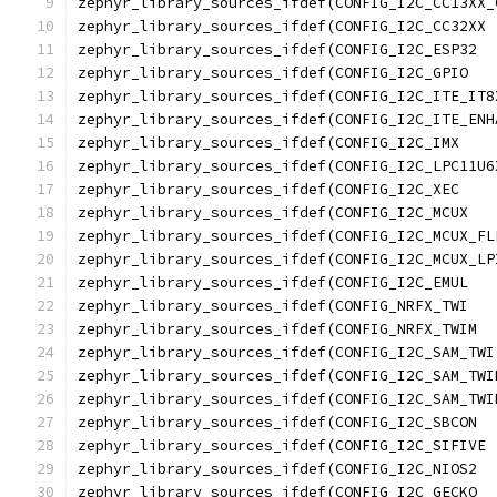
zephyr_library_sources_ifdef(CONFIG_I2C_LPC11U6