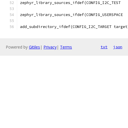
add_subdirectory_ifdef(CONFIG_I2C_TARGET target
Powered by
Gitiles
|
Privacy
|
Terms
txt
json