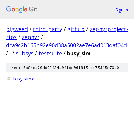
Sign in
pigweed
/
third_party
/
github
/
zephyrproject-
rtos
/
zephyr
/
dca9c2b165b92e90d38a5002ae7e6ad013daf04d
/
.
/
subsys
/
testsuite
/
busy_sim
tree: 0a84ca29dd03434a94fdc06f9151cf755f5e70d0
busy_sim.c