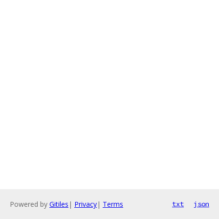
Powered by
Gitiles
|
Privacy
|
Terms
txt
json